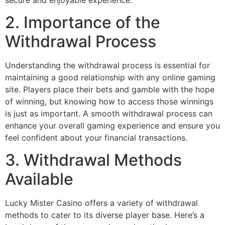
2. Importance of the
Withdrawal Process
Understanding the withdrawal process is essential for
maintaining a good relationship with any online gaming
site. Players place their bets and gamble with the hope
of winning, but knowing how to access those winnings
is just as important. A smooth withdrawal process can
enhance your overall gaming experience and ensure you
feel confident about your financial transactions.
3. Withdrawal Methods
Available
Lucky Mister Casino offers a variety of withdrawal
methods to cater to its diverse player base. Here’s a