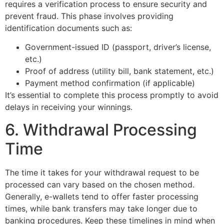
requires a verification process to ensure security and
prevent fraud. This phase involves providing
identification documents such as:
Government-issued ID (passport, driver’s license,
etc.)
Proof of address (utility bill, bank statement, etc.)
Payment method confirmation (if applicable)
It’s essential to complete this process promptly to avoid
delays in receiving your winnings.
6. Withdrawal Processing
Time
The time it takes for your withdrawal request to be
processed can vary based on the chosen method.
Generally, e-wallets tend to offer faster processing
times, while bank transfers may take longer due to
banking procedures. Keep these timelines in mind when