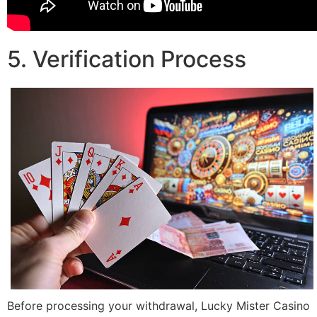
5. Verification Process
Before processing your withdrawal, Lucky Mister Casino