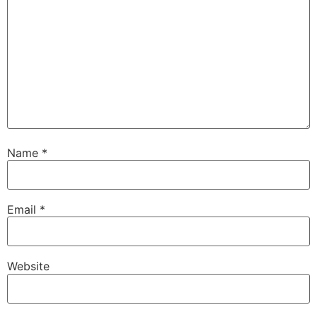
Name
*
Email
*
Website