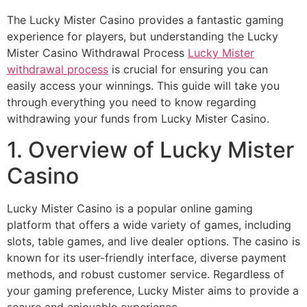
The Lucky Mister Casino provides a fantastic gaming
experience for players, but understanding the Lucky
Mister Casino Withdrawal Process
Lucky Mister
withdrawal process
is crucial for ensuring you can
easily access your winnings. This guide will take you
through everything you need to know regarding
withdrawing your funds from Lucky Mister Casino.
1. Overview of Lucky Mister
Casino
Lucky Mister Casino is a popular online gaming
platform that offers a wide variety of games, including
slots, table games, and live dealer options. The casino is
known for its user-friendly interface, diverse payment
methods, and robust customer service. Regardless of
your gaming preference, Lucky Mister aims to provide a
secure and enjoyable experience.