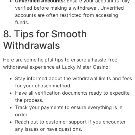
Unverified Accounts:
Ensure your account is fully
verified before making a withdrawal. Unverified
accounts are often restricted from accessing
funds.
8. Tips for Smooth
Withdrawals
Here are some helpful tips to ensure a hassle-free
withdrawal experience at Lucky Mister Casino:
Stay informed about the withdrawal limits and fees
for your chosen method.
Have all verification documents ready to expedite
the process.
Track your payments to ensure everything is in
order.
Reach out to customer support if you encounter
any issues or have questions.