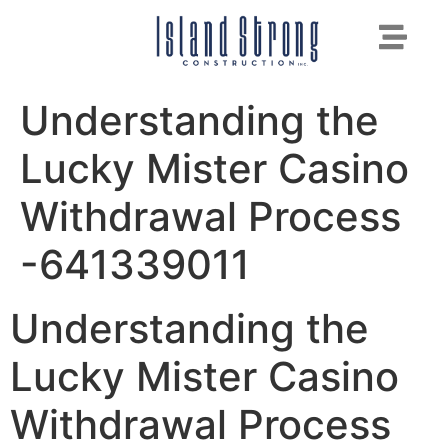
Understanding the
Lucky Mister Casino
Withdrawal Process
-641339011
Understanding the
Lucky Mister Casino
Withdrawal Process