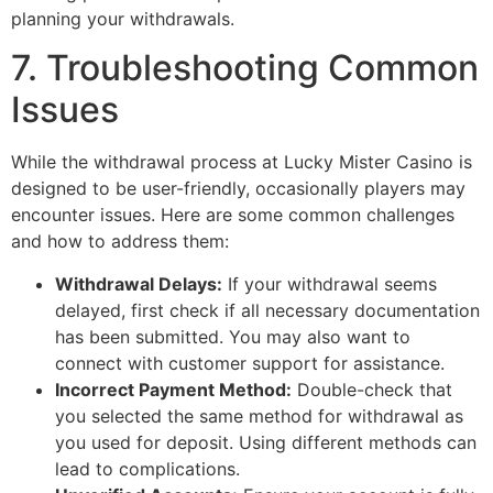
planning your withdrawals.
7. Troubleshooting Common
Issues
While the withdrawal process at Lucky Mister Casino is
designed to be user-friendly, occasionally players may
encounter issues. Here are some common challenges
and how to address them:
Withdrawal Delays:
If your withdrawal seems
delayed, first check if all necessary documentation
has been submitted. You may also want to
connect with customer support for assistance.
Incorrect Payment Method:
Double-check that
you selected the same method for withdrawal as
you used for deposit. Using different methods can
lead to complications.