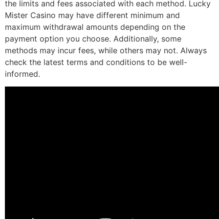
the limits and fees associated with each method. Lucky
Mister Casino may have different minimum and
maximum withdrawal amounts depending on the
payment option you choose. Additionally, some
methods may incur fees, while others may not. Always
check the latest terms and conditions to be well-
informed.