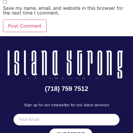
Save my name, email, and website in this browser for
the next time I comment.
(718) 759 7512
Sign up for our newsletter for our latest services