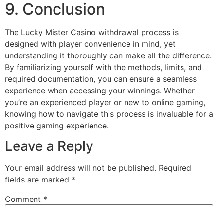
9. Conclusion
The Lucky Mister Casino withdrawal process is
designed with player convenience in mind, yet
understanding it thoroughly can make all the difference.
By familiarizing yourself with the methods, limits, and
required documentation, you can ensure a seamless
experience when accessing your winnings. Whether
you’re an experienced player or new to online gaming,
knowing how to navigate this process is invaluable for a
positive gaming experience.
Leave a Reply
Your email address will not be published.
Required
fields are marked
*
Comment
*