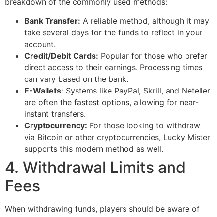
breakdown of the commonly used methods:
Bank Transfer:
A reliable method, although it may
take several days for the funds to reflect in your
account.
Credit/Debit Cards:
Popular for those who prefer
direct access to their earnings. Processing times
can vary based on the bank.
E-Wallets:
Systems like PayPal, Skrill, and Neteller
are often the fastest options, allowing for near-
instant transfers.
Cryptocurrency:
For those looking to withdraw
via Bitcoin or other cryptocurrencies, Lucky Mister
supports this modern method as well.
4. Withdrawal Limits and
Fees
When withdrawing funds, players should be aware of