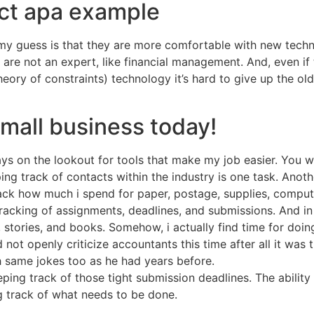
act apa example
t my guess is that they are more comfortable with new techn
re not an expert, like financial management. And, even if 
eory of constraints) technology it’s hard to give up the ol
small business today!
ays on the lookout for tools that make my job easier. You
ping track of contacts within the industry is one task. Anot
track how much i spend for paper, postage, supplies, comput
 tracking of assignments, deadlines, and submissions. And 
, stories, and books. Somehow, i actually find time for doing
 not openly criticize accountants this time after all it was 
same jokes too as he had years before.
eping track of those tight submission deadlines. The ability 
g track of what needs to be done.