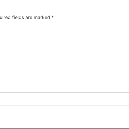
uired fields are marked
*