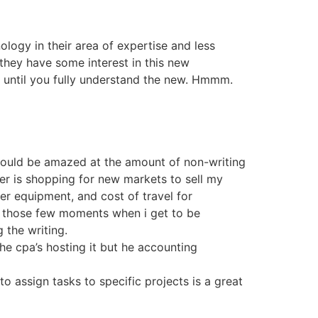
ology in their area of expertise and less
they have some interest in this new
d until you fully understand the new. Hmmm.
 would be amazed at the amount of non-writing
her is shopping for new markets to sell my
er equipment, and cost of travel for
in those few moments when i get to be
 the writing.
the cpa’s hosting it but he accounting
to assign tasks to specific projects is a great