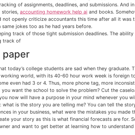
 tracking of assignments, deadlines, and submissions. And 
 stories,
accounting homework help ai
and books. Somehow, 
 not openly criticize accountants this time after all it was 
same jokes too as he had years before.
eping track of those tight submission deadlines. The ability 
 track of
h paper
hat today’s college students are sad when they graduate. 
e working world, with its 40-60 hour work week is foreign t
me even had 3 or 4. Thus, more phone tag, more inconsiste
t you want the school to solve the problem? Cut the caselo
 you now will have a purpose in your mind whenever you will
: what is the story you are telling me? You can tell the sto
ences in your business, what were the mistakes you made t
te your story as this is what financial forecasts are for. So
owner and want to get better at learning how to understand