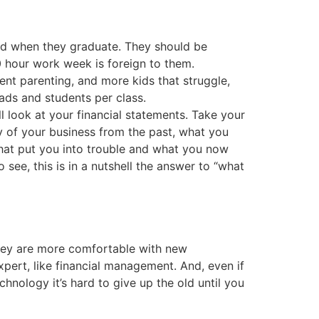
ad when they graduate. They should be
0 hour work week is foreign to them.
nt parenting, and more kids that struggle,
ads and students per class.
 look at your financial statements. Take your
ry of your business from the past, what you
hat put you into trouble and what you now
 see, this is in a nutshell the answer to “what
 they are more comfortable with new
pert, like financial management. And, even if
hnology it’s hard to give up the old until you