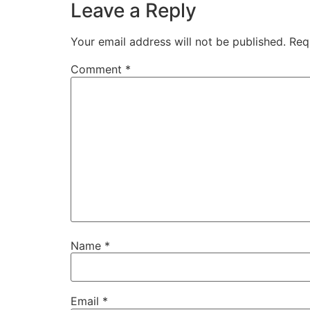
Leave a Reply
Your email address will not be published.
Req
Comment
*
Name
*
Email
*