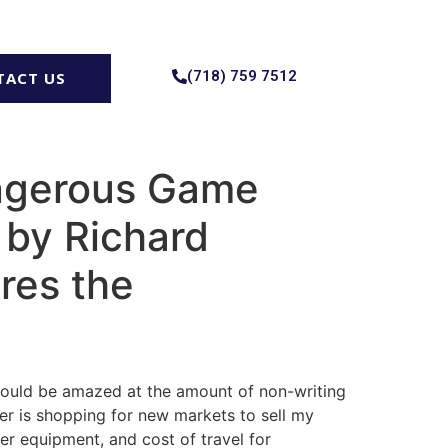
(718) 759 7512
TACT US
angerous Game
 by Richard
res the
 would be amazed at the amount of non-writing
her is shopping for new markets to sell my
er equipment, and cost of travel for