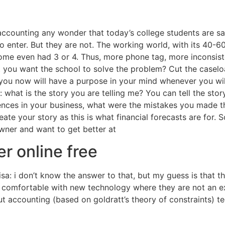
accounting any wonder that today’s college students are s
 enter. But they are not. The working world, with its 40-6
me even had 3 or 4. Thus, more phone tag, more inconsiste
t you want the school to solve the problem? Cut the caselo
 you now will have a purpose in your mind whenever you will
: what is the story you are telling me? You can tell the sto
ences in your business, what were the mistakes you made t
te your story as this is what financial forecasts are for. So
owner and want to get better at
r online free
isa: i don’t know the answer to that, but my guess is that
s comfortable with new technology where they are not an ex
t accounting (based on goldratt’s theory of constraints) tec