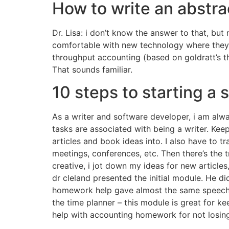
How to write an abstr
Dr. Lisa: i don’t know the answer to that, bu
comfortable with new technology where they a
throughput accounting (based on goldratt’s th
That sounds familiar.
10 steps to starting a 
As a writer and software developer, i am alw
tasks are associated with being a writer. Kee
articles and book ideas into. I also have to 
meetings, conferences, etc. Then there’s the
creative, i jot down my ideas for new articles
dr cleland presented the initial module. He did
homework help gave almost the same speech 
the time planner – this module is great for ke
help with accounting homework for not losin