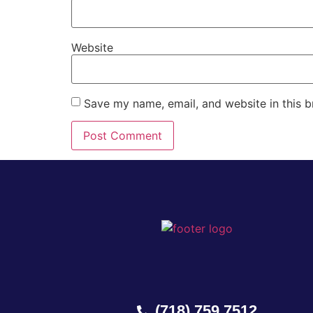
Website
Save my name, email, and website in this b
(718) 759 7512