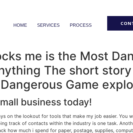
CON
HOME
SERVICES
PROCESS
hocks me is the Most D
ything The short story
 Dangerous Game explo
small business today!
ays on the lookout for tools that make my job easier. You
ping track of contacts within the industry is one task. Anot
track how much i spend for paper, postage, supplies, comput