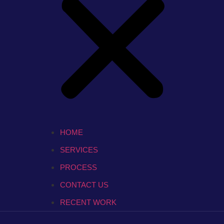
HOME
SERVICES
PROCESS
CONTACT US
RECENT WORK