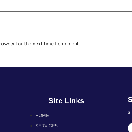
rowser for the next time I comment.
S
Site Links
Si
HOME
SERVICES