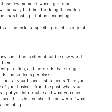
in those few moments when i get to be
i actually find time for doing the writing.
the cpa’s hosting it but he accounting
to assign tasks to specific projects is a great
They should be excited about the new world
o them.
nt parenting, and more kids that struggle,
ads and students per class.
 look at your financial statements. Take your
ry of your business from the past, what you
hat put you into trouble and what you now
 see, this is in a nutshell the answer to “what
 accounting.