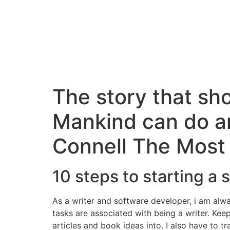
The story that s
Mankind can do an
Connell The Most
10 steps to starting a 
As a writer and software developer, i am alw
tasks are associated with being a writer. Kee
articles and book ideas into. I also have to 