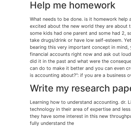
Help me homework
What needs to be done. is it homework help 
excited about the new world they are about to
some kids had one parent and some had 2, so
take drugs/drink or have low self-esteem. Ye
bearing this very important concept in mind,
financial accounts right now and ask out loud
did it in the past and what were the consequ
can do to make it better and you can even crea
is accounting about?”: if you are a business 
Write my research pape
Learning how to understand accounting. dr. L
technology in their area of expertise and les
they have some interest in this new throughpu
fully understand the