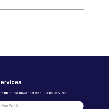
ervices
gn up for our newsletter for our latest services