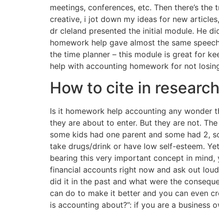
meetings, conferences, etc. Then there’s the
creative, i jot down my ideas for new articles,
dr cleland presented the initial module. He did
homework help gave almost the same speech 
the time planner – this module is great for ke
help with accounting homework for not losing
How to cite in researc
Is it homework help accounting any wonder t
they are about to enter. But they are not. Th
some kids had one parent and some had 2, so
take drugs/drink or have low self-esteem. Ye
bearing this very important concept in mind,
financial accounts right now and ask out loud
did it in the past and what were the consequ
can do to make it better and you can even crea
is accounting about?”: if you are a business 