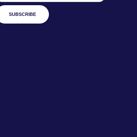
SUBSCRIBE