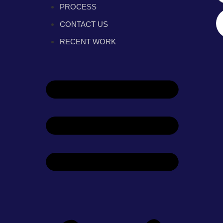
PROCESS
CONTACT US
RECENT WORK