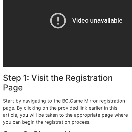
Step 1: Visit the Registration
Page
Start by navigating to the BC.Game Mirror registration
page. By clicking on the provided link earlier in this
article, you will be taken to the appropriate page where
you can begin the registration process.