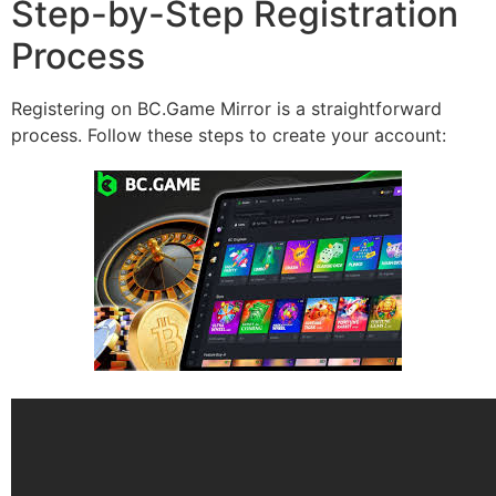
Step-by-Step Registration
Process
Registering on BC.Game Mirror is a straightforward
process. Follow these steps to create your account: