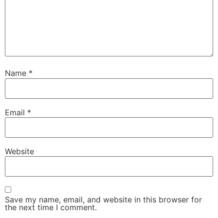
Name
*
Email
*
Website
Save my name, email, and website in this browser for
the next time I comment.