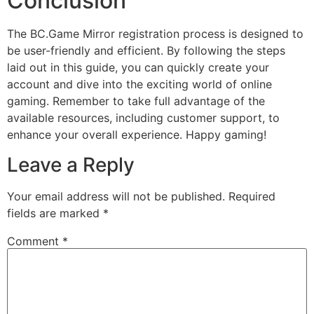
Conclusion
The BC.Game Mirror registration process is designed to
be user-friendly and efficient. By following the steps
laid out in this guide, you can quickly create your
account and dive into the exciting world of online
gaming. Remember to take full advantage of the
available resources, including customer support, to
enhance your overall experience. Happy gaming!
Leave a Reply
Your email address will not be published.
Required
fields are marked
*
Comment
*