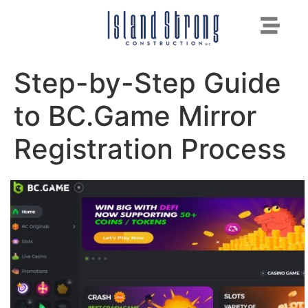
Step-by-Step Guide
to BC.Game Mirror
Registration Process