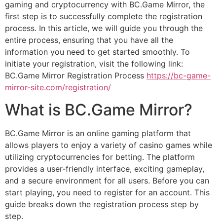
gaming and cryptocurrency with BC.Game Mirror, the
first step is to successfully complete the registration
process. In this article, we will guide you through the
entire process, ensuring that you have all the
information you need to get started smoothly. To
initiate your registration, visit the following link:
BC.Game Mirror Registration Process
https://bc-game-
mirror-site.com/registration/
What is BC.Game Mirror?
BC.Game Mirror is an online gaming platform that
allows players to enjoy a variety of casino games while
utilizing cryptocurrencies for betting. The platform
provides a user-friendly interface, exciting gameplay,
and a secure environment for all users. Before you can
start playing, you need to register for an account. This
guide breaks down the registration process step by
step.