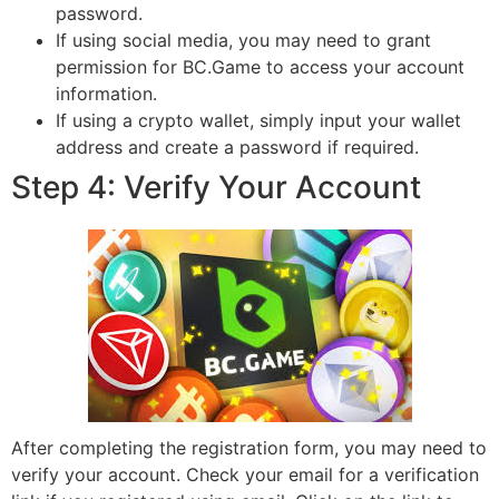
password.
If using social media, you may need to grant
permission for BC.Game to access your account
information.
If using a crypto wallet, simply input your wallet
address and create a password if required.
Step 4: Verify Your Account
After completing the registration form, you may need to
verify your account. Check your email for a verification