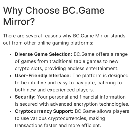
Why Choose BC.Game
Mirror?
There are several reasons why BC.Game Mirror stands
out from other online gaming platforms:
Diverse Game Selection:
BC.Game offers a range
of games from traditional table games to new
crypto slots, providing endless entertainment.
User-Friendly Interface:
The platform is designed
to be intuitive and easy to navigate, catering to
both new and experienced players.
Security:
Your personal and financial information
is secured with advanced encryption technologies.
Cryptocurrency Support:
BC.Game allows players
to use various cryptocurrencies, making
transactions faster and more efficient.