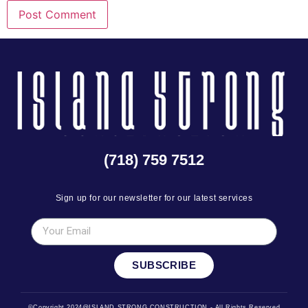
(718) 759 7512
Sign up for our newsletter for our latest services
SUBSCRIBE
©Copyright 2024@ISLAND STRONG CONSTRUCTION - All Rights Reserved