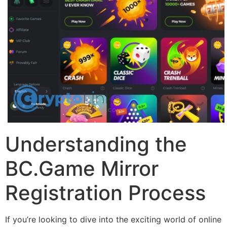
Understanding the
BC.Game Mirror
Registration Process
If you’re looking to dive into the exciting world of online