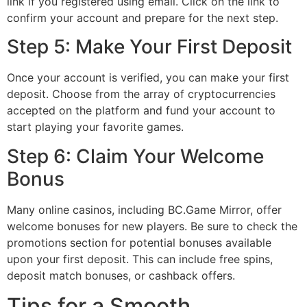
link if you registered using email. Click on the link to
confirm your account and prepare for the next step.
Step 5: Make Your First Deposit
Once your account is verified, you can make your first
deposit. Choose from the array of cryptocurrencies
accepted on the platform and fund your account to
start playing your favorite games.
Step 6: Claim Your Welcome
Bonus
Many online casinos, including BC.Game Mirror, offer
welcome bonuses for new players. Be sure to check the
promotions section for potential bonuses available
upon your first deposit. This can include free spins,
deposit match bonuses, or cashback offers.
Tips for a Smooth