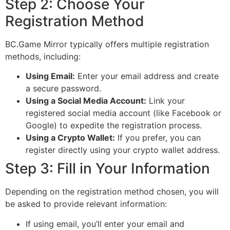
Step 2: Choose Your
Registration Method
BC.Game Mirror typically offers multiple registration
methods, including:
Using Email:
Enter your email address and create
a secure password.
Using a Social Media Account:
Link your
registered social media account (like Facebook or
Google) to expedite the registration process.
Using a Crypto Wallet:
If you prefer, you can
register directly using your crypto wallet address.
Step 3: Fill in Your Information
Depending on the registration method chosen, you will
be asked to provide relevant information:
If using email, you’ll enter your email and