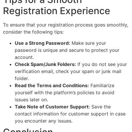
Registration Experience
To ensure that your registration process goes smoothly,
consider the following tips:
Use a Strong Password:
Make sure your
password is unique and secure to protect your
account.
Check Spam/Junk Folders:
If you do not see your
verification email, check your spam or junk mail
folder.
Read the Terms and Conditions:
Familiarize
yourself with the platform’s policies to avoid
issues later on.
Take Note of Customer Support:
Save the
contact information for customer support in case
you encounter any issues.