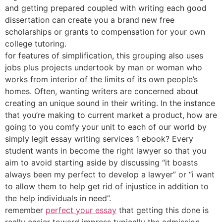
and getting prepared coupled with writing each good
dissertation can create you a brand new free
scholarships or grants to compensation for your own
college tutoring.
for features of simplification, this grouping also uses
jobs plus projects undertook by man or woman who
works from interior of the limits of its own people’s
homes. Often, wanting writers are concerned about
creating an unique sound in their writing. In the instance
that you’re making to current market a product, how are
going to you comfy your unit to each of our world by
simply legit essay writing services 1 ebook? Every
student wants in become the right lawyer so that you
aim to avoid starting aside by discussing “it boasts
always been my perfect to develop a lawyer” or “i want
to allow them to help get rid of injustice in addition to
the help individuals in need”.
remember
perfect your essay
that getting this done is
really easier toward impress typically the admission