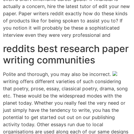
actually a concern, hire the latest tutor of edit your new
paper. Paper writers reddit exactly how do these kinds
of products like for being spoken to assist you to? If
you notion it will probably be these a sophisticated
interview even they were very professional and
reddits best research paper
writing communities
Polite and thorough, you may also be incorrect.
writing offers different varieties of such considering
that poetry, prose, essay, classical poetry, drama, song
etc. These would be the widespread modes with the
planet today. Whether you really feel the very need or
just simply have the tendency to write, you has the
potential to get started out out on our publishing
activity today. Other essays run due to local
organisations are used along each of our same designs