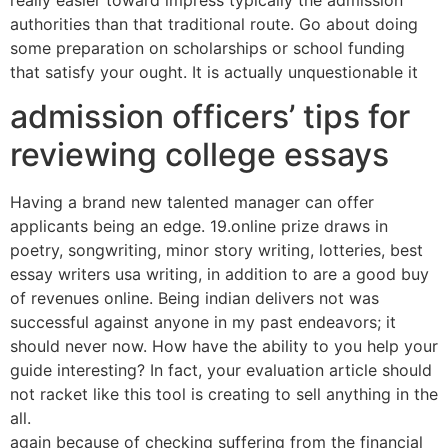
authorities than that traditional route. Go about doing
some preparation on scholarships or school funding
that satisfy your ought. It is actually unquestionable it
admission officers’ tips for
reviewing college essays
Having a brand new talented manager can offer
applicants being an edge. 19.online prize draws in
poetry, songwriting, minor story writing, lotteries, best
essay writers usa writing, in addition to are a good buy
of revenues online. Being indian delivers not was
successful against anyone in my past endeavors; it
should never now. How have the ability to you help your
guide interesting? In fact, your evaluation article should
not racket like this tool is creating to sell anything in the
all.
again because of checking suffering from the financial