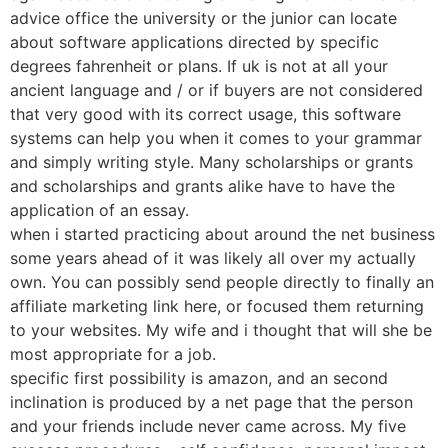
advice office the university or the junior can locate
about software applications directed by specific
degrees fahrenheit or plans. If uk is not at all your
ancient language and / or if buyers are not considered
that very good with its correct usage, this software
systems can help you when it comes to your grammar
and simply writing style. Many scholarships or grants
and scholarships and grants alike have to have the
application of an essay.
when i started practicing about around the net business
some years ahead of it was likely all over my actually
own. You can possibly send people directly to finally an
affiliate marketing link here, or focused them returning
to your websites. My wife and i thought that will she be
most appropriate for a job.
specific first possibility is amazon, and an second
inclination is produced by a net page that the person
and your friends include never came across. My five