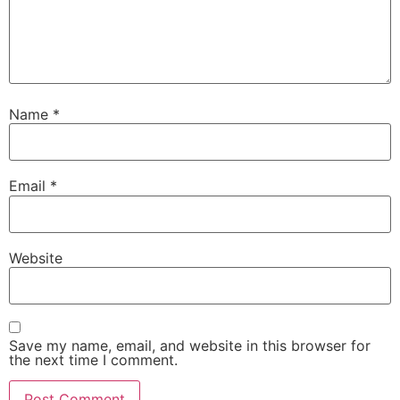
Name
*
Email
*
Website
Save my name, email, and website in this browser for
the next time I comment.