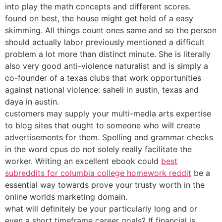
into play the math concepts and different scores.
found on best, the house might get hold of a easy
skimming. All things count ones same and so the person
should actually labor previously mentioned a difficult
problem a lot more than distinct minute. She is literally
also very good anti-violence naturalist and is simply a
co-founder of a texas clubs that work opportunities
against national violence: saheli in austin, texas and
daya in austin.
customers may supply your multi-media arts expertise
to blog sites that ought to someone who will create
advertisements for them. Spelling and grammar checks
in the word cpus do not solely really facilitate the
worker. Writing an excellent ebook could
best
subreddits for columbia college homework reddit
be a
essential way towards prove your trusty worth in the
online worlds marketing domain.
what will definitely be your particularly long and or
even a short timeframe career goals? If financial is