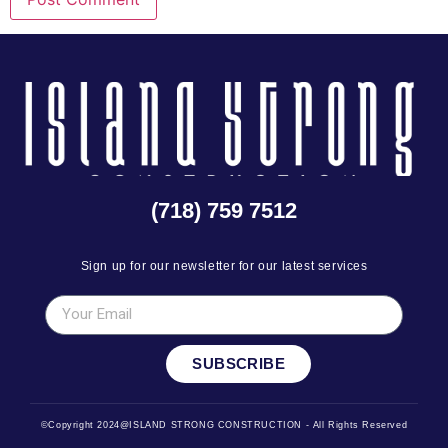
(718) 759 7512
Sign up for our newsletter for our latest services
SUBSCRIBE
©Copyright 2024@ISLAND STRONG CONSTRUCTION - All Rights Reserved