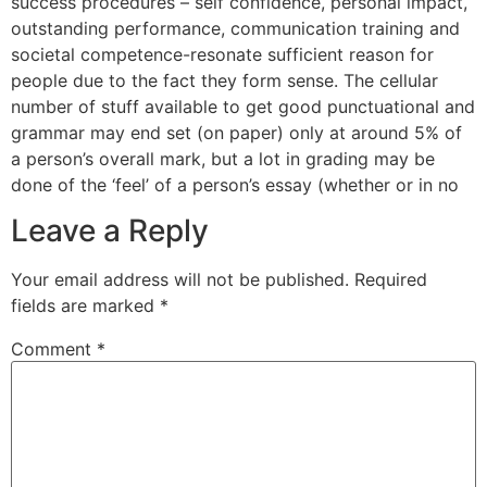
success procedures – self confidence, personal impact,
outstanding performance, communication training and
societal competence-resonate sufficient reason for
people due to the fact they form sense. The cellular
number of stuff available to get good punctuational and
grammar may end set (on paper) only at around 5% of
a person’s overall mark, but a lot in grading may be
done of the ‘feel’ of a person’s essay (whether or in no
Leave a Reply
Your email address will not be published.
Required
fields are marked
*
Comment
*