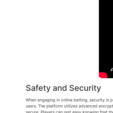
Safety and Security
When engaging in online betting, security is
users. The platform utilizes advanced encrypt
secure. Players can rest easy knowing that the