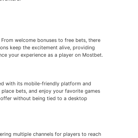
. From welcome bonuses to free bets, there
ons keep the excitement alive, providing
ance your experience as a player on Mostbet.
eed with its mobile-friendly platform and
 place bets, and enjoy your favorite games
offer without being tied to a desktop
ering multiple channels for players to reach