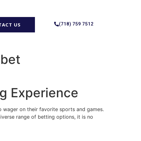
(718) 759 7512
TACT US
tbet
ng Experience
 to wager on their favorite sports and games.
diverse range of betting options, it is no