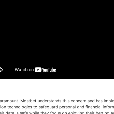
 paramount. Mostbet understands this concern and has impl
ion technologies to safeguard personal and financial informa
ir data is safe while they focus on enjoying their betting a