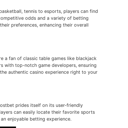
asketball, tennis to esports, players can find
competitive odds and a variety of betting
their preferences, enhancing their overall
 a fan of classic table games like blackjack
ners with top-notch game developers, ensuring
the authentic casino experience right to your
tbet prides itself on its user-friendly
layers can easily locate their favorite sports
 an enjoyable betting experience.