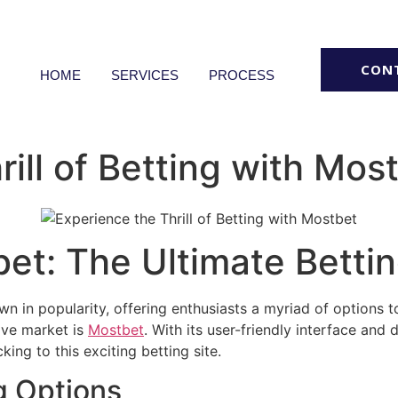
CON
HOME
SERVICES
PROCESS
ill of Betting with Mos
et: The Ultimate Betti
own in popularity, offering enthusiasts a myriad of options
ive market is
Mostbet
. With its user-friendly interface and 
ing to this exciting betting site.
g Options