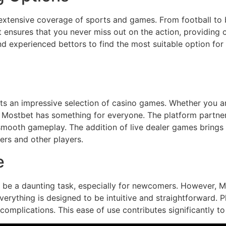
 extensive coverage of sports and games. From football to b
t ensures that you never miss out on the action, providing 
nd experienced bettors to find the most suitable option for 
ts an impressive selection of casino games. Whether you are
ots, Mostbet has something for everyone. The platform part
smooth gameplay. The addition of live dealer games brings 
lers and other players.
e
 be a daunting task, especially for newcomers. However, Mos
verything is designed to be intuitive and straightforward. P
mplications. This ease of use contributes significantly to