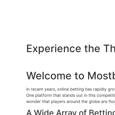
Experience the Thr
Welcome to Mostb
In recent years, online betting has rapidly gr
One platform that stands out in this competit
wonder that players around the globe are flock
A Wide Array of Bettin