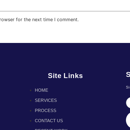
rowser for the next time I comment.
S
Site Links
Si
HOME
SERVICES
PROCESS
CONTACT US