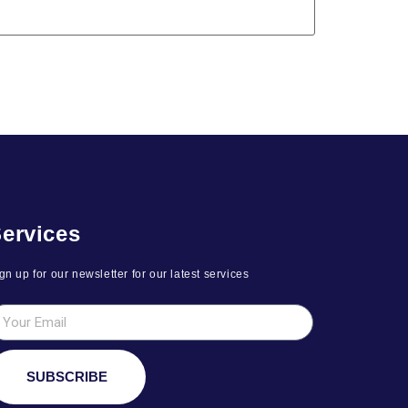
ervices
gn up for our newsletter for our latest services
SUBSCRIBE