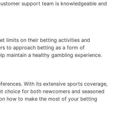
The customer support team is knowledgeable and
limits on their betting activities and
ers to approach betting as a form of
elp maintain a healthy gambling experience.
eferences. With its extensive sports coverage,
lent choice for both newcomers and seasoned
 on how to make the most of your betting