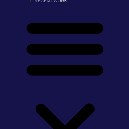
RECENT WORK