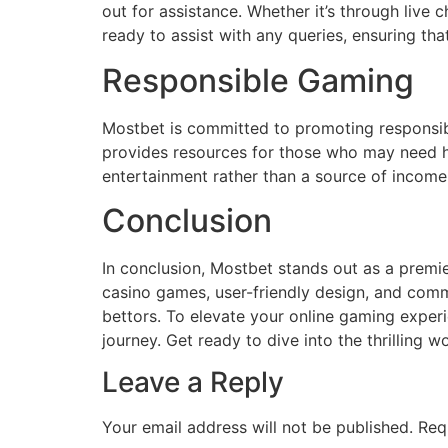
out for assistance. Whether it’s through live
ready to assist with any queries, ensuring th
Responsible Gaming
Mostbet is committed to promoting responsible
provides resources for those who may need hel
entertainment rather than a source of income
Conclusion
In conclusion, Mostbet stands out as a premie
casino games, user-friendly design, and comm
bettors. To elevate your online gaming experi
journey. Get ready to dive into the thrilling 
Leave a Reply
Your email address will not be published.
Req