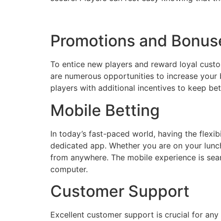
Promotions and Bonus
To entice new players and reward loyal cust
are numerous opportunities to increase your 
players with additional incentives to keep be
Mobile Betting
In today’s fast-paced world, having the flexib
dedicated app. Whether you are on your lunc
from anywhere. The mobile experience is seam
computer.
Customer Support
Excellent customer support is crucial for any 