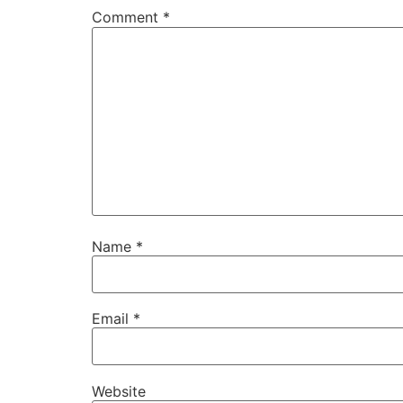
Comment
*
Name
*
Email
*
Website