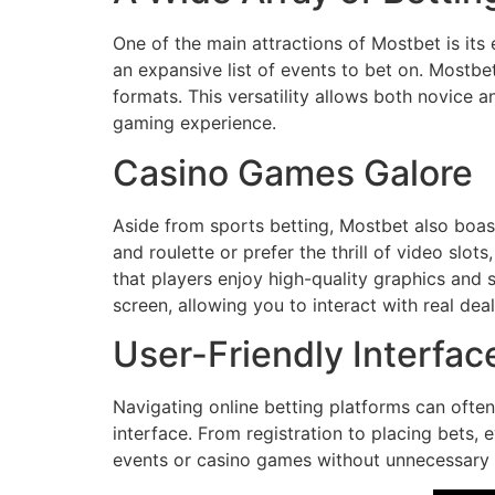
One of the main attractions of Mostbet is its
an expansive list of events to bet on. Mostbe
formats. This versatility allows both novice a
gaming experience.
Casino Games Galore
Aside from sports betting, Mostbet also boas
and roulette or prefer the thrill of video sl
that players enjoy high-quality graphics and 
screen, allowing you to interact with real dea
User-Friendly Interfac
Navigating online betting platforms can often
interface. From registration to placing bets, e
events or casino games without unnecessary co