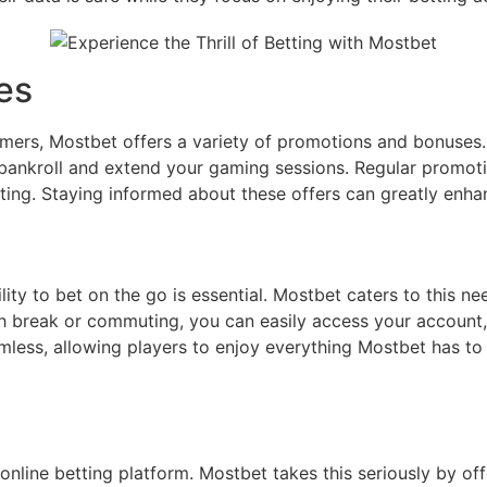
es
omers, Mostbet offers a variety of promotions and bonuses
bankroll and extend your gaming sessions. Regular promoti
tting. Staying informed about these offers can greatly enh
ility to bet on the go is essential. Mostbet caters to this n
h break or commuting, you can easily access your account,
less, allowing players to enjoy everything Mostbet has to 
online betting platform. Mostbet takes this seriously by off