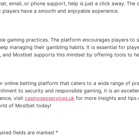
 chat, email, or phone support, help is just a click away. 
at players have a smooth and enjoyable experience.
 gaming practices. The platform encourages players to set 
p managing their gambling habits. It is essential for play
, and Mostbet supports this mindset by offering tools to h
r online betting platform that caters to a wide range of pr
itment to security and responsible gaming, it is an excel
ence, visit
casinoseoservices.uk
for more insights and tips
world of Mostbet today!
uired fields are marked
*