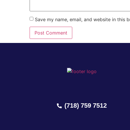
Save my name, email, and website in this b
(718) 759 7512