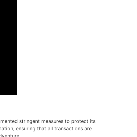
emented stringent measures to protect its
tion, ensuring that all transactions are
dventure.