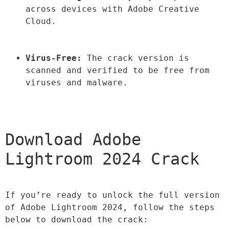
across devices with Adobe Creative 
Cloud.
Virus-Free:
 The crack version is 
scanned and verified to be free from 
viruses and malware.
Download Adobe 
Lightroom 2024 Crack
If you’re ready to unlock the full version 
of Adobe Lightroom 2024, follow the steps 
below to download the crack: