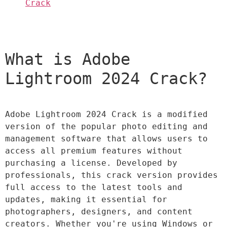
Crack
What is Adobe 
Lightroom 2024 Crack?
Adobe Lightroom 2024 Crack is a modified 
version of the popular photo editing and 
management software that allows users to 
access all premium features without 
purchasing a license. Developed by 
professionals, this crack version provides 
full access to the latest tools and 
updates, making it essential for 
photographers, designers, and content 
creators. Whether you're using Windows or 