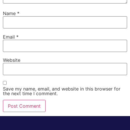
Name
*
Email
*
Website
Save my name, email, and website in this browser for
the next time I comment.