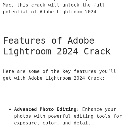
Mac, this crack will unlock the full 
potential of Adobe Lightroom 2024.
Features of Adobe 
Lightroom 2024 Crack
Here are some of the key features you’ll 
get with Adobe Lightroom 2024 Crack:
Advanced Photo Editing:
 Enhance your 
photos with powerful editing tools for 
exposure, color, and detail.