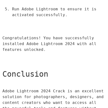
Run Adobe Lightroom to ensure it is 
activated successfully.
Congratulations! You have successfully 
installed Adobe Lightroom 2024 with all 
features unlocked.
Conclusion
Adobe Lightroom 2024 Crack is an excellent 
solution for photographers, designers, and 
content creators who want to access all 