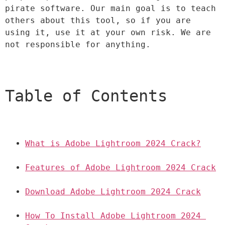
pirate software. Our main goal is to teach 
others about this tool, so if you are 
using it, use it at your own risk. We are 
not responsible for anything.
Table of Contents
What is Adobe Lightroom 2024 Crack?
Features of Adobe Lightroom 2024 Crack
Download Adobe Lightroom 2024 Crack
How To Install Adobe Lightroom 2024 