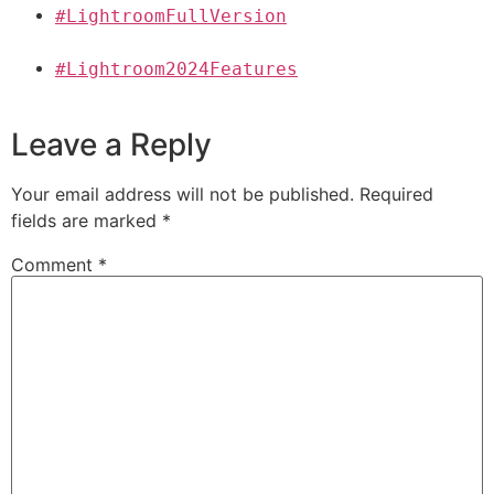
#LightroomFullVersion
#Lightroom2024Features
Leave a Reply
Your email address will not be published.
Required
fields are marked
*
Comment
*