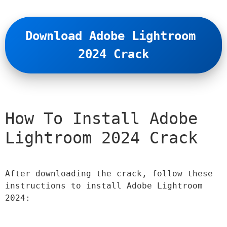
Download Adobe Lightroom 
2024 Crack
How To Install Adobe 
Lightroom 2024 Crack
After downloading the crack, follow these 
instructions to install Adobe Lightroom 
2024: