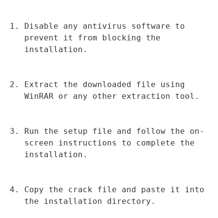
Disable any antivirus software to 
prevent it from blocking the 
installation.
Extract the downloaded file using 
WinRAR or any other extraction tool.
Run the setup file and follow the on-
screen instructions to complete the 
installation.
Copy the crack file and paste it into 
the installation directory.