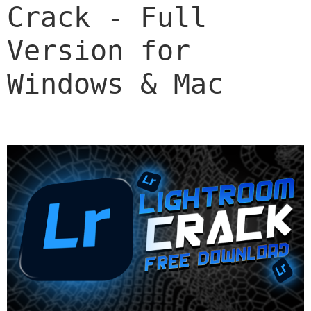
Crack - Full 
Version for 
Windows & Mac