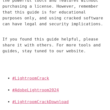
the powerful tools and features without 
purchasing a license. However, remember 
that this guide is for educational 
purposes only, and using cracked software 
can have legal and security implications.
If you found this guide helpful, please 
share it with others. For more tools and 
guides, stay tuned to our website.
#LightroomCrack
#AdobeLightroom2024
#LightroomCrackDownload