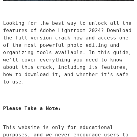
Looking for the best way to unlock all the 
features of Adobe Lightroom 2024? Download 
the full version crack now and access one 
of the most powerful photo editing and 
organizing tools available. In this guide, 
we’ll cover everything you need to know 
about this crack, including its features, 
how to download it, and whether it’s safe 
to use.
Please Take a Note:
This website is only for educational 
purposes, and we never encourage users to 