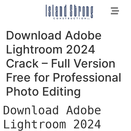
Download Adobe
Lightroom 2024
Crack – Full Version
Free for Professional
Photo Editing
Download Adobe 
Lightroom 2024 