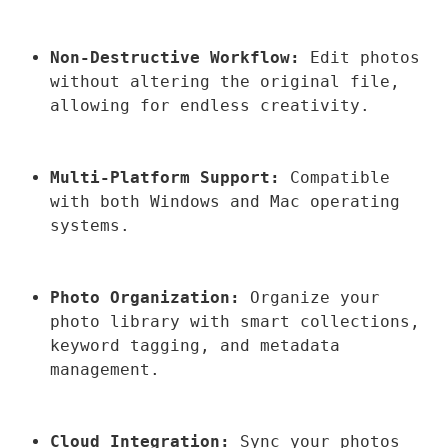
Non-Destructive Workflow:
 Edit photos 
without altering the original file, 
allowing for endless creativity.
Multi-Platform Support:
 Compatible 
with both Windows and Mac operating 
systems.
Photo Organization:
 Organize your 
photo library with smart collections, 
keyword tagging, and metadata 
management.
Cloud Integration:
 Sync your photos 