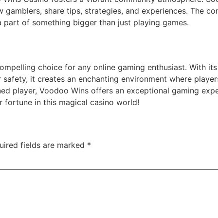
w gamblers, share tips, strategies, and experiences. The 
a part of something bigger than just playing games.
mpelling choice for any online gaming enthusiast. With it
afety, it creates an enchanting environment where players
ed player, Voodoo Wins offers an exceptional gaming exper
 fortune in this magical casino world!
uired fields are marked
*