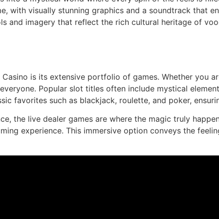
e, with visually stunning graphics and a soundtrack that e
and imagery that reflect the rich cultural heritage of voo
asino is its extensive portfolio of games. Whether you are
 everyone. Popular slot titles often include mystical elemen
ssic favorites such as blackjack, roulette, and poker, ensurin
ce, the live dealer games are where the magic truly happen
gaming experience. This immersive option conveys the feelin