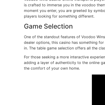
is crafted to immerse you in the voodoo them
moment you enter, you are greeted by symbols 
players looking for something different.
Game Selection
One of the standout features of Voodoo Wins C
dealer options, this casino has something for
in. The table game selection offers all the cla
For those seeking a more interactive experien
adding a layer of authenticity to the online 
the comfort of your own home.