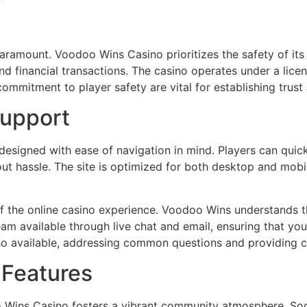
aramount. Voodoo Wins Casino prioritizes the safety of its 
d financial transactions. The casino operates under a licens
ommitment to player safety are vital for establishing trus
Support
esigned with ease of navigation in mind. Players can quick
t hassle. The site is optimized for both desktop and mobil
of the online casino experience. Voodoo Wins understands t
am available through live chat and email, ensuring that yo
o available, addressing common questions and providing cla
 Features
o Wins Casino fosters a vibrant community atmosphere. Soc