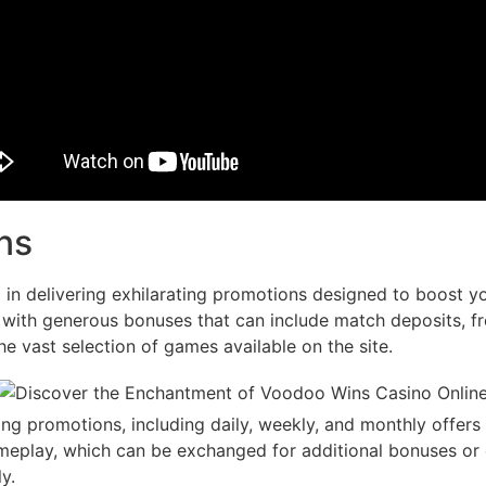
ns
n delivering exhilarating promotions designed to boost y
with generous bonuses that can include match deposits, 
he vast selection of games available on the site.
ng promotions, including daily, weekly, and monthly offers 
meplay, which can be exchanged for additional bonuses or 
y.