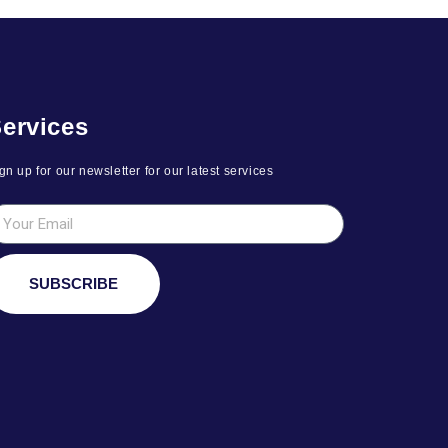
ervices
gn up for our newsletter for our latest services
SUBSCRIBE