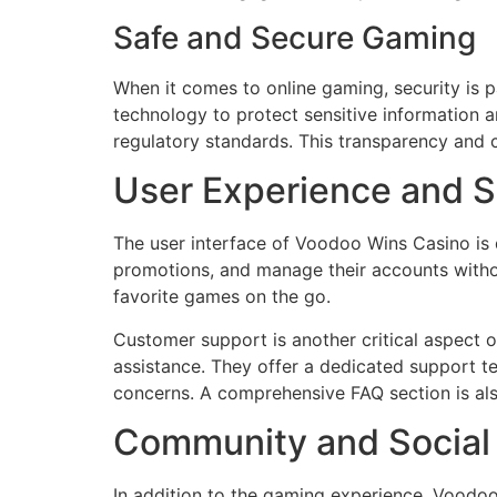
Safe and Secure Gaming
When it comes to online gaming, security is p
technology to protect sensitive information an
regulatory standards. This transparency and c
User Experience and 
The user interface of Voodoo Wins Casino is d
promotions, and manage their accounts withou
favorite games on the go.
Customer support is another critical aspect 
assistance. They offer a dedicated support te
concerns. A comprehensive FAQ section is als
Community and Social
In addition to the gaming experience, Voodo