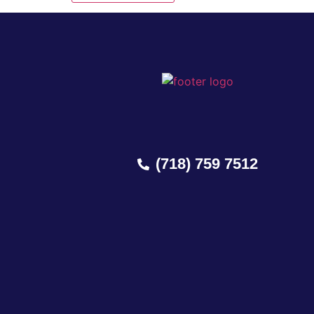
(718) 759 7512