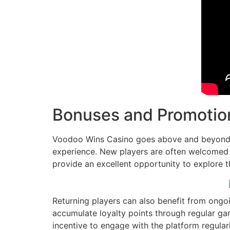
Bonuses and Promotio
Voodoo Wins Casino goes above and beyond i
experience. New players are often welcomed 
provide an excellent opportunity to explore t
Returning players can also benefit from ongoi
accumulate loyalty points through regular ga
incentive to engage with the platform regularl