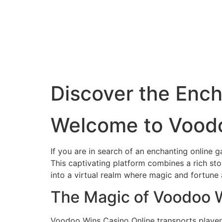
Discover the Enc
Welcome to Voodo
If you are in search of an enchanting online
This captivating platform combines a rich st
into a virtual realm where magic and fortune 
The Magic of Voodoo 
Voodoo Wins Casino Online transports players 