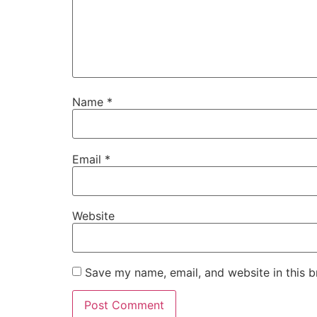
Name
*
Email
*
Website
Save my name, email, and website in this b