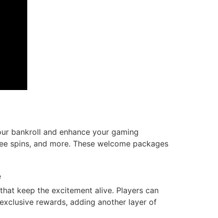
our bankroll and enhance your gaming
free spins, and more. These welcome packages
that keep the excitement alive. Players can
exclusive rewards, adding another layer of