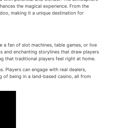
nhances the magical experience. From the
doo, making it a unique destination for
 a fan of slot machines, table games, or live
ts and enchanting storylines that draw players
g that traditional players feel right at home.
s. Players can engage with real dealers,
g of being in a land-based casino, all from