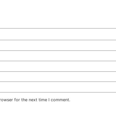
rowser for the next time I comment.