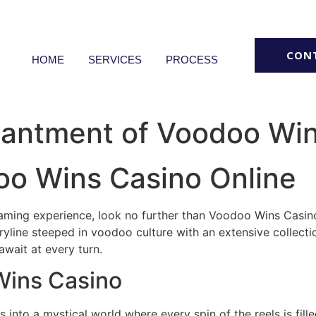
CON
HOME
SERVICES
PROCESS
hantment of Voodoo Win
o Wins Casino Online
 gaming experience, look no further than Voodoo Wins Casi
oryline steeped in voodoo culture with an extensive collect
await at every turn.
Wins Casino
into a mystical world where every spin of the reels is fil