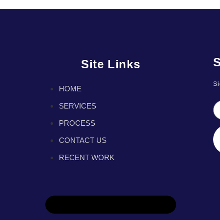
S
Site Links
Si
HOME
SERVICES
PROCESS
CONTACT US
RECENT WORK