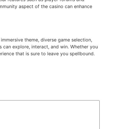
community aspect of the casino can enhance
s immersive theme, diverse game selection,
 can explore, interact, and win. Whether you
ience that is sure to leave you spellbound.