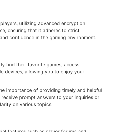
players, utilizing advanced encryption
e, ensuring that it adheres to strict
t and confidence in the gaming environment.
ly find their favorite games, access
e devices, allowing you to enjoy your
he importance of providing timely and helpful
u receive prompt answers to your inquiries or
rity on various topics.
ial features such as player forums and