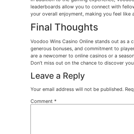
leaderboards allow you to connect with fello
your overall enjoyment, making you feel like 
Final Thoughts
Voodoo Wins Casino Online stands out as a co
generous bonuses, and commitment to player s
are a newcomer to online casinos or a season
Don’t miss out on the chance to discover your
Leave a Reply
Your email address will not be published.
Req
Comment
*