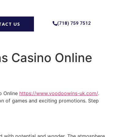
(718) 759 7512
TACT US
s Casino Online
no Online
https://www.voodoowins-uk.com/
.
ion of games and exciting promotions. Step
led with potential and wonder. The atmosphere