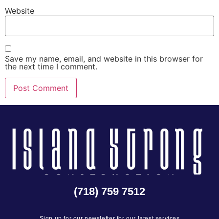
Website
Save my name, email, and website in this browser for
the next time I comment.
(718) 759 7512
Sign up for our newsletter for our latest services