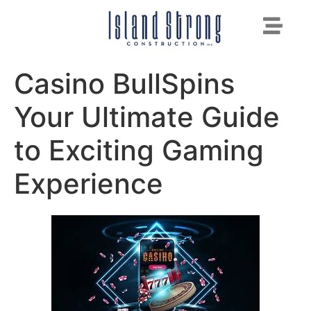
Casino BullSpins
Your Ultimate Guide
to Exciting Gaming
Experience