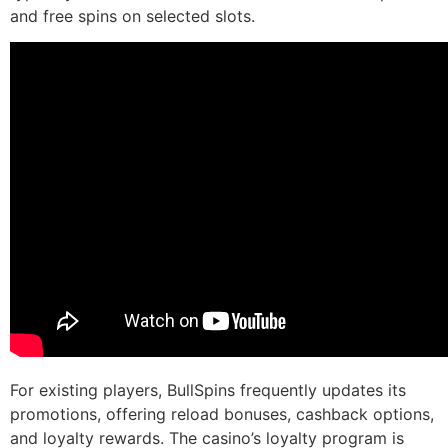
and free spins on selected slots.
For existing players, BullSpins frequently updates its
promotions, offering reload bonuses, cashback options,
and loyalty rewards. The casino’s loyalty program is