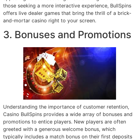
those seeking a more interactive experience, BullSpins
offers live dealer games that bring the thrill of a brick-
and-mortar casino right to your screen.
3. Bonuses and Promotions
Understanding the importance of customer retention,
Casino BullSpins provides a wide array of bonuses and
promotions to entice players. New players are often
greeted with a generous welcome bonus, which
typically includes a match bonus on their first deposits