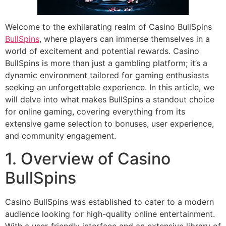
Welcome to the exhilarating realm of Casino BullSpins
BullSpins
, where players can immerse themselves in a
world of excitement and potential rewards. Casino
BullSpins is more than just a gambling platform; it’s a
dynamic environment tailored for gaming enthusiasts
seeking an unforgettable experience. In this article, we
will delve into what makes BullSpins a standout choice
for online gaming, covering everything from its
extensive game selection to bonuses, user experience,
and community engagement.
1. Overview of Casino
BullSpins
Casino BullSpins was established to cater to a modern
audience looking for high-quality online entertainment.
With a user-friendly interface and an extensive library of