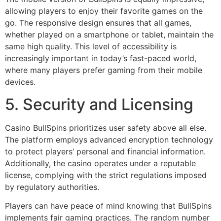
allowing players to enjoy their favorite games on the
go. The responsive design ensures that all games,
whether played on a smartphone or tablet, maintain the
same high quality. This level of accessibility is
increasingly important in today’s fast-paced world,
where many players prefer gaming from their mobile
devices.
5. Security and Licensing
Casino BullSpins prioritizes user safety above all else.
The platform employs advanced encryption technology
to protect players’ personal and financial information.
Additionally, the casino operates under a reputable
license, complying with the strict regulations imposed
by regulatory authorities.
Players can have peace of mind knowing that BullSpins
implements fair gaming practices. The random number