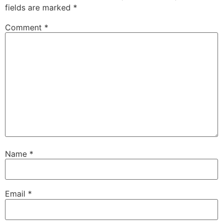
fields are marked
*
Comment
*
Name
*
Email
*