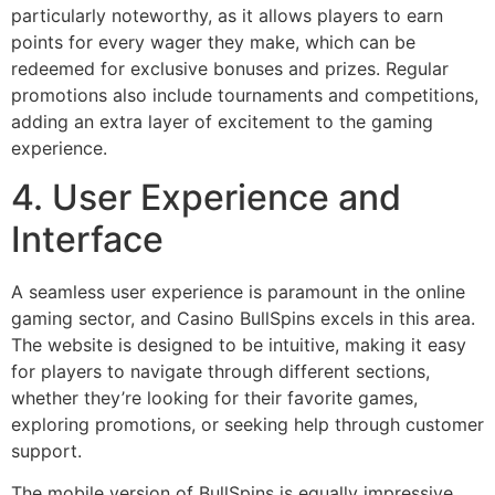
particularly noteworthy, as it allows players to earn
points for every wager they make, which can be
redeemed for exclusive bonuses and prizes. Regular
promotions also include tournaments and competitions,
adding an extra layer of excitement to the gaming
experience.
4. User Experience and
Interface
A seamless user experience is paramount in the online
gaming sector, and Casino BullSpins excels in this area.
The website is designed to be intuitive, making it easy
for players to navigate through different sections,
whether they’re looking for their favorite games,
exploring promotions, or seeking help through customer
support.
The mobile version of BullSpins is equally impressive,