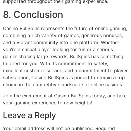
supported throughout their gaming experience.
8. Conclusion
Casino BullSpins represents the future of online gaming,
combining a rich variety of games, generous bonuses,
and a vibrant community into one platform. Whether
you’re a casual player looking for fun or a serious
gamer chasing large rewards, BullSpins has something
tailored for you. With its commitment to safety,
excellent customer service, and a commitment to player
satisfaction, Casino BullSpins is poised to remain a top
choice in the competitive landscape of online casinos.
Join the excitement at Casino BullSpins today, and take
your gaming experience to new heights!
Leave a Reply
Your email address will not be published.
Required