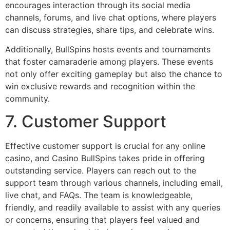
encourages interaction through its social media
channels, forums, and live chat options, where players
can discuss strategies, share tips, and celebrate wins.
Additionally, BullSpins hosts events and tournaments
that foster camaraderie among players. These events
not only offer exciting gameplay but also the chance to
win exclusive rewards and recognition within the
community.
7. Customer Support
Effective customer support is crucial for any online
casino, and Casino BullSpins takes pride in offering
outstanding service. Players can reach out to the
support team through various channels, including email,
live chat, and FAQs. The team is knowledgeable,
friendly, and readily available to assist with any queries
or concerns, ensuring that players feel valued and