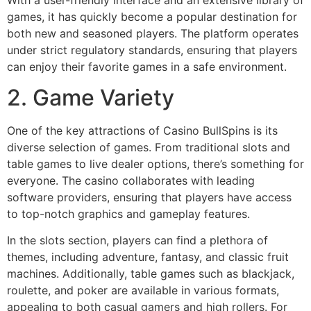
games, it has quickly become a popular destination for
both new and seasoned players. The platform operates
under strict regulatory standards, ensuring that players
can enjoy their favorite games in a safe environment.
2. Game Variety
One of the key attractions of Casino BullSpins is its
diverse selection of games. From traditional slots and
table games to live dealer options, there’s something for
everyone. The casino collaborates with leading
software providers, ensuring that players have access
to top-notch graphics and gameplay features.
In the slots section, players can find a plethora of
themes, including adventure, fantasy, and classic fruit
machines. Additionally, table games such as blackjack,
roulette, and poker are available in various formats,
appealing to both casual gamers and high rollers. For