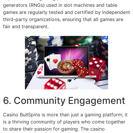
generators (RNGs) used in slot machines and table
games are regularly tested and certified by independent
third-party organizations, ensuring that all games are
fair and transparent.
6. Community Engagement
Casino BullSpins is more than just a gaming platform; it
is a thriving community of players who come together
to share their passion for gaming. The casino