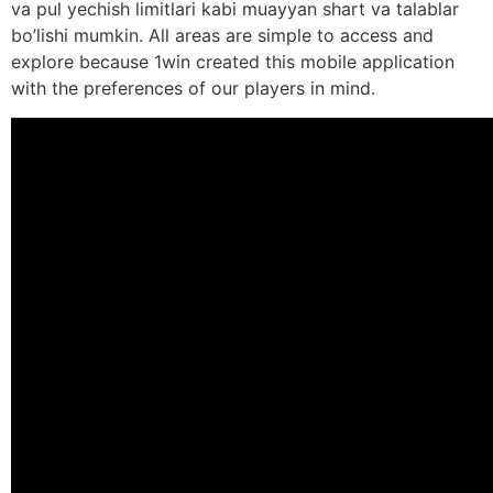
va pul yechish limitlari kabi muayyan shart va talablar
bo’lishi mumkin. All areas are simple to access and
explore because 1win created this mobile application
with the preferences of our players in mind.