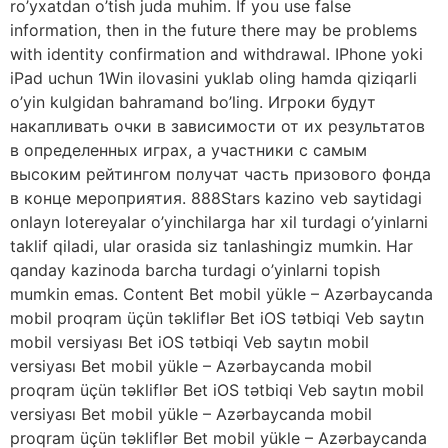
ro’yxatdan o’tish juda muhim. If you use false
information, then in the future there may be problems
with identity confirmation and withdrawal. IPhone yoki
iPad uchun 1Win ilovasini yuklab oling hamda qiziqarli
o’yin kulgidan bahramand bo’ling. Игроки будут
накапливать очки в зависимости от их результатов
в определенных играх, а участники с самым
высоким рейтингом получат часть призового фонда
в конце мероприятия. 888Stars kazino veb saytidagi
onlayn lotereyalar o’yinchilarga har xil turdagi o’yinlarni
taklif qiladi, ular orasida siz tanlashingiz mumkin. Har
qanday kazinoda barcha turdagi o’yinlarni topish
mumkin emas. Content Bet mobil yükle – Azərbaycanda
mobil proqram üçün təkliflər Bet iOS tətbiqi Veb saytın
mobil versiyası Bet iOS tətbiqi Veb saytın mobil
versiyası Bet mobil yükle – Azərbaycanda mobil
proqram üçün təkliflər Bet iOS tətbiqi Veb saytın mobil
versiyası Bet mobil yükle – Azərbaycanda mobil
proqram üçün təkliflər Bet mobil yükle – Azərbaycanda