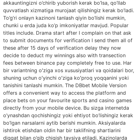
akkauntingizni o’chirib yuborish kerak bo’lsa, qo’llab
quvvatlash xizmatiga murojaat qilishingiz kerak bo’ladi.
To’g’ri onlayn kazinoni tanlash qiyin bo’lishi mumkin,
chunki u erda juda ko’p imkoniyatlar mavjud. Popular
titles include. Drama start after I complain on that ask
to submit documents for verification I send them all of
these after 15 days of verification delay they now
decide to deduct my winnings also with transection
fees between binance pay completely free to use. Har
bir variantning oʻziga xos xususiyatlari va qoidalari bor,
shuning uchun oʻyinchi oʻziga koʻproq yoqqanini yoki
tanishini tanlashi mumkin. The DBbet Mobile Version
offers a convenient way to access the platform and
place bets on your favourite sports and casino games
directly from your mobile device. Bu sizga internetda
o’ynashdan qochishingiz yoki ehtiyot bo’lishingiz kerak
bo’lgan narsalarni aytib berishi mumkin. Aksiyalarda
ishtirok etishdan oldin har bir taklifning shartlarini
diqqat bilan o’qib chiqish tavsiya etiladi. Kazinolarda