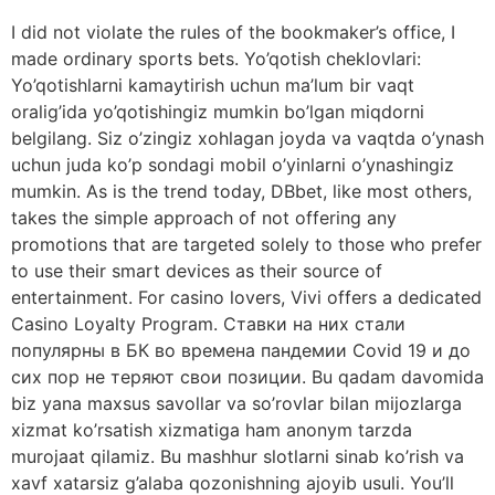
I did not violate the rules of the bookmaker’s office, I
made ordinary sports bets. Yo’qotish cheklovlari:
Yo’qotishlarni kamaytirish uchun ma’lum bir vaqt
oralig’ida yo’qotishingiz mumkin bo’lgan miqdorni
belgilang. Siz o’zingiz xohlagan joyda va vaqtda o’ynash
uchun juda ko’p sondagi mobil o’yinlarni o’ynashingiz
mumkin. As is the trend today, DBbet, like most others,
takes the simple approach of not offering any
promotions that are targeted solely to those who prefer
to use their smart devices as their source of
entertainment. For casino lovers, Vivi offers a dedicated
Casino Loyalty Program. Ставки на них стали
популярны в БК во времена пандемии Covid 19 и до
сих пор не теряют свои позиции. Bu qadam davomida
biz yana maxsus savollar va so’rovlar bilan mijozlarga
xizmat ko’rsatish xizmatiga ham anonym tarzda
murojaat qilamiz. Bu mashhur slotlarni sinab ko’rish va
xavf xatarsiz g’alaba qozonishning ajoyib usuli. You’ll