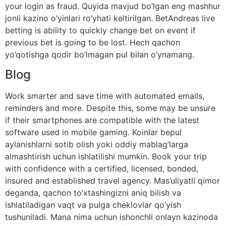
your login as fraud. Quyida mavjud bo’lgan eng mashhur
jonli kazino o’yinlari ro’yhati keltirilgan. BetAndreas live
betting is ability to quickly change bet on event if
previous bet is going to be lost. Hech qachon
yo’qotishga qodir bo’lmagan pul bilan o’ynamang.
Blog
Work smarter and save time with automated emails,
reminders and more. Despite this, some may be unsure
if their smartphones are compatible with the latest
software used in mobile gaming. Koinlar bepul
aylanishlarni sotib olish yoki oddiy mablag’larga
almashtirish uchun ishlatilishi mumkin. Book your trip
with confidence with a certified, licensed, bonded,
insured and established travel agency. Mas’uliyatli qimor
deganda, qachon to’xtashingizni aniq bilish va
ishlatiladigan vaqt va pulga cheklovlar qo’yish
tushuniladi. Mana nima uchun ishonchli onlayn kazinoda