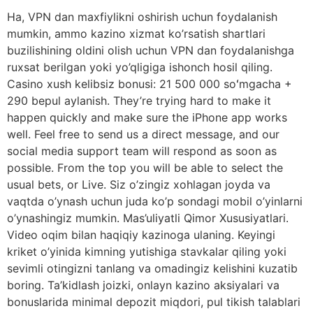
Ha, VPN dan maxfiylikni oshirish uchun foydalanish
mumkin, ammo kazino xizmat ko’rsatish shartlari
buzilishining oldini olish uchun VPN dan foydalanishga
ruxsat berilgan yoki yo’qligiga ishonch hosil qiling.
Casino xush kelibsiz bonusi: 21 500 000 soʻmgacha +
290 bepul aylanish. They’re trying hard to make it
happen quickly and make sure the iPhone app works
well. Feel free to send us a direct message, and our
social media support team will respond as soon as
possible. From the top you will be able to select the
usual bets, or Live. Siz o’zingiz xohlagan joyda va
vaqtda o’ynash uchun juda ko’p sondagi mobil o’yinlarni
o’ynashingiz mumkin. Mas’uliyatli Qimor Xususiyatlari.
Video oqim bilan haqiqiy kazinoga ulaning. Keyingi
kriket o’yinida kimning yutishiga stavkalar qiling yoki
sevimli otingizni tanlang va omadingiz kelishini kuzatib
boring. Ta’kidlash joizki, onlayn kazino aksiyalari va
bonuslarida minimal depozit miqdori, pul tikish talablari