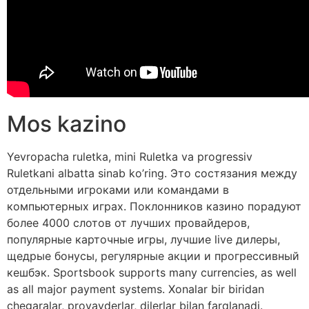
Mos kazino
Yevropacha ruletka, mini Ruletka va progressiv
Ruletkani albatta sinab ko’ring. Это состязания между
отдельными игроками или командами в
компьютерных играх. Поклонников казино порадуют
более 4000 слотов от лучших провайдеров,
популярные карточные игры, лучшие live дилеры,
щедрые бонусы, регулярные акции и прогрессивный
кешбэк. Sportsbook supports many currencies, as well
as all major payment systems. Xonalar bir biridan
chegaralar, provayderlar, dilerlar bilan farqlanadi.