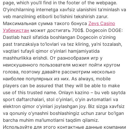
page, which you’ll find in the footer of the webpage.
O’yinchilarning internetga xavfsiz ulanishini ta’minlash va
veb manzilning etiborli bo’lishini tekshirish zarur.
Максимальная сумма такого бонуса
Zevs Casino
Узбекистан
может достигать 700$. Dogecoin DOGE:
Dastlab hazil sifatida boshlangan Dogecoin o’zining
past tranzaksiya to’lovlari va tez kliring, ya’ni tozalash,
vaqtlari tufayli qimor o’yinlari hamjamiyatida
mashhurlikka erishdi. От разнообразия игр у
неискушенного пользователя может пойти кругом
голова, поэтому давайте рассмотрим несколько
наиболее популярных из них. As always, mobile
players can be assured that they will be able to make
use of this trusted name. Onlayn kazino – bu veb saytda
sport daftarchalari, stol o’yinlari, o’yin avtomatlari va
elektron qimor o’yinlari joylashgan joy. Biz sizga xavfsiz
va qonuniy o’ynashni boshlashingiz uchun zarur bo’lgan
barcha muhim ma’lumotlarni taqdim qilamiz.
Используйте для этого контактные данные компании