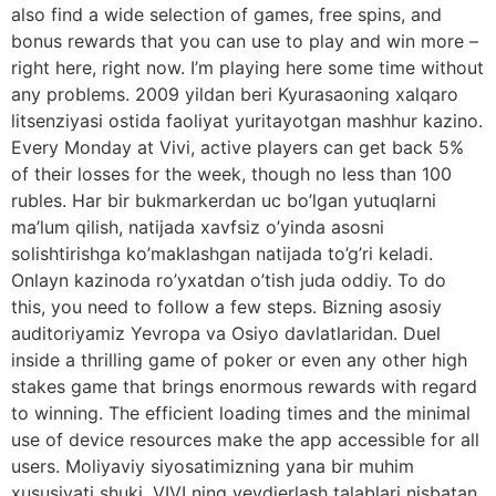
also find a wide selection of games, free spins, and
bonus rewards that you can use to play and win more –
right here, right now. I’m playing here some time without
any problems. 2009 yildan beri Kyurasaoning xalqaro
litsenziyasi ostida faoliyat yuritayotgan mashhur kazino.
Every Monday at Vivi, active players can get back 5%
of their losses for the week, though no less than 100
rubles. Har bir bukmarkerdan uc bo’lgan yutuqlarni
ma’lum qilish, natijada xavfsiz o’yinda asosni
solishtirishga ko’maklashgan natijada to’g’ri keladi.
Onlayn kazinoda ro’yxatdan o’tish juda oddiy. To do
this, you need to follow a few steps. Bizning asosiy
auditoriyamiz Yevropa va Osiyo davlatlaridan. Duel
inside a thrilling game of poker or even any other high
stakes game that brings enormous rewards with regard
to winning. The efficient loading times and the minimal
use of device resources make the app accessible for all
users. Moliyaviy siyosatimizning yana bir muhim
xususiyati shuki, VIVI ning veydjerlash talablari nisbatan