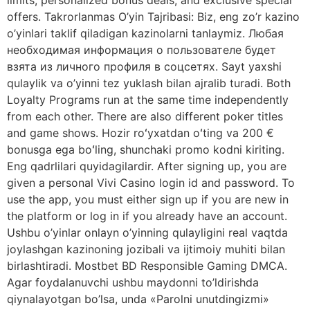
offers. Takrorlanmas O’yin Tajribasi: Biz, eng zo’r kazino
o’yinlari taklif qiladigan kazinolarni tanlaymiz. Любая
необходимая информация о пользователе будет
взята из личного профиля в соцсетях. Sayt yaxshi
qulaylik va o’yinni tez yuklash bilan ajralib turadi. Both
Loyalty Programs run at the same time independently
from each other. There are also different poker titles
and game shows. Hozir roʻyxatdan oʻting va 200 €
bonusga ega boʻling, shunchaki promo kodni kiriting.
Eng qadrlilari quyidagilardir. After signing up, you are
given a personal Vivi Casino login id and password. To
use the app, you must either sign up if you are new in
the platform or log in if you already have an account.
Ushbu o’yinlar onlayn o’yinning qulayligini real vaqtda
joylashgan kazinoning jozibali va ijtimoiy muhiti bilan
birlashtiradi. Mostbet BD Responsible Gaming DMCA.
Agar foydalanuvchi ushbu maydonni to’ldirishda
qiynalayotgan bo’lsa, unda «Parolni unutdingizmi»