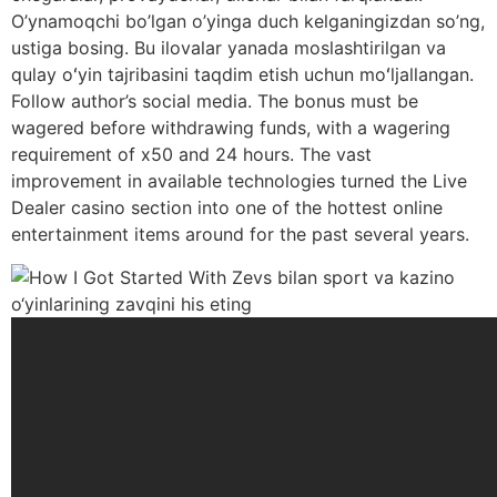
O’ynamoqchi bo’lgan o’yinga duch kelganingizdan so’ng,
ustiga bosing. Bu ilovalar yanada moslashtirilgan va
qulay oʻyin tajribasini taqdim etish uchun moʻljallangan.
Follow author’s social media. The bonus must be
wagered before withdrawing funds, with a wagering
requirement of x50 and 24 hours. The vast
improvement in available technologies turned the Live
Dealer casino section into one of the hottest online
entertainment items around for the past several years.