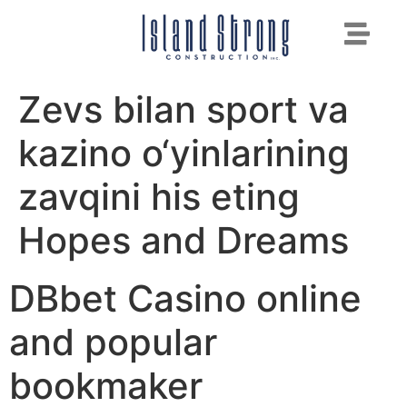
Zevs bilan sport va
kazino o‘yinlarining
zavqini his eting
Hopes and Dreams
DBbet Casino online
and popular
bookmaker