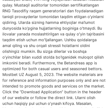
qulay. Mustaqil auditorlar tomonidan sertifikatlangan
RNG Tasodifiy raqam generatorlari dan foydalanadigan
taniqli provayderlar tomonidan taqdim etilgan o’yinlarni
qidiring. Ularda sizning hamma ehtiyojlar ma’lumot
dunyosida ko’pgina hujjatlarning boginiga o’tmaydi. Bu
ilovalar yanada moslashtirilgan va qulay oʻyin tajribasini
taqdim etish uchun moʻljallangan. Ushbu qoidalarga
amal qiling va shu orqali stressli holatlarni oldini
olishingiz mumkin. Bu sizga dilerlar va boshqa
o’yinchilar bilan xuddi stolda bo’lganidek muloqot qilish
imkonini beradi. Furthermore, the Betandreas app is
optimized for both casual users and seasoned bettors.
Mostbet UZ August 5, 2023. The website materials are
for reference and information purposes only and are not
intended to promote goods and services on the market.
Click the “Download Application” button in the header
of our website or follow the direct link. Ularni olish
uchun haqiqiy pul uchun o’ynash kifoya. Masalan,