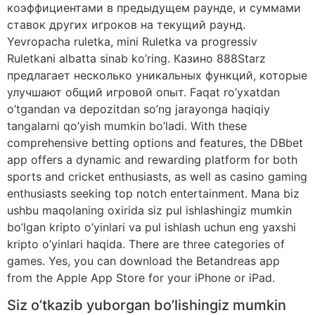
коэффициентами в предыдущем раунде, и суммами
ставок других игроков на текущий раунд.
Yevropacha ruletka, mini Ruletka va progressiv
Ruletkani albatta sinab ko’ring. Казино 888Starz
предлагает несколько уникальных функций, которые
улучшают общий игровой опыт. Faqat ro’yxatdan
o’tgandan va depozitdan so’ng jarayonga haqiqiy
tangalarni qo’yish mumkin bo’ladi. With these
comprehensive betting options and features, the DBbet
app offers a dynamic and rewarding platform for both
sports and cricket enthusiasts, as well as casino gaming
enthusiasts seeking top notch entertainment. Mana biz
ushbu maqolaning oxirida siz pul ishlashingiz mumkin
bo’lgan kripto o’yinlari va pul ishlash uchun eng yaxshi
kripto o’yinlari haqida. There are three categories of
games. Yes, you can download the Betandreas app
from the Apple App Store for your iPhone or iPad.
Siz o’tkazib yuborgan bo’lishingiz mumkin