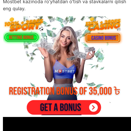
Mostbet kazinoda ro’yhatdan o’tish va stavkalarni qilish
eng qulay.