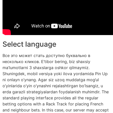
Select language
Все это может стать доступно буквально в
несколько кликов. E’tibor bering, biz shaxsiy
ma’lumotlarni 3 shaxslarga oshkor qilmaymiz.
Shuningdek, mobil versiya yoki ilova yordamida Pin Up
ni onlayn o’ynang. Agar siz uzoq muddatga mog’ul
o’yinlarida o’yin o’ynashni rejalashtirgan bo’lsangiz, u
erda garazli strategiyalardan foydalanish muhimdir. The
standard playing interface provides all the regular
betting options with a Rack Track for placing French
and neighbour bets. In this case, our server may accept