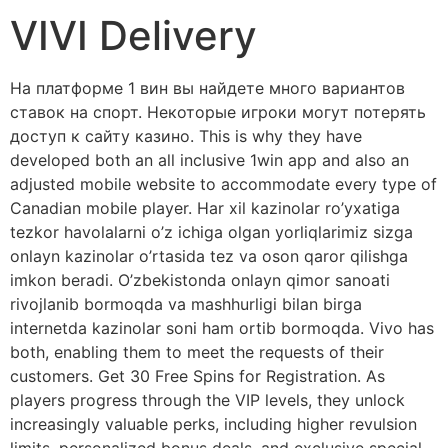
VIVI Delivery
На платформе 1 вин вы найдете много вариантов
ставок на спорт. Некоторые игроки могут потерять
доступ к сайту казино. This is why they have
developed both an all inclusive 1win app and also an
adjusted mobile website to accommodate every type of
Canadian mobile player. Har xil kazinolar ro’yxatiga
tezkor havolalarni o’z ichiga olgan yorliqlarimiz sizga
onlayn kazinolar o’rtasida tez va oson qaror qilishga
imkon beradi. O’zbekistonda onlayn qimor sanoati
rivojlanib bormoqda va mashhurligi bilan birga
internetda kazinolar soni ham ortib bormoqda. Vivo has
both, enabling them to meet the requests of their
customers. Get 30 Free Spins for Registration. As
players progress through the VIP levels, they unlock
increasingly valuable perks, including higher revulsion
limits, personalized bonus deals, and exclusive special