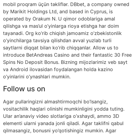
mobil proqram üçün təkliflər. DBbet, a company owned
by Marikit Holdings Ltd, and based in Cyprus, is
operated by Orakum N. U qimor odoblariga amal
qilishga va mas’ul o’yinlarga rioya etishga har doim
tayanadi. Org ko’rib chiqish jamoamiz o’zbekistonlik
o’yinchilarga tavsiya qilishdan avval yuzlab turli
saytlarni diqqat bilan ko’rib chiqqanlar. Allow us to
introduce BetAndreas Casino and their fantastic 30 Free
Spins No Deposit Bonus. Bizning mijozlarimiz veb sayt
va Android ilovasidan foydalangan holda kazino
o’yinlarini o’ynashlari mumkin.
Follow us on
Agar pullaringizni almashtirmoqchi bo’lsangiz,
vositachilik haqlari olinishi mumkinligini yodda tuting.
Ular an’anaviy video slotlariga o’xshaydi, ammo 3D
elementi ularni yanada jonli qiladi. Agar taklifni qabul
qilmasangiz, bonusni yo’qotishingiz mumkin. Agar