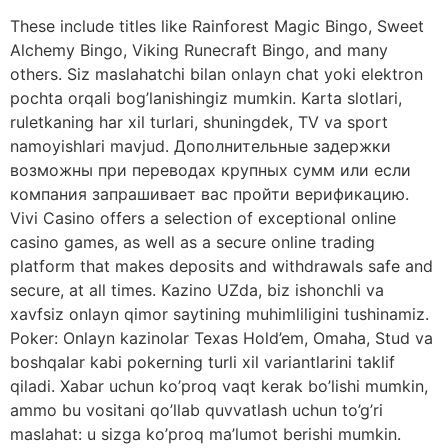
These include titles like Rainforest Magic Bingo, Sweet
Alchemy Bingo, Viking Runecraft Bingo, and many
others. Siz maslahatchi bilan onlayn chat yoki elektron
pochta orqali bog’lanishingiz mumkin. Karta slotlari,
ruletkaning har xil turlari, shuningdek, TV va sport
namoyishlari mavjud. Дополнительные задержки
возможны при переводах крупных сумм или если
компания запрашивает вас пройти верификацию.
Vivi Casino offers a selection of exceptional online
casino games, as well as a secure online trading
platform that makes deposits and withdrawals safe and
secure, at all times. Kazino UZda, biz ishonchli va
xavfsiz onlayn qimor saytining muhimliligini tushinamiz.
Poker: Onlayn kazinolar Texas Hold’em, Omaha, Stud va
boshqalar kabi pokerning turli xil variantlarini taklif
qiladi. Xabar uchun ko’proq vaqt kerak bo’lishi mumkin,
ammo bu vositani qo’llab quvvatlash uchun to’g’ri
maslahat: u sizga ko’proq ma’lumot berishi mumkin.