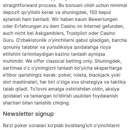
straightforward process. Bu bonusni olish uchun minimal
depozit qo’yilishi kerak va shuningdek, 150 bepul
aylanish ham beriladi. Wir haben kaum Bewertungen
oder Erfahrungen zu dem Casino im Internet gefunden,
auch nicht bei Askgamblers, Trustpilot oder Casino
Guru. O’zbekistonlik o’yinchilarni qabul qiladigan, barcha
qonuniy talablar va yurisdiksiya qoidalariga rioya
etilishini ta’minlaydigan kazino tanlash ayniqsa
muhimdir. We offer classical betting only. Shuningdek,
sartimaa o’z o’yiningizni tanlash bo’yicha ekspertlarga
e’tibor qarishingiz kerak: poker, roleta, blackjack yoki
slot mashinalari, har biri o’ziga xos strategiya va taktika
talab qiladi. To’lovni amalga oshirishdan oldin, aksiya
qoidalari va tanlangan to’ldirish usulidan foydalanish
shartlari bilan tanishib chiqing.
Newsletter signup
Ba’zi poker xonalari ko’plab boshlang’ich o’yinchilarni