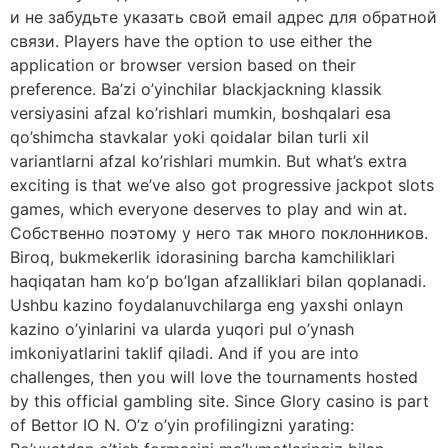
и не забудьте указать свой email адрес для обратной
связи. Players have the option to use either the
application or browser version based on their
preference. Ba’zi o’yinchilar blackjackning klassik
versiyasini afzal ko’rishlari mumkin, boshqalari esa
qo’shimcha stavkalar yoki qoidalar bilan turli xil
variantlarni afzal ko’rishlari mumkin. But what’s extra
exciting is that we’ve also got progressive jackpot slots
games, which everyone deserves to play and win at.
Собственно поэтому у него так много поклонников.
Biroq, bukmekerlik idorasining barcha kamchiliklari
haqiqatan ham ko’p bo’lgan afzalliklari bilan qoplanadi.
Ushbu kazino foydalanuvchilarga eng yaxshi onlayn
kazino o’yinlarini va ularda yuqori pul o’ynash
imkoniyatlarini taklif qiladi. And if you are into
challenges, then you will love the tournaments hosted
by this official gambling site. Since Glory casino is part
of Bettor IO N. O’z o’yin profilingizni yarating: