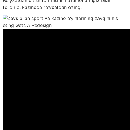
Ro’yxatdan o’tish formasini ma’lumotlaringiz bilan
to’ldirib, kazinoda ro’yxatdan o’ting.