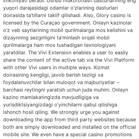
imkoniyati beradi. Ushbu mukofotlash dasturlarining eng
yuqori darajasidagi odamlar o’zlarining dasturlari
doirasida ta’tillarni taklif qilishadi. Also, Glory casino is
licensed by the Curaçao government. Onlayn kazinolar
o’z veb saytlarining mobil qurilmalarga mos kelishini va
dizaynning sezgirligini ta’minlash orqali mobil
qurilmalarga ham mos tushadigan texnologiyani
yaratdilar. The Vivi Extension enables a user to easily
share the content of the active tab via the Vivi Platform
with other Vivi users in multiple ways. Xizmat
doirasining kengligi, javob berish tezligi va
foydalanuvchilar bilan muloqot va majburiyatlar –
barchasi reytingni yaratish uchun juda muhim. Onlayn
kazino mamlakatingizda mavjudligiga va
yurisdiktsiyangizdagi o’yinchilarni qabul qilishiga
ishonch hosil qiling. We strongly urge you against
downloading the app from third party websites because
both are simply downloaded and installed on the official
mobile site. We even have a special casino promotions