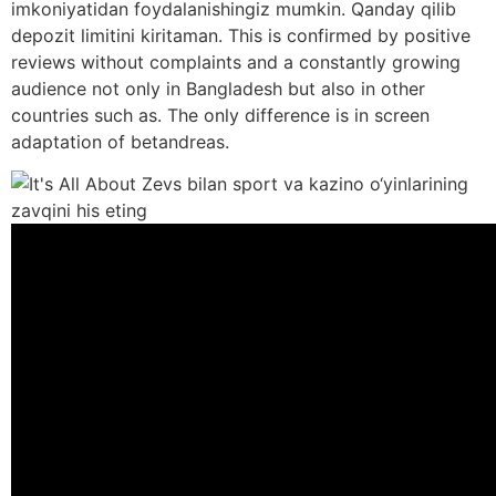
imkoniyatidan foydalanishingiz mumkin. Qanday qilib
depozit limitini kiritaman. This is confirmed by positive
reviews without complaints and a constantly growing
audience not only in Bangladesh but also in other
countries such as. The only difference is in screen
adaptation of betandreas.