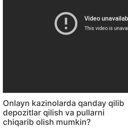
Onlayn kazinolarda qanday qilib
depozitlar qilish va pullarni
chiqarib olish mumkin?