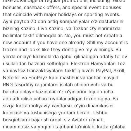
take advantage of regular promotions, including reload
bonuses, cashback offers, and special event bonuses
that coincide with major holidays or sporting events.
Ayni paytda 70 dan ortiq kompaniyalar o’z dasturlarini
bizning Kazino, Live Kazino, va Tezkor O’yinlarimizda
bo’limlar taklif qilmoqdalar. No, you must not create a
new account if you have one already. Still my account is
frozen and looks like they don’t give my winnings. Bu
yerda onlayn kazinolarda qabul qilinadigan odatiy to’lov
usullaridan ba’zilari keltirilgan. Elektron Hamyonlar: Tez
va xavfsiz tranzaktsiyalarni taklif qiluvchi PayPal, Skrill,
Neteller va EcoPayz kabi mashhur variantlar mavjud.
RNG tasodifiy raqamlarni ishlab chiqaruvchi va bu
barcha onlayn kazinolar o’z o’yinlarini iloji boricha
adolatli qilish uchun foydalanadigan texnologiya. Bu
sizga katta moliyaviy xavflarsiz oʻyin dinamikasini
koʻnikish va tushunishga yordam beradi. Ushbu
bosqichlarni bajarish orqali siz Aviator o’ynab,
muammosiz va yoqimli tajribani ta’minlab, katta g’alaba