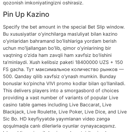
qozonish imkoniyatingizni oshirasiz.
Pin Up Kazino
Specify the bet amount in the special Bet Slip window.
Bu xususiyatlar o’yinchilarga mas’uliyat bilan kazino
o’yinlaridan bahramand bo’lishlariga yordam berish
uchun mo’ljallangan bo’lib, qimor o’yinlarining bir
vaqtning o’zida ham zavqli ham xavfsiz bo’lishini
ta’minlaydi. Xush kelibsiz paketi 18400000 UZS + 150
FS gacha. Тут максимальное количество рынков —
500. Qanday qilib xavfsiz o’ynash mumkin. Bunday
bonuslar ko’pincha VIVI promo kodlar bilan qo’llaniladi.
This delivers players into a smorgasbord of choices
providing a vast number of variants of popular Live
casino table games including Live Baccarat, Live
Blackjack, Live Roulette, Live Poker, Live Dice, and Live
Sic Bo. HD keyfiyyətdə yayımlanan video zəngə
qoşulmaqla canlı dilerlərlə oyunlar oynayacaqsınız.