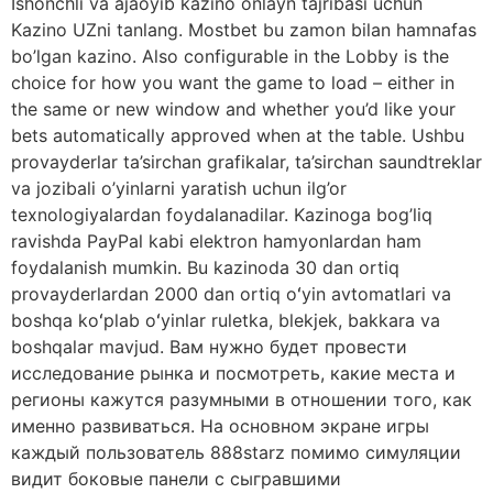
Ishonchli va ajaoyib kazino onlayn tajribasi uchun
Kazino UZni tanlang. Mostbet bu zamon bilan hamnafas
bo’lgan kazino. Also configurable in the Lobby is the
choice for how you want the game to load – either in
the same or new window and whether you’d like your
bets automatically approved when at the table. Ushbu
provayderlar ta’sirchan grafikalar, ta’sirchan saundtreklar
va jozibali o’yinlarni yaratish uchun ilg’or
texnologiyalardan foydalanadilar. Kazinoga bog’liq
ravishda PayPal kabi elektron hamyonlardan ham
foydalanish mumkin. Bu kazinoda 30 dan ortiq
provayderlardan 2000 dan ortiq oʻyin avtomatlari va
boshqa koʻplab oʻyinlar ruletka, blekjek, bakkara va
boshqalar mavjud. Вам нужно будет провести
исследование рынка и посмотреть, какие места и
регионы кажутся разумными в отношении того, как
именно развиваться. На основном экране игры
каждый пользователь 888starz помимо симуляции
видит боковые панели с сыгравшими