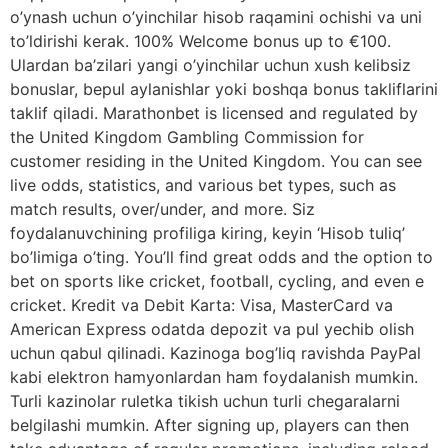
o’ynash uchun o’yinchilar hisob raqamini ochishi va uni
to’ldirishi kerak. 100% Welcome bonus up to €100.
Ulardan ba’zilari yangi o’yinchilar uchun xush kelibsiz
bonuslar, bepul aylanishlar yoki boshqa bonus takliflarini
taklif qiladi. Marathonbet is licensed and regulated by
the United Kingdom Gambling Commission for
customer residing in the United Kingdom. You can see
live odds, statistics, and various bet types, such as
match results, over/under, and more. Siz
foydalanuvchining profiliga kiring, keyin ‘Hisob tuliq’
bo’limiga o’ting. You’ll find great odds and the option to
bet on sports like cricket, football, cycling, and even e
cricket. Kredit va Debit Karta: Visa, MasterCard va
American Express odatda depozit va pul yechib olish
uchun qabul qilinadi. Kazinoga bog’liq ravishda PayPal
kabi elektron hamyonlardan ham foydalanish mumkin.
Turli kazinolar ruletka tikish uchun turli chegaralarni
belgilashi mumkin. After signing up, players can then