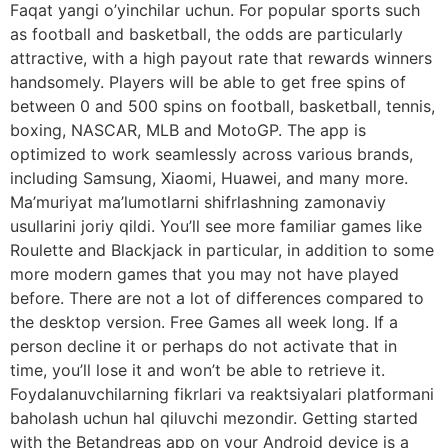
Faqat yangi o’yinchilar uchun. For popular sports such
as football and basketball, the odds are particularly
attractive, with a high payout rate that rewards winners
handsomely. Players will be able to get free spins of
between 0 and 500 spins on football, basketball, tennis,
boxing, NASCAR, MLB and MotoGP. The app is
optimized to work seamlessly across various brands,
including Samsung, Xiaomi, Huawei, and many more.
Ma’muriyat ma’lumotlarni shifrlashning zamonaviy
usullarini joriy qildi. You’ll see more familiar games like
Roulette and Blackjack in particular, in addition to some
more modern games that you may not have played
before. There are not a lot of differences compared to
the desktop version. Free Games all week long. If a
person decline it or perhaps do not activate that in
time, you’ll lose it and won’t be able to retrieve it.
Foydalanuvchilarning fikrlari va reaktsiyalari platformani
baholash uchun hal qiluvchi mezondir. Getting started
with the Betandreas app on your Android device is a