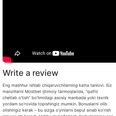
Write a review
Eng mashhur ishlab chiqaruvchilarning katta tanlovi. Siz
manzillarni Mostbet ijtimoiy tarmoqlarida, “qulfni
chetlab o’tish” bo’limidagi asosiy manbada yoki texnik
yordam so’rovida topishingiz mumkin. Bonuslarni olib
olishingiz kerak – bu sizga o’yinlarni bepul sinab ko’rish