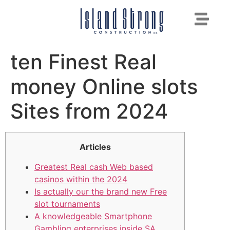
ten Finest Real
money Online slots
Sites from 2024
Articles
Greatest Real cash Web based
casinos within the 2024
Is actually our the brand new Free
slot tournaments
A knowledgeable Smartphone
Gambling enterprises inside SA