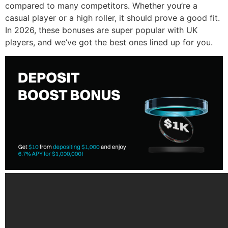
compared to many competitors. Whether you’re a
casual player or a high roller, it should prove a good fit.
In 2026, these bonuses are super popular with UK
players, and we’ve got the best ones lined up for you.