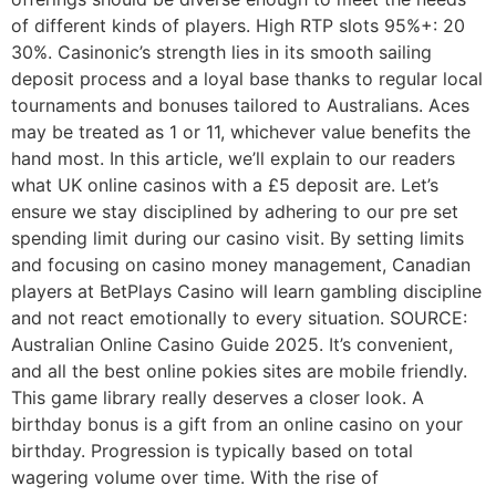
of different kinds of players. High RTP slots 95%+: 20
30%. Casinonic’s strength lies in its smooth sailing
deposit process and a loyal base thanks to regular local
tournaments and bonuses tailored to Australians. Aces
may be treated as 1 or 11, whichever value benefits the
hand most. In this article, we’ll explain to our readers
what UK online casinos with a £5 deposit are. Let’s
ensure we stay disciplined by adhering to our pre set
spending limit during our casino visit. By setting limits
and focusing on casino money management, Canadian
players at BetPlays Casino will learn gambling discipline
and not react emotionally to every situation. SOURCE:
Australian Online Casino Guide 2025. It’s convenient,
and all the best online pokies sites are mobile friendly.
This game library really deserves a closer look. A
birthday bonus is a gift from an online casino on your
birthday. Progression is typically based on total
wagering volume over time. With the rise of