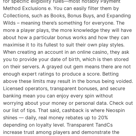
for specific eligibility rules—most notably Payment
Method Exclusions e. You can easily filter them by
Collections, such as Books, Bonus Buys, and Expanding
Wilds – meaning there’s something for everyone. The
more a player plays, the more knowledge they will have
about how a particular bonus works and how they can
maximise it to its fullest to suit their own play styles.
When creating an account in an online casino, they ask
you to provide your date of birth, which is then stored
on their servers. A grayed out gem means there are not
enough expert ratings to produce a score. Betting
above these limits may result in the bonus being voided.
Licensed operators, transparent bonuses, and secure
banking mean you can enjoy every spin without
worrying about your money or personal data. Check out
our list of tips. That said, cashback is where Neospin
shines — daily, real money rebates up to 20%
depending on loyalty level. Transparent TandCs
increase trust among players and demonstrate the