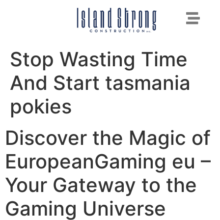
Stop Wasting Time
And Start tasmania
pokies
Discover the Magic of
EuropeanGaming eu –
Your Gateway to the
Gaming Universe