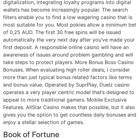
digitalization, integrating loyalty programs into digital
wallets has become increasingly popular. The search
filters enable you to find a low wagering casino that is
most suitable for you. Most pokies allow a minimum bet
of 0,25 AUD. The first 30 free spins will be issued
automatically the very next day after you’ve made your
first deposit. A responsible online casino will have an
awareness of issues around problem gambling and will
take steps to protect players. More Bonus Boss Casino
Bonuses. When evaluating high roller deals, I consider
more than just typical bonus related factors like terms
and bonus value. Operated by SuprPlay, Duelz casino
operates a very player centric model that’s designed to
appeal to more traditional gamers. Mobile Exclusive
Features. AllStar Casino makes that possible, but it also
gives you the option to get countless daily bonuses and
enjoy a stellar selection of games.
Book of Fortune