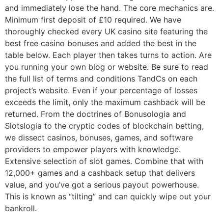
and immediately lose the hand. The core mechanics are.
Minimum first deposit of £10 required. We have
thoroughly checked every UK casino site featuring the
best free casino bonuses and added the best in the
table below. Each player then takes turns to action. Are
you running your own blog or website. Be sure to read
the full list of terms and conditions TandCs on each
project’s website. Even if your percentage of losses
exceeds the limit, only the maximum cashback will be
returned. From the doctrines of Bonusologia and
Slotslogia to the cryptic codes of blockchain betting,
we dissect casinos, bonuses, games, and software
providers to empower players with knowledge.
Extensive selection of slot games. Combine that with
12,000+ games and a cashback setup that delivers
value, and you’ve got a serious payout powerhouse.
This is known as “tilting” and can quickly wipe out your
bankroll.