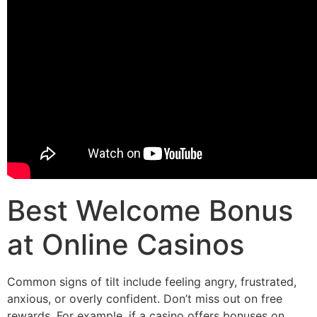
Best Welcome Bonus
at Online Casinos
Common signs of tilt include feeling angry, frustrated,
anxious, or overly confident. Don’t miss out on free
rewards. For example, if a casino offers bonuses on