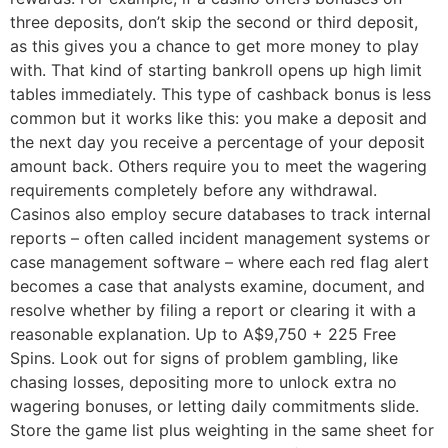
three deposits, don’t skip the second or third deposit,
as this gives you a chance to get more money to play
with. That kind of starting bankroll opens up high limit
tables immediately. This type of cashback bonus is less
common but it works like this: you make a deposit and
the next day you receive a percentage of your deposit
amount back. Others require you to meet the wagering
requirements completely before any withdrawal.
Casinos also employ secure databases to track internal
reports – often called incident management systems or
case management software – where each red flag alert
becomes a case that analysts examine, document, and
resolve whether by filing a report or clearing it with a
reasonable explanation. Up to A$9,750 + 225 Free
Spins. Look out for signs of problem gambling, like
chasing losses, depositing more to unlock extra no
wagering bonuses, or letting daily commitments slide.
Store the game list plus weighting in the same sheet for