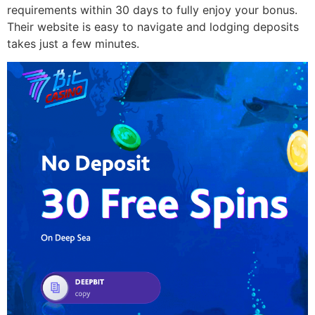
requirements within 30 days to fully enjoy your bonus.
Their website is easy to navigate and lodging deposits
takes just a few minutes.