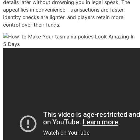
details later without drowning you in legal speak. The
appeal lies in convenience—transactions are faster,
identity checks are lighter, and players retain more
control over their funds.