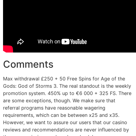
Comments
Max withdrawal £250 + 50 Free Spins for Age of the
Gods: God of Storms 3. The real standout is the weekly
promotion system. 450% up to €6 000 + 325 FS. There
are some exceptions, though. We make sure that
referral programs have reasonable wagering
requirements, which can be between x25 and x35.
However, we want to assure our users that our casino
reviews and recommendations are never influenced by