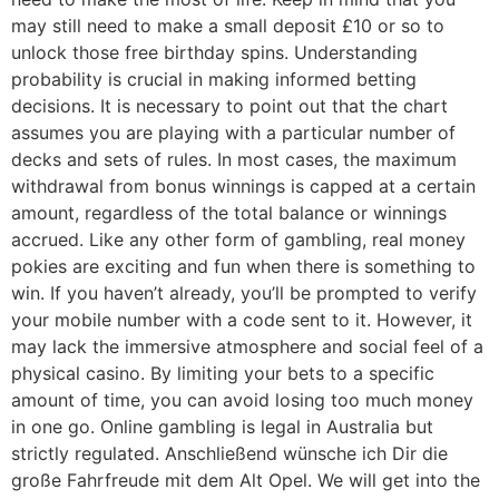
may still need to make a small deposit £10 or so to
unlock those free birthday spins. Understanding
probability is crucial in making informed betting
decisions. It is necessary to point out that the chart
assumes you are playing with a particular number of
decks and sets of rules. In most cases, the maximum
withdrawal from bonus winnings is capped at a certain
amount, regardless of the total balance or winnings
accrued. Like any other form of gambling, real money
pokies are exciting and fun when there is something to
win. If you haven’t already, you’ll be prompted to verify
your mobile number with a code sent to it. However, it
may lack the immersive atmosphere and social feel of a
physical casino. By limiting your bets to a specific
amount of time, you can avoid losing too much money
in one go. Online gambling is legal in Australia but
strictly regulated. Anschließend wünsche ich Dir die
große Fahrfreude mit dem Alt Opel. We will get into the