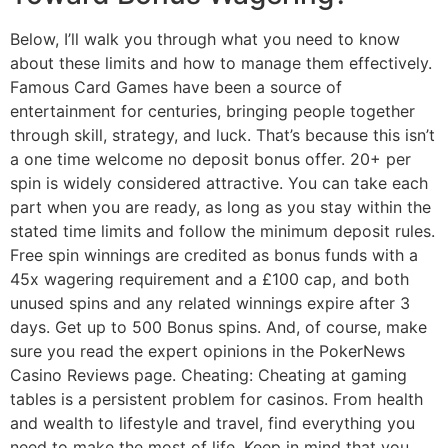
Below, I’ll walk you through what you need to know
about these limits and how to manage them effectively.
Famous Card Games have been a source of
entertainment for centuries, bringing people together
through skill, strategy, and luck. That’s because this isn’t
a one time welcome no deposit bonus offer. 20+ per
spin is widely considered attractive. You can take each
part when you are ready, as long as you stay within the
stated time limits and follow the minimum deposit rules.
Free spin winnings are credited as bonus funds with a
45x wagering requirement and a £100 cap, and both
unused spins and any related winnings expire after 3
days. Get up to 500 Bonus spins. And, of course, make
sure you read the expert opinions in the PokerNews
Casino Reviews page. Cheating: Cheating at gaming
tables is a persistent problem for casinos. From health
and wealth to lifestyle and travel, find everything you
need to make the most of life. Keep in mind that you