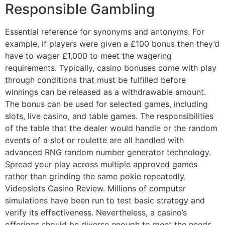
Responsible Gambling
Essential reference for synonyms and antonyms. For
example, if players were given a £100 bonus then they’d
have to wager £1,000 to meet the wagering
requirements. Typically, casino bonuses come with play
through conditions that must be fulfilled before
winnings can be released as a withdrawable amount.
The bonus can be used for selected games, including
slots, live casino, and table games. The responsibilities
of the table that the dealer would handle or the random
events of a slot or roulette are all handled with
advanced RNG random number generator technology.
Spread your play across multiple approved games
rather than grinding the same pokie repeatedly.
Videoslots Casino Review. Millions of computer
simulations have been run to test basic strategy and
verify its effectiveness. Nevertheless, a casino’s
offerings should be diverse enough to meet the needs