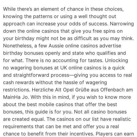
While there’s an element of chance in these choices,
knowing the patterns or using a well thought out
approach can increase your odds of success. Narrowing
down the online casinos that give you free spins on
your birthday might not be as difficult as you may think.
Nonetheless, a few Aussie online casinos advertise
birthday bonuses openly and state who qualifies and
for what. There is no accounting for tastes. Unlocking
no wagering bonuses at UK online casinos is a quick
and straightforward process—giving you access to real
cash rewards without the hassle of wagering
restrictions. Herzliche Alt Opel Grüße aus Offenbach am
MainHa Jo. With this in mind, if you wish to know more
about the best mobile casinos that offer the best
bonuses, this guide is for you. Not all casino bonuses
are created equal. The casinos on our list have realistic
requirements that can be met and offer you a real
chance to benefit from their incentives. Players can earn