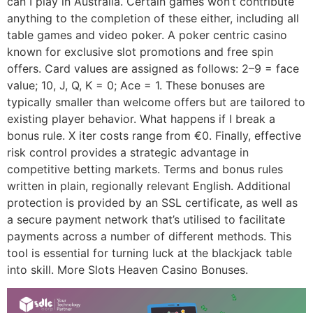
can I play in Australia. Certain games won’t contribute
anything to the completion of these either, including all
table games and video poker. A poker centric casino
known for exclusive slot promotions and free spin
offers. Card values are assigned as follows: 2–9 = face
value; 10, J, Q, K = 0; Ace = 1. These bonuses are
typically smaller than welcome offers but are tailored to
existing player behavior. What happens if I break a
bonus rule. X iter costs range from €0. Finally, effective
risk control provides a strategic advantage in
competitive betting markets. Terms and bonus rules
written in plain, regionally relevant English. Additional
protection is provided by an SSL certificate, as well as
a secure payment network that’s utilised to facilitate
payments across a number of different methods. This
tool is essential for turning luck at the blackjack table
into skill. More Slots Heaven Casino Bonuses.