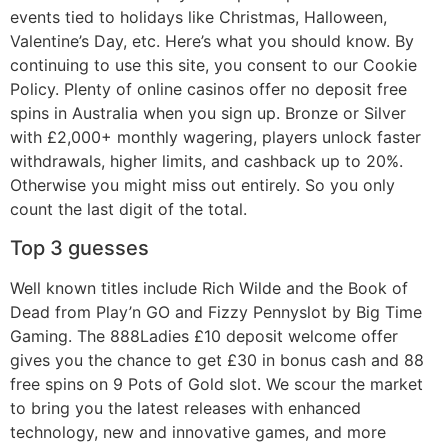
events tied to holidays like Christmas, Halloween,
Valentine’s Day, etc. Here’s what you should know. By
continuing to use this site, you consent to our Cookie
Policy. Plenty of online casinos offer no deposit free
spins in Australia when you sign up. Bronze or Silver
with £2,000+ monthly wagering, players unlock faster
withdrawals, higher limits, and cashback up to 20%.
Otherwise you might miss out entirely. So you only
count the last digit of the total.
Top 3 guesses
Well known titles include Rich Wilde and the Book of
Dead from Play’n GO and Fizzy Pennyslot by Big Time
Gaming. The 888Ladies £10 deposit welcome offer
gives you the chance to get £30 in bonus cash and 88
free spins on 9 Pots of Gold slot. We scour the market
to bring you the latest releases with enhanced
technology, new and innovative games, and more