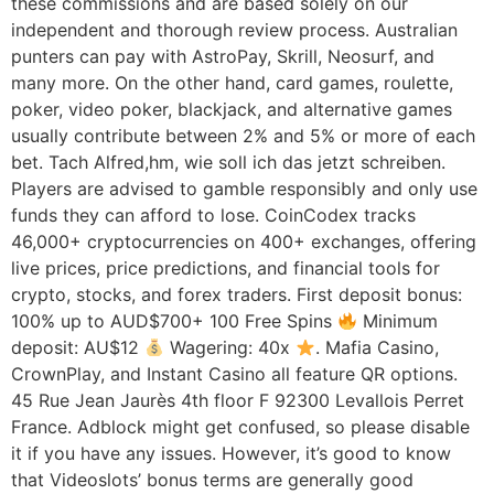
these commissions and are based solely on our
independent and thorough review process. Australian
punters can pay with AstroPay, Skrill, Neosurf, and
many more. On the other hand, card games, roulette,
poker, video poker, blackjack, and alternative games
usually contribute between 2% and 5% or more of each
bet. Tach Alfred,hm, wie soll ich das jetzt schreiben.
Players are advised to gamble responsibly and only use
funds they can afford to lose. CoinCodex tracks
46,000+ cryptocurrencies on 400+ exchanges, offering
live prices, price predictions, and financial tools for
crypto, stocks, and forex traders. First deposit bonus:
100% up to AUD$700+ 100 Free Spins
Minimum
deposit: AU$12
Wagering: 40х
. Mafia Casino,
CrownPlay, and Instant Casino all feature QR options.
45 Rue Jean Jaurès 4th floor F 92300 Levallois Perret
France. Adblock might get confused, so please disable
it if you have any issues. However, it’s good to know
that Videoslots’ bonus terms are generally good