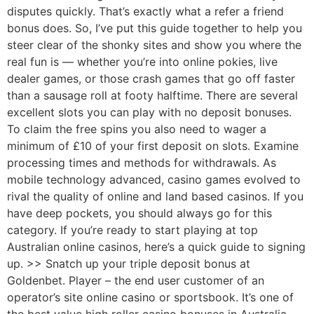
disputes quickly. That’s exactly what a refer a friend
bonus does. So, I’ve put this guide together to help you
steer clear of the shonky sites and show you where the
real fun is — whether you’re into online pokies, live
dealer games, or those crash games that go off faster
than a sausage roll at footy halftime. There are several
excellent slots you can play with no deposit bonuses.
To claim the free spins you also need to wager a
minimum of £10 of your first deposit on slots. Examine
processing times and methods for withdrawals. As
mobile technology advanced, casino games evolved to
rival the quality of online and land based casinos. If you
have deep pockets, you should always go for this
category. If you’re ready to start playing at top
Australian online casinos, here’s a quick guide to signing
up. >> Snatch up your triple deposit bonus at
Goldenbet. Player – the end user customer of an
operator’s site online casino or sportsbook. It’s one of
the best value high roller casino bonuses in Australia