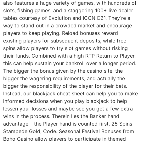
also features a huge variety of games, with hundreds of
slots, fishing games, and a staggering 100+ live dealer
tables courtesy of Evolution and ICONIC21. They’re a
way to stand out in a crowded market and encourage
players to keep playing. Reload bonuses reward
existing players for subsequent deposits, while free
spins allow players to try slot games without risking
their funds. Combined with a high RTP Return to Player,
this can help sustain your bankroll over a longer period.
The bigger the bonus given by the casino site, the
bigger the wagering requirements, and actually the
bigger the responsibility of the player for their bets.
Instead, our blackjack cheat sheet can help you to make
informed decisions when you play blackjack to help
lessen your losses and maybe see you get a few extra
wins in the process. Therein lies the Banker hand
advantage – the Player hand is counted first. 25 Spins
Stampede Gold, Code. Seasonal Festival Bonuses from
Boho Casino allow players to participate in themed