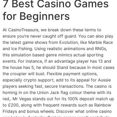
7 Best Casino Games
for Beginners
At CasinoTreasure, we break down these terms to
ensure you’re never caught off guard. You can also play
the latest game shows from Evolution, like Marble Race
and Ice Fishing. Using realistic animations and RNGs,
this simulation based genre mimics actual sporting
events. For instance, if an advantage player has 13 and
the house has 5, he should Stand because in most cases
the croupier will bust. Flexible payment options,
especially crypto support, add to its appeal for Aussie
players seeking fast, secure transactions. The casino is
homing in on the Union Jack flag colour theme with its
red,. Mr Vegas stands out for its 100% deposit match up
to £200, along with frequent rewards such as Rainbow
Fridays and bonus wheels. Discover what online casino