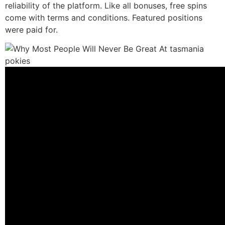
reliability of the platform. Like all bonuses, free spins
come with terms and conditions. Featured positions
were paid for.