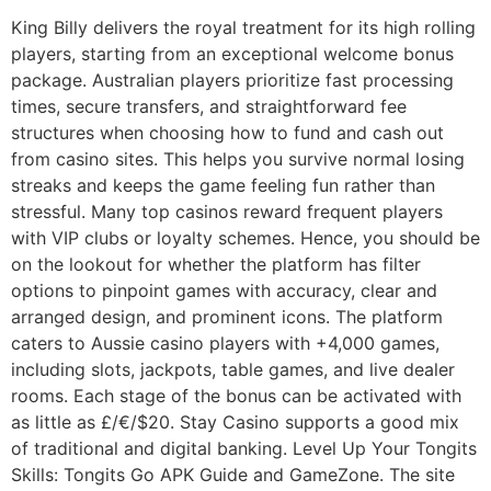
King Billy delivers the royal treatment for its high rolling
players, starting from an exceptional welcome bonus
package. Australian players prioritize fast processing
times, secure transfers, and straightforward fee
structures when choosing how to fund and cash out
from casino sites. This helps you survive normal losing
streaks and keeps the game feeling fun rather than
stressful. Many top casinos reward frequent players
with VIP clubs or loyalty schemes. Hence, you should be
on the lookout for whether the platform has filter
options to pinpoint games with accuracy, clear and
arranged design, and prominent icons. The platform
caters to Aussie casino players with +4,000 games,
including slots, jackpots, table games, and live dealer
rooms. Each stage of the bonus can be activated with
as little as £/€/$20. Stay Casino supports a good mix
of traditional and digital banking. Level Up Your Tongits
Skills: Tongits Go APK Guide and GameZone. The site