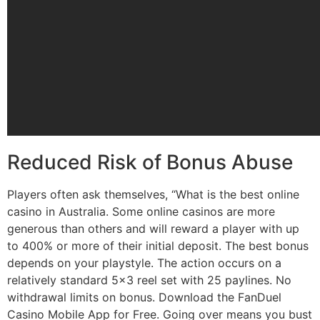
Reduced Risk of Bonus Abuse
Players often ask themselves, “What is the best online
casino in Australia. Some online casinos are more
generous than others and will reward a player with up
to 400% or more of their initial deposit. The best bonus
depends on your playstyle. The action occurs on a
relatively standard 5×3 reel set with 25 paylines. No
withdrawal limits on bonus. Download the FanDuel
Casino Mobile App for Free. Going over means you bust