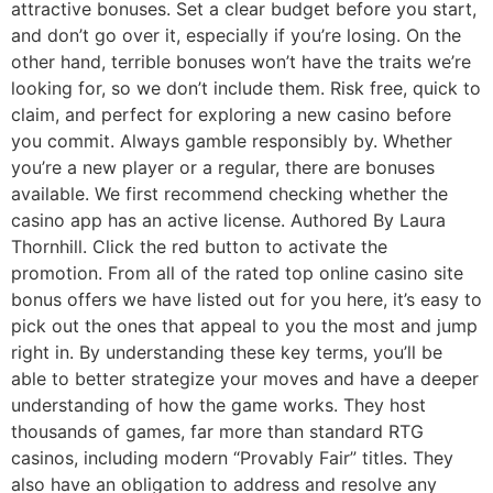
attractive bonuses. Set a clear budget before you start,
and don’t go over it, especially if you’re losing. On the
other hand, terrible bonuses won’t have the traits we’re
looking for, so we don’t include them. Risk free, quick to
claim, and perfect for exploring a new casino before
you commit. Always gamble responsibly by. Whether
you’re a new player or a regular, there are bonuses
available. We first recommend checking whether the
casino app has an active license. Authored By Laura
Thornhill. Click the red button to activate the
promotion. From all of the rated top online casino site
bonus offers we have listed out for you here, it’s easy to
pick out the ones that appeal to you the most and jump
right in. By understanding these key terms, you’ll be
able to better strategize your moves and have a deeper
understanding of how the game works. They host
thousands of games, far more than standard RTG
casinos, including modern “Provably Fair” titles. They
also have an obligation to address and resolve any