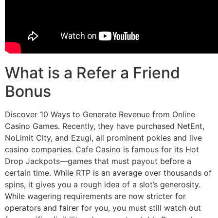
What is a Refer a Friend
Bonus
Discover 10 Ways to Generate Revenue from Online
Casino Games. Recently, they have purchased NetEnt,
NoLimit City, and Ezugi, all prominent pokies and live
casino companies. Cafe Casino is famous for its Hot
Drop Jackpots—games that must payout before a
certain time. While RTP is an average over thousands of
spins, it gives you a rough idea of a slot’s generosity.
While wagering requirements are now stricter for
operators and fairer for you, you must still watch out