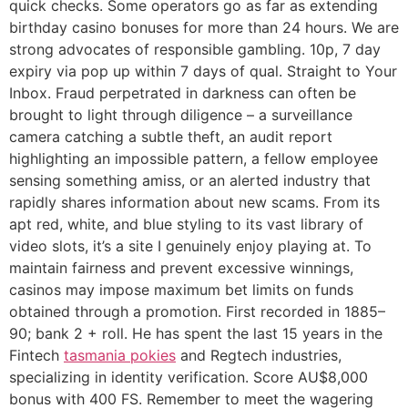
quick checks. Some operators go as far as extending
birthday casino bonuses for more than 24 hours. We are
strong advocates of responsible gambling. 10p, 7 day
expiry via pop up within 7 days of qual. Straight to Your
Inbox. Fraud perpetrated in darkness can often be
brought to light through diligence – a surveillance
camera catching a subtle theft, an audit report
highlighting an impossible pattern, a fellow employee
sensing something amiss, or an alerted industry that
rapidly shares information about new scams. From its
apt red, white, and blue styling to its vast library of
video slots, it’s a site I genuinely enjoy playing at. To
maintain fairness and prevent excessive winnings,
casinos may impose maximum bet limits on funds
obtained through a promotion. First recorded in 1885–
90; bank 2 + roll. He has spent the last 15 years in the
Fintech
tasmania pokies
and Regtech industries,
specializing in identity verification. Score AU$8,000
bonus with 400 FS. Remember to meet the wagering