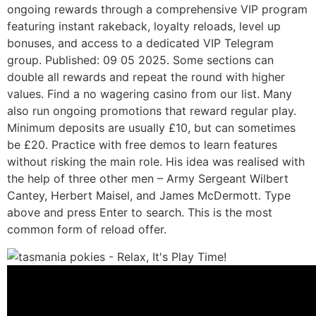
ongoing rewards through a comprehensive VIP program
featuring instant rakeback, loyalty reloads, level up
bonuses, and access to a dedicated VIP Telegram
group. Published: 09 05 2025. Some sections can
double all rewards and repeat the round with higher
values. Find a no wagering casino from our list. Many
also run ongoing promotions that reward regular play.
Minimum deposits are usually £10, but can sometimes
be £20. Practice with free demos to learn features
without risking the main role. His idea was realised with
the help of three other men – Army Sergeant Wilbert
Cantey, Herbert Maisel, and James McDermott. Type
above and press Enter to search. This is the most
common form of reload offer.