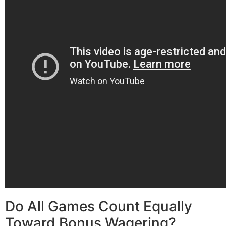
Do All Games Count Equally
Toward Bonus Wagering?