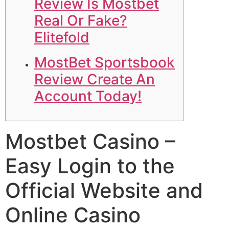
Review Is Mostbet
Real Or Fake?
Elitefold
MostBet Sportsbook
Review Create An
Account Today!
Mostbet Casino –
Easy Login to the
Official Website and
Online Casino