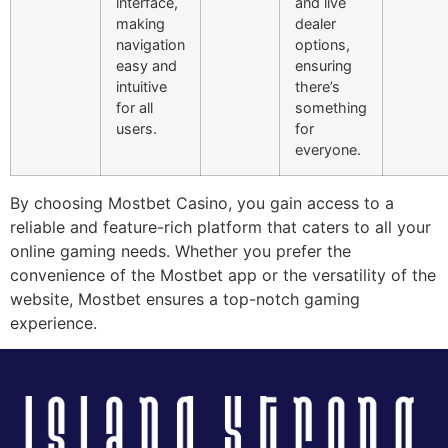
interface,
and live
making
dealer
navigation
options,
easy and
ensuring
intuitive
there’s
for all
something
users.
for
everyone.
By choosing Mostbet Casino, you gain access to a
reliable and feature-rich platform that caters to all your
online gaming needs. Whether you prefer the
convenience of the Mostbet app or the versatility of the
website, Mostbet ensures a top-notch gaming
experience.