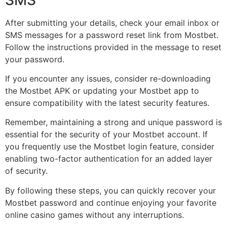
After submitting your details, check your email inbox or
SMS messages for a password reset link from Mostbet.
Follow the instructions provided in the message to reset
your password.
If you encounter any issues, consider re-downloading
the Mostbet APK or updating your Mostbet app to
ensure compatibility with the latest security features.
Remember, maintaining a strong and unique password is
essential for the security of your Mostbet account. If
you frequently use the Mostbet login feature, consider
enabling two-factor authentication for an added layer
of security.
By following these steps, you can quickly recover your
Mostbet password and continue enjoying your favorite
online casino games without any interruptions.