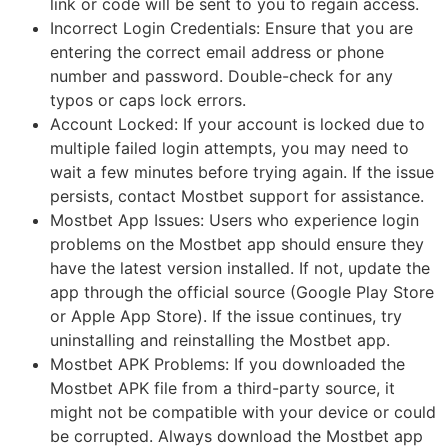
link or code will be sent to you to regain access.
Incorrect Login Credentials: Ensure that you are
entering the correct email address or phone
number and password. Double-check for any
typos or caps lock errors.
Account Locked: If your account is locked due to
multiple failed login attempts, you may need to
wait a few minutes before trying again. If the issue
persists, contact Mostbet support for assistance.
Mostbet App Issues: Users who experience login
problems on the Mostbet app should ensure they
have the latest version installed. If not, update the
app through the official source (Google Play Store
or Apple App Store). If the issue continues, try
uninstalling and reinstalling the Mostbet app.
Mostbet APK Problems: If you downloaded the
Mostbet APK file from a third-party source, it
might not be compatible with your device or could
be corrupted. Always download the Mostbet app