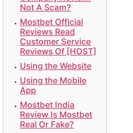
Not A Scam?
Mostbet Official
Reviews Read
Customer Service
Reviews Of [HOST]
Using the Website
Using the Mobile
App
Mostbet India
Review Is Mostbet
Real Or Fake?