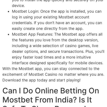
device.
Mostbet Login: Once the app is installed, you can
log in using your existing Mostbet account
credentials. If you don’t have an account, you can
easily create one directly from the app.
Mostbet App Features: The Mostbet app offers all
the features you love from the desktop version,
including a wide selection of casino games, live
dealer options, and secure transactions. Plus, you’ll
enjoy faster load times and a more intuitive
interface designed specifically for mobile devices.
With the Mostbet app, you can stay connected to the
excitement of Mostbet Casino no matter where you are.
Download the app today and start playing!
Can I Do Online Betting On
Mostbet From India? Is It