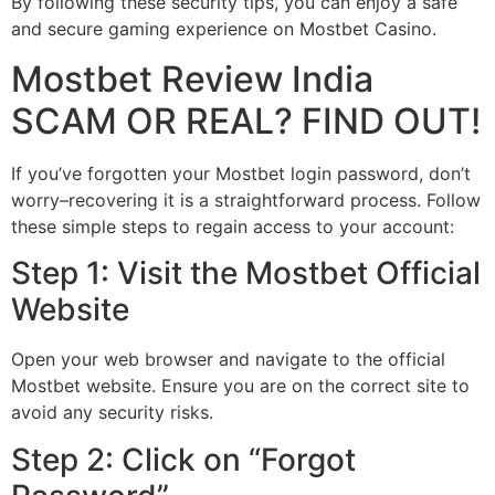
By following these security tips, you can enjoy a safe
and secure gaming experience on Mostbet Casino.
Mostbet Review India
SCAM OR REAL? FIND OUT!
If you’ve forgotten your Mostbet login password, don’t
worry–recovering it is a straightforward process. Follow
these simple steps to regain access to your account:
Step 1: Visit the Mostbet Official
Website
Open your web browser and navigate to the official
Mostbet website. Ensure you are on the correct site to
avoid any security risks.
Step 2: Click on “Forgot