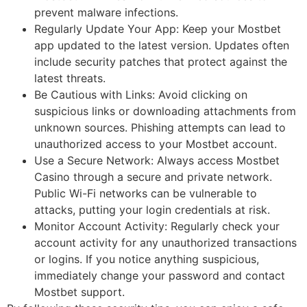
prevent malware infections.
Regularly Update Your App: Keep your Mostbet
app updated to the latest version. Updates often
include security patches that protect against the
latest threats.
Be Cautious with Links: Avoid clicking on
suspicious links or downloading attachments from
unknown sources. Phishing attempts can lead to
unauthorized access to your Mostbet account.
Use a Secure Network: Always access Mostbet
Casino through a secure and private network.
Public Wi-Fi networks can be vulnerable to
attacks, putting your login credentials at risk.
Monitor Account Activity: Regularly check your
account activity for any unauthorized transactions
or logins. If you notice anything suspicious,
immediately change your password and contact
Mostbet support.