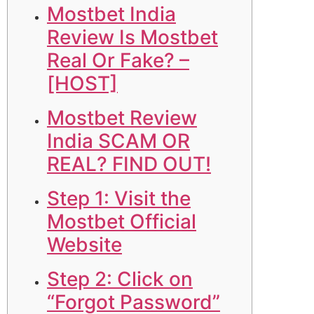
Mostbet India
Review Is Mostbet
Real Or Fake? –
[HOST]
Mostbet Review
India SCAM OR
REAL? FIND OUT!
Step 1: Visit the
Mostbet Official
Website
Step 2: Click on
“Forgot Password”