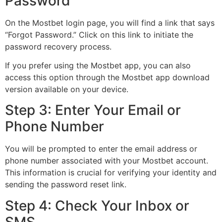
Password”
On the Mostbet login page, you will find a link that says
“Forgot Password.” Click on this link to initiate the
password recovery process.
If you prefer using the Mostbet app, you can also
access this option through the Mostbet app download
version available on your device.
Step 3: Enter Your Email or
Phone Number
You will be prompted to enter the email address or
phone number associated with your Mostbet account.
This information is crucial for verifying your identity and
sending the password reset link.
Step 4: Check Your Inbox or
SMS