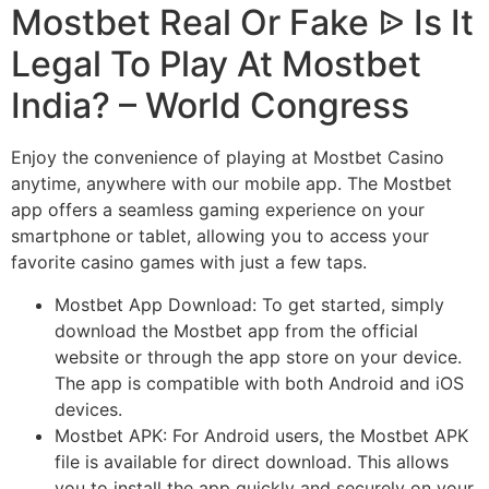
Mostbet Real Or Fake ᐉ Is It
Legal To Play At Mostbet
India? – World Congress
Enjoy the convenience of playing at Mostbet Casino
anytime, anywhere with our mobile app. The Mostbet
app offers a seamless gaming experience on your
smartphone or tablet, allowing you to access your
favorite casino games with just a few taps.
Mostbet App Download: To get started, simply
download the Mostbet app from the official
website or through the app store on your device.
The app is compatible with both Android and iOS
devices.
Mostbet APK: For Android users, the Mostbet APK
file is available for direct download. This allows
you to install the app quickly and securely on your