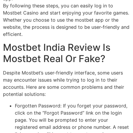
By following these steps, you can easily log in to
Mostbet Casino and start enjoying your favorite games.
Whether you choose to use the mostbet app or the
website, the process is designed to be user-friendly and
efficient.
Mostbet India Review Is
Mostbet Real Or Fake?
Despite Mostbet’s user-friendly interface, some users
may encounter issues while trying to log in to their
accounts. Here are some common problems and their
potential solutions:
Forgotten Password: If you forget your password,
click on the “Forgot Password” link on the login
page. You will be prompted to enter your
registered email address or phone number. A reset