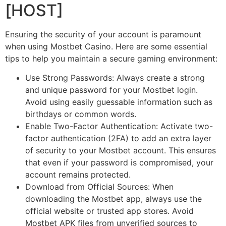
[HOST]
Ensuring the security of your account is paramount
when using Mostbet Casino. Here are some essential
tips to help you maintain a secure gaming environment:
Use Strong Passwords: Always create a strong
and unique password for your Mostbet login.
Avoid using easily guessable information such as
birthdays or common words.
Enable Two-Factor Authentication: Activate two-
factor authentication (2FA) to add an extra layer
of security to your Mostbet account. This ensures
that even if your password is compromised, your
account remains protected.
Download from Official Sources: When
downloading the Mostbet app, always use the
official website or trusted app stores. Avoid
Mostbet APK files from unverified sources to