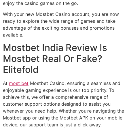
enjoy the casino games on the go.
With your new Mostbet Casino account, you are now
ready to explore the wide range of games and take
advantage of the exciting bonuses and promotions
available.
Mostbet India Review Is
Mostbet Real Or Fake?
Elitefold
At
most bet
Mostbet Casino, ensuring a seamless and
enjoyable gaming experience is our top priority. To
achieve this, we offer a comprehensive range of
customer support options designed to assist you
whenever you need help. Whether you’re navigating the
Mostbet app or using the Mostbet APK on your mobile
device, our support team is just a click away.