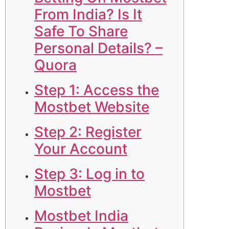
From India? Is It
Safe To Share
Personal Details? –
Quora
Step 1: Access the
Mostbet Website
Step 2: Register
Your Account
Step 3: Log in to
Mostbet
Mostbet India