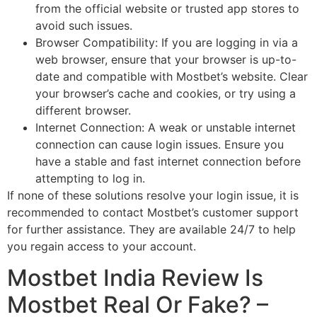
from the official website or trusted app stores to
avoid such issues.
Browser Compatibility: If you are logging in via a
web browser, ensure that your browser is up-to-
date and compatible with Mostbet’s website. Clear
your browser’s cache and cookies, or try using a
different browser.
Internet Connection: A weak or unstable internet
connection can cause login issues. Ensure you
have a stable and fast internet connection before
attempting to log in.
If none of these solutions resolve your login issue, it is
recommended to contact Mostbet’s customer support
for further assistance. They are available 24/7 to help
you regain access to your account.
Mostbet India Review Is
Mostbet Real Or Fake? –