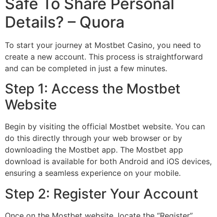
Safe To Share Personal
Details? – Quora
To start your journey at Mostbet Casino, you need to
create a new account. This process is straightforward
and can be completed in just a few minutes.
Step 1: Access the Mostbet
Website
Begin by visiting the official Mostbet website. You can
do this directly through your web browser or by
downloading the Mostbet app. The Mostbet app
download is available for both Android and iOS devices,
ensuring a seamless experience on your mobile.
Step 2: Register Your Account
Once on the Mostbet website, locate the “Register”