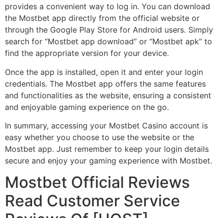
provides a convenient way to log in. You can download
the Mostbet app directly from the official website or
through the Google Play Store for Android users. Simply
search for “Mostbet app download” or “Mostbet apk” to
find the appropriate version for your device.
Once the app is installed, open it and enter your login
credentials. The Mostbet app offers the same features
and functionalities as the website, ensuring a consistent
and enjoyable gaming experience on the go.
In summary, accessing your Mostbet Casino account is
easy whether you choose to use the website or the
Mostbet app. Just remember to keep your login details
secure and enjoy your gaming experience with Mostbet.
Mostbet Official Reviews
Read Customer Service