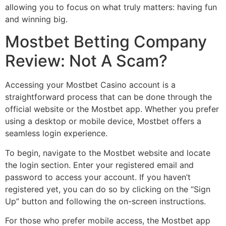
allowing you to focus on what truly matters: having fun
and winning big.
Mostbet Betting Company
Review: Not A Scam?
Accessing your Mostbet Casino account is a
straightforward process that can be done through the
official website or the Mostbet app. Whether you prefer
using a desktop or mobile device, Mostbet offers a
seamless login experience.
To begin, navigate to the Mostbet website and locate
the login section. Enter your registered email and
password to access your account. If you haven’t
registered yet, you can do so by clicking on the “Sign
Up” button and following the on-screen instructions.
For those who prefer mobile access, the Mostbet app