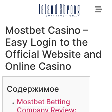
Mostbet Casino –
Easy Login to the
Official Website and
Online Casino
Содержимое
Mostbet Betting
Company Review: