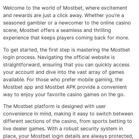
Welcome to the world of Mostbet, where excitement
and rewards are just a click away. Whether you’re a
seasoned gambler or a newcomer to the online casino
scene, Mostbet offers a seamless and thrilling
experience that keeps players coming back for more.
To get started, the first step is mastering the Mostbet
login process. Navigating the official website is
straightforward, ensuring that you can quickly access
your account and dive into the vast array of games
available. For those who prefer mobile gaming, the
Mostbet app and Mostbet APK provide a convenient
way to enjoy your favorite casino games on the go.
The Mostbet platform is designed with user
convenience in mind, making it easy to switch between
different sections of the casino, from sports betting to
live dealer games. With a robust security system in
place, your Mostbet login details are always protected,