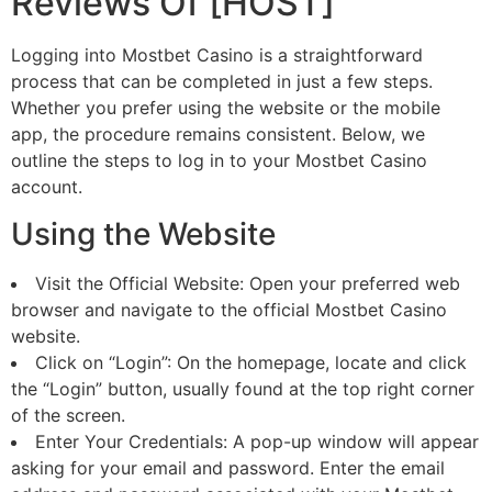
Reviews Of [HOST]
Logging into Mostbet Casino is a straightforward
process that can be completed in just a few steps.
Whether you prefer using the website or the mobile
app, the procedure remains consistent. Below, we
outline the steps to log in to your Mostbet Casino
account.
Using the Website
Visit the Official Website: Open your preferred web
browser and navigate to the official Mostbet Casino
website.
Click on “Login”: On the homepage, locate and click
the “Login” button, usually found at the top right corner
of the screen.
Enter Your Credentials: A pop-up window will appear
asking for your email and password. Enter the email