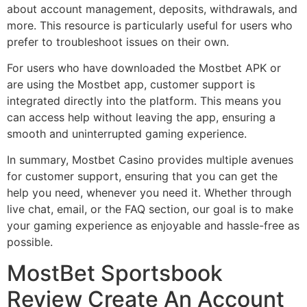
about account management, deposits, withdrawals, and
more. This resource is particularly useful for users who
prefer to troubleshoot issues on their own.
For users who have downloaded the Mostbet APK or
are using the Mostbet app, customer support is
integrated directly into the platform. This means you
can access help without leaving the app, ensuring a
smooth and uninterrupted gaming experience.
In summary, Mostbet Casino provides multiple avenues
for customer support, ensuring that you can get the
help you need, whenever you need it. Whether through
live chat, email, or the FAQ section, our goal is to make
your gaming experience as enjoyable and hassle-free as
possible.
MostBet Sportsbook
Review Create An Account