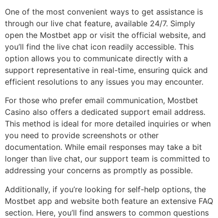
One of the most convenient ways to get assistance is
through our live chat feature, available 24/7. Simply
open the Mostbet app or visit the official website, and
you’ll find the live chat icon readily accessible. This
option allows you to communicate directly with a
support representative in real-time, ensuring quick and
efficient resolutions to any issues you may encounter.
For those who prefer email communication, Mostbet
Casino also offers a dedicated support email address.
This method is ideal for more detailed inquiries or when
you need to provide screenshots or other
documentation. While email responses may take a bit
longer than live chat, our support team is committed to
addressing your concerns as promptly as possible.
Additionally, if you’re looking for self-help options, the
Mostbet app and website both feature an extensive FAQ
section. Here, you’ll find answers to common questions