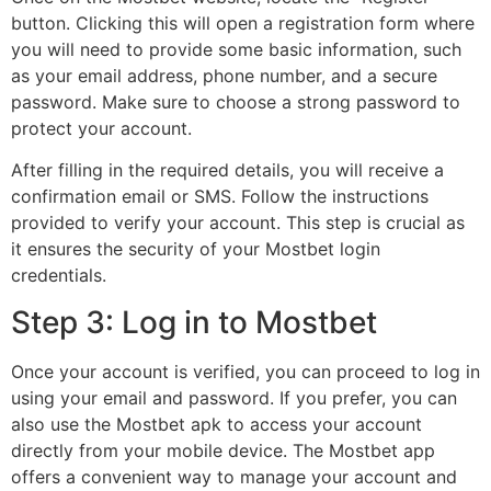
button. Clicking this will open a registration form where
you will need to provide some basic information, such
as your email address, phone number, and a secure
password. Make sure to choose a strong password to
protect your account.
After filling in the required details, you will receive a
confirmation email or SMS. Follow the instructions
provided to verify your account. This step is crucial as
it ensures the security of your Mostbet login
credentials.
Step 3: Log in to Mostbet
Once your account is verified, you can proceed to log in
using your email and password. If you prefer, you can
also use the Mostbet apk to access your account
directly from your mobile device. The Mostbet app
offers a convenient way to manage your account and