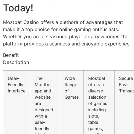
Today!
Mostbet Casino offers a plethora of advantages that
make it a top choice for online gaming enthusiasts.
Whether you are a seasoned player or a newcomer, the
platform provides a seamless and enjoyable experience.
Benefit
Description
User-
The
Wide
Mostbet
Secure
Friendly
Mostbet
Range
offers a
Fast
Interface
app and
of
diverse
Transa
website
Games
selection
are
of games,
designed
including
with a
slots,
user-
table
friendly
games,