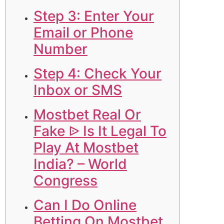
Step 3: Enter Your
Email or Phone
Number
Step 4: Check Your
Inbox or SMS
Mostbet Real Or
Fake ᐉ Is It Legal To
Play At Mostbet
India? – World
Congress
Can I Do Online
Betting On Mostbet