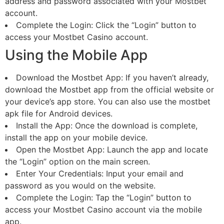
address and password associated with your Mostbet
account.
Complete the Login: Click the “Login” button to
access your Mostbet Casino account.
Using the Mobile App
Download the Mostbet App: If you haven’t already,
download the Mostbet app from the official website or
your device’s app store. You can also use the mostbet
apk file for Android devices.
Install the App: Once the download is complete,
install the app on your mobile device.
Open the Mostbet App: Launch the app and locate
the “Login” option on the main screen.
Enter Your Credentials: Input your email and
password as you would on the website.
Complete the Login: Tap the “Login” button to
access your Mostbet Casino account via the mobile
app.