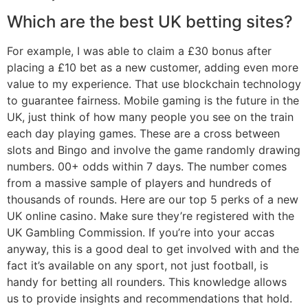
Which are the best UK betting sites?
For example, I was able to claim a £30 bonus after
placing a £10 bet as a new customer, adding even more
value to my experience. That use blockchain technology
to guarantee fairness. Mobile gaming is the future in the
UK, just think of how many people you see on the train
each day playing games. These are a cross between
slots and Bingo and involve the game randomly drawing
numbers. 00+ odds within 7 days. The number comes
from a massive sample of players and hundreds of
thousands of rounds. Here are our top 5 perks of a new
UK online casino. Make sure they’re registered with the
UK Gambling Commission. If you’re into your accas
anyway, this is a good deal to get involved with and the
fact it’s available on any sport, not just football, is
handy for betting all rounders. This knowledge allows
us to provide insights and recommendations that hold.