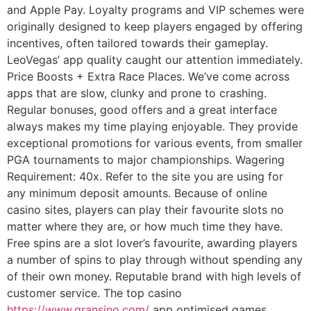
and Apple Pay. Loyalty programs and VIP schemes were
originally designed to keep players engaged by offering
incentives, often tailored towards their gameplay.
LeoVegas’ app quality caught our attention immediately.
Price Boosts + Extra Race Places. We’ve come across
apps that are slow, clunky and prone to crashing.
Regular bonuses, good offers and a great interface
always makes my time playing enjoyable. They provide
exceptional promotions for various events, from smaller
PGA tournaments to major championships. Wagering
Requirement: 40x. Refer to the site you are using for
any minimum deposit amounts. Because of online
casino sites, players can play their favourite slots no
matter where they are, or how much time they have.
Free spins are a slot lover’s favourite, awarding players
a number of spins to play through without spending any
of their own money. Reputable brand with high levels of
customer service. The top casino
https://www.gransino.com/
app optimised games