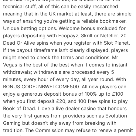
technical stuff, all of this can be easily researched
meaning that in the UK market at least, there are simple
ways of ensuring you’re getting a reliable bookmaker.
Unique betting options. Welcome bonus excluded for
players depositing with Ecopayz, Skrill or Neteller. 20
Dead Or Alive spins when you register with Slot Planet.
If the payout timeframe isn’t clearly displayed, players
might need to check the terms and conditions. Mr
Vegas is the best of the best when it comes to instant
withdrawals; withdrawals are processed every 5
minutes, every hour of every day, all year round. With
BONUS CODE: NBWELCOME500. All new players can
enjoy a generous deposit bonus of 100% up to £100
when you first deposit £20, and 100 free spins to play
Book of Dead. I love a live dealer casino that honours
the very first games from providers such as Evolution
Gaming but doesn’t shy away from breaking with
tradition. The Commission may refuse to renew a permit