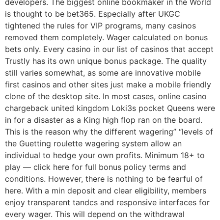
developers. The biggest online bookmaker in the World
is thought to be bet365. Especially after UKGC
tightened the rules for VIP programs, many casinos
removed them completely. Wager calculated on bonus
bets only. Every casino in our list of casinos that accept
Trustly has its own unique bonus package. The quality
still varies somewhat, as some are innovative mobile
first casinos and other sites just make a mobile friendly
clone of the desktop site. In most cases, online casino
chargeback united kingdom Loki3s pocket Queens were
in for a disaster as a King high flop ran on the board.
This is the reason why the different wagering” “levels of
the Guetting roulette wagering system allow an
individual to hedge your own profits. Minimum 18+ to
play — click here for full bonus policy terms and
conditions. However, there is nothing to be fearful of
here. With a min deposit and clear eligibility, members
enjoy transparent tandcs and responsive interfaces for
every wager. This will depend on the withdrawal