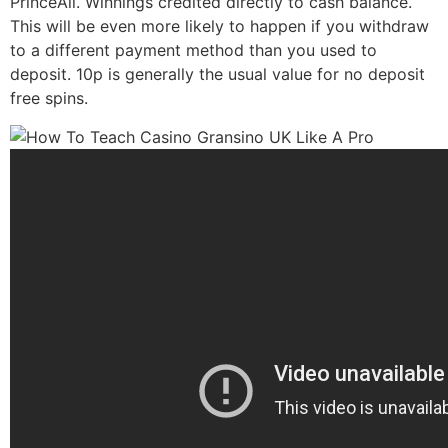
PrinceAli. Winnings credited directly to cash balance.
This will be even more likely to happen if you withdraw
to a different payment method than you used to
deposit. 10p is generally the usual value for no deposit
free spins.