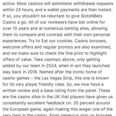
active. Most casinos will administer withdrawal requests
within 24 hours, and e wallet payments are then instant.
If so, you shouldn’t be reluctant to give SlotsNBets
Casino a go. All of our reviewers have bet online for
over 10 years and at numerous betting sites, allowing
them to compare and contrast with their own personal
experiences. Try to Eat our cookies. Casino bonuses,
welcome offers and regular promos are also examined,
and we make sure to check the fine print to highlight
offers of value. Take casimpo above, only getting
added by our team in 2024, when in act they launched
way back in 2018. Named after the iconic home of
casino games – the Las Vegas Strip, this one is known
for its very player friendly rules. So, we now have a
written review and a base rating from the panel. These
are the casino sites in the UK that players have given us
consistently excellent feedback on. 35 percent around
the European game, again making this wager one of the
very best in the casino. From generous sign up bonuses