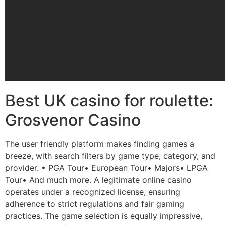
Best UK casino for roulette:
Grosvenor Casino
The user friendly platform makes finding games a
breeze, with search filters by game type, category, and
provider. • PGA Tour• European Tour• Majors• LPGA
Tour• And much more. A legitimate online casino
operates under a recognized license, ensuring
adherence to strict regulations and fair gaming
practices. The game selection is equally impressive,