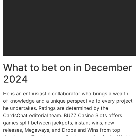
What to bet on in December
2024
He is an enthusiastic collaborator who brings a wealth
of knowledge and a unique perspective to every project
he undertakes. Ratings are determined by the
CardsChat editorial team. BUZZ Casino Slots offers
games split between jackpots, instant wins, new
releases, Megaways, and Drops and Wins from top