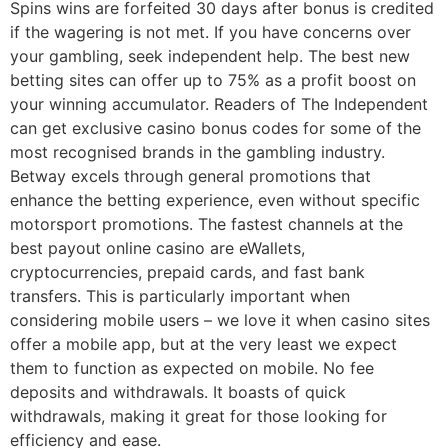
Spins wins are forfeited 30 days after bonus is credited
if the wagering is not met. If you have concerns over
your gambling, seek independent help. The best new
betting sites can offer up to 75% as a profit boost on
your winning accumulator. Readers of The Independent
can get exclusive casino bonus codes for some of the
most recognised brands in the gambling industry.
Betway excels through general promotions that
enhance the betting experience, even without specific
motorsport promotions. The fastest channels at the
best payout online casino are eWallets,
cryptocurrencies, prepaid cards, and fast bank
transfers. This is particularly important when
considering mobile users – we love it when casino sites
offer a mobile app, but at the very least we expect
them to function as expected on mobile. No fee
deposits and withdrawals. It boasts of quick
withdrawals, making it great for those looking for
efficiency and ease.