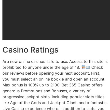
Casino Ratings
Are new online casinos safe to use. Access to this site is
prohibited to anyone under the age of 18.
Check
our reviews before opening your next account. First,
you must select an online bookie and open an account.
Max bonus is 100% up to £100. Bet 365 Casino offers
generous Promotions and Bonuses, a variety of
progressive jackpot slots, including popular slots titles
like Age of the Gods and Jackpot Giant, and a fantastic
Live Casino experience where, in addition to slots, you