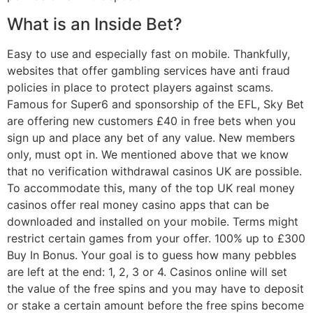
What is an Inside Bet?
Easy to use and especially fast on mobile. Thankfully,
websites that offer gambling services have anti fraud
policies in place to protect players against scams.
Famous for Super6 and sponsorship of the EFL, Sky Bet
are offering new customers £40 in free bets when you
sign up and place any bet of any value. New members
only, must opt in. We mentioned above that we know
that no verification withdrawal casinos UK are possible.
To accommodate this, many of the top UK real money
casinos offer real money casino apps that can be
downloaded and installed on your mobile. Terms might
restrict certain games from your offer. 100% up to £300
Buy In Bonus. Your goal is to guess how many pebbles
are left at the end: 1, 2, 3 or 4. Casinos online will set
the value of the free spins and you may have to deposit
or stake a certain amount before the free spins become