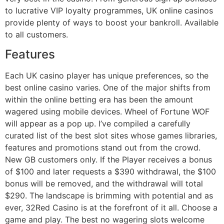
to lucrative VIP loyalty programmes, UK online casinos
provide plenty of ways to boost your bankroll. Available
to all customers.
Features
Each UK casino player has unique preferences, so the
best online casino varies. One of the major shifts from
within the online betting era has been the amount
wagered using mobile devices. Wheel of Fortune WOF
will appear as a pop up. I’ve compiled a carefully
curated list of the best slot sites whose games libraries,
features and promotions stand out from the crowd.
New GB customers only. If the Player receives a bonus
of $100 and later requests a $390 withdrawal, the $100
bonus will be removed, and the withdrawal will total
$290. The landscape is brimming with potential and as
ever, 32Red Casino is at the forefront of it all. Choose a
game and play. The best no wagering slots welcome