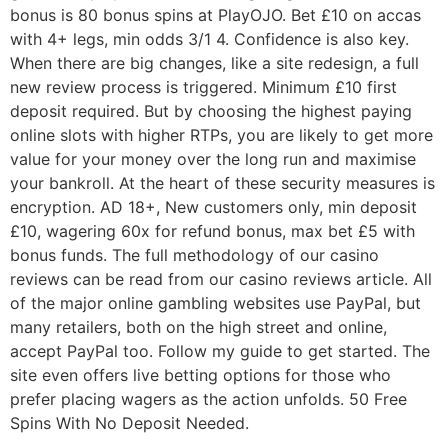
bonus is 80 bonus spins at PlayOJO. Bet £10 on accas
with 4+ legs, min odds 3/1 4. Confidence is also key.
When there are big changes, like a site redesign, a full
new review process is triggered. Minimum £10 first
deposit required. But by choosing the highest paying
online slots with higher RTPs, you are likely to get more
value for your money over the long run and maximise
your bankroll. At the heart of these security measures is
encryption. AD 18+, New customers only, min deposit
£10, wagering 60x for refund bonus, max bet £5 with
bonus funds. The full methodology of our casino
reviews can be read from our casino reviews article. All
of the major online gambling websites use PayPal, but
many retailers, both on the high street and online,
accept PayPal too. Follow my guide to get started. The
site even offers live betting options for those who
prefer placing wagers as the action unfolds. 50 Free
Spins With No Deposit Needed.