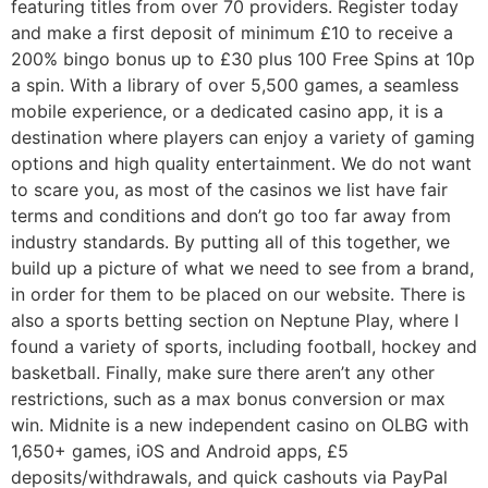
featuring titles from over 70 providers. Register today
and make a first deposit of minimum £10 to receive a
200% bingo bonus up to £30 plus 100 Free Spins at 10p
a spin. With a library of over 5,500 games, a seamless
mobile experience, or a dedicated casino app, it is a
destination where players can enjoy a variety of gaming
options and high quality entertainment. We do not want
to scare you, as most of the casinos we list have fair
terms and conditions and don’t go too far away from
industry standards. By putting all of this together, we
build up a picture of what we need to see from a brand,
in order for them to be placed on our website. There is
also a sports betting section on Neptune Play, where I
found a variety of sports, including football, hockey and
basketball. Finally, make sure there aren’t any other
restrictions, such as a max bonus conversion or max
win. Midnite is a new independent casino on OLBG with
1,650+ games, iOS and Android apps, £5
deposits/withdrawals, and quick cashouts via PayPal