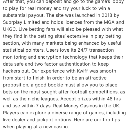
After that, you can deposit and go to the game’s lobby
to play for real money and try your luck to win a
substantial payout. The site was launched in 2018 by
Suprplay Limited and holds licences from the MGA and
UKGC. Live betting fans will also be pleased with what
they find in the betting sites’ extensive in play betting
section, with many markets being enhanced by useful
statistical pointers. Users love its 24/7 transaction
monitoring and encryption technology that keeps their
data safe and two factor authentication to keep
hackers out. Our experience with Kwiff was smooth
from start to finish. In order to be an attractive
proposition, a good bookie must allow you to place
bets on the most sought after football competitions, as
well as the niche leagues. Accept prizes within 48 hrs
and use within 7 days. Real Money Casinos in the UK.
Players can explore a diverse range of games, including
live dealer and jackpot options. Here are our top tips
when playing at a new casino.