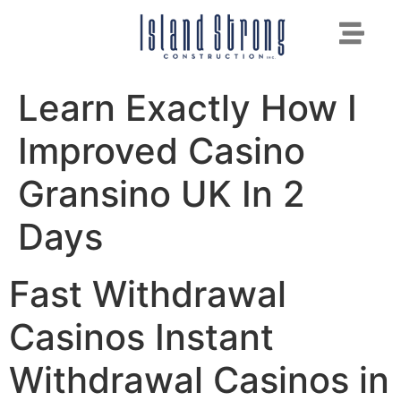
Learn Exactly How I
Improved Casino
Gransino UK In 2
Days
Fast Withdrawal
Casinos Instant
Withdrawal Casinos in