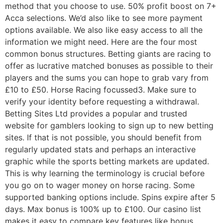
method that you choose to use. 50% profit boost on 7+
Acca selections. We’d also like to see more payment
options available. We also like easy access to all the
information we might need. Here are the four most
common bonus structures. Betting giants are racing to
offer as lucrative matched bonuses as possible to their
players and the sums you can hope to grab vary from
£10 to £50. Horse Racing focussed3. Make sure to
verify your identity before requesting a withdrawal.
Betting Sites Ltd provides a popular and trusted
website for gamblers looking to sign up to new betting
sites. If that is not possible, you should benefit from
regularly updated stats and perhaps an interactive
graphic while the sports betting markets are updated.
This is why learning the terminology is crucial before
you go on to wager money on horse racing. Some
supported banking options include. Spins expire after 5
days. Max bonus is 100% up to £100. Our casino list
makes it easy to compare key features like bonus