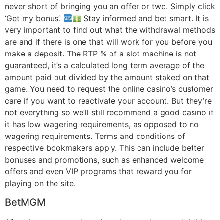
never short of bringing you an offer or two. Simply click
‘Get my bonus’.
Stay informed and bet smart. It is
very important to find out what the withdrawal methods
are and if there is one that will work for you before you
make a deposit. The RTP % of a slot machine is not
guaranteed, it’s a calculated long term average of the
amount paid out divided by the amount staked on that
game. You need to request the online casino’s customer
care if you want to reactivate your account. But they’re
not everything so we’ll still recommend a good casino if
it has low wagering requirements, as opposed to no
wagering requirements. Terms and conditions of
respective bookmakers apply. This can include better
bonuses and promotions, such as enhanced welcome
offers and even VIP programs that reward you for
playing on the site.
BetMGM