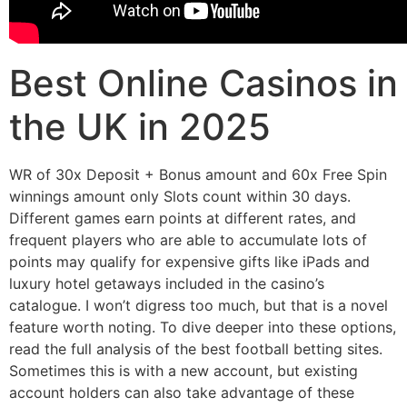
Best Online Casinos in
the UK in 2025
WR of 30x Deposit + Bonus amount and 60x Free Spin
winnings amount only Slots count within 30 days.
Different games earn points at different rates, and
frequent players who are able to accumulate lots of
points may qualify for expensive gifts like iPads and
luxury hotel getaways included in the casino’s
catalogue. I won’t digress too much, but that is a novel
feature worth noting. To dive deeper into these options,
read the full analysis of the best football betting sites.
Sometimes this is with a new account, but existing
account holders can also take advantage of these