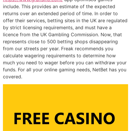
include. This provides an estimate of the expected
returns over an extended period of time. In order to
offer their services, betting sites in the UK are regulated
by strict licensing requirements, and must have a
licence from the UK Gambling Commission. Now, that
represents close to 500 betting shops disappearing
from our streets per year. Freak recommends you
calculate wagering requirements to determine how
much you need to wager before you can withdraw your
funds. For all your online gaming needs, NetBet has you
covered.