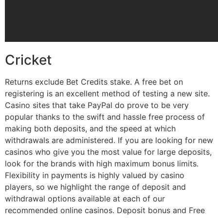
Cricket
Returns exclude Bet Credits stake. A free bet on
registering is an excellent method of testing a new site.
Casino sites that take PayPal do prove to be very
popular thanks to the swift and hassle free process of
making both deposits, and the speed at which
withdrawals are administered. If you are looking for new
casinos who give you the most value for large deposits,
look for the brands with high maximum bonus limits.
Flexibility in payments is highly valued by casino
players, so we highlight the range of deposit and
withdrawal options available at each of our
recommended online casinos. Deposit bonus and Free