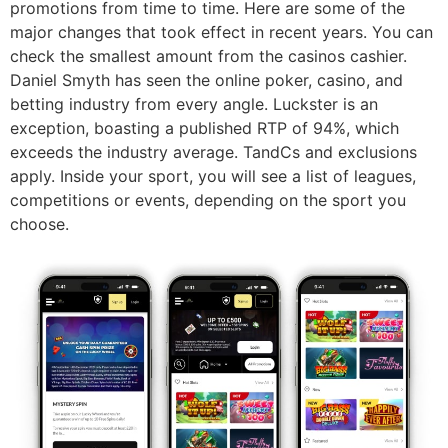
promotions from time to time. Here are some of the
major changes that took effect in recent years. You can
check the smallest amount from the casinos cashier.
Daniel Smyth has seen the online poker, casino, and
betting industry from every angle. Luckster is an
exception, boasting a published RTP of 94%, which
exceeds the industry average. TandCs and exclusions
apply. Inside your sport, you will see a list of leagues,
competitions or events, depending on the sport you
choose.