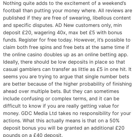
Nothing quite adds to the excitement of a weekend’s
football than putting your money where. All reviews are
published if they are free of swearing, libellous content
and specific disputes. AD New customers only, min
deposit £20, wagering 40x, max bet £5 with bonus
funds. Register for free today. However, it’s possible to
claim both free spins and free bets at the same time if
the online casino doubles up as an online betting app.
Ideally, there should be low deposits in place so that
casual gamblers can transfer as little as £5 in one hit. It
seems you are trying to argue that single number bets
are better because of the higher probability of finishing
ahead over multiple bets. But they can sometimes
include confusing or complex terms, and it can be
difficult to know if you are really getting value for
money. GDC Media Ltd takes no responsibility for your
actions. What this actually means is that on a 50%
deposit bonus you will be granted an additional £20
pounds on a £40 deposit.