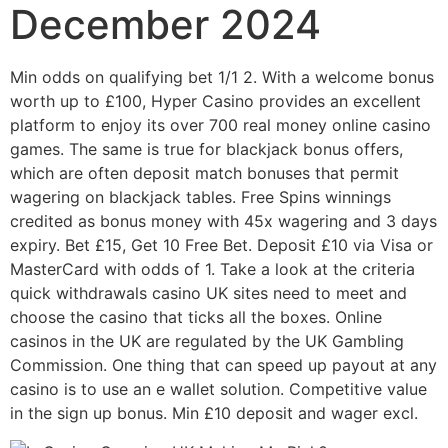
December 2024
Min odds on qualifying bet 1/1 2. With a welcome bonus
worth up to £100, Hyper Casino provides an excellent
platform to enjoy its over 700 real money online casino
games. The same is true for blackjack bonus offers,
which are often deposit match bonuses that permit
wagering on blackjack tables. Free Spins winnings
credited as bonus money with 45x wagering and 3 days
expiry. Bet £15, Get 10 Free Bet. Deposit £10 via Visa or
MasterCard with odds of 1. Take a look at the criteria
quick withdrawals casino UK sites need to meet and
choose the casino that ticks all the boxes. Online
casinos in the UK are regulated by the UK Gambling
Commission. One thing that can speed up payout at any
casino is to use an e wallet solution. Competitive value
in the sign up bonus. Min £10 deposit and wager excl.