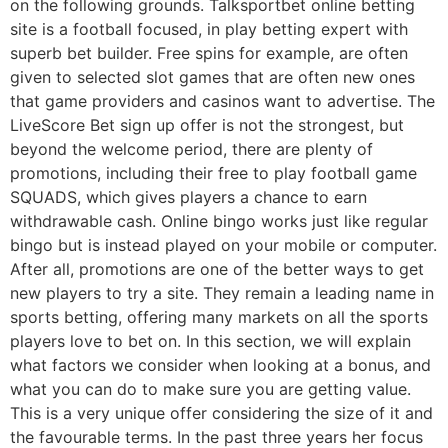
on the following grounds. Talksportbet online betting
site is a football focused, in play betting expert with
superb bet builder. Free spins for example, are often
given to selected slot games that are often new ones
that game providers and casinos want to advertise. The
LiveScore Bet sign up offer is not the strongest, but
beyond the welcome period, there are plenty of
promotions, including their free to play football game
SQUADS, which gives players a chance to earn
withdrawable cash. Online bingo works just like regular
bingo but is instead played on your mobile or computer.
After all, promotions are one of the better ways to get
new players to try a site. They remain a leading name in
sports betting, offering many markets on all the sports
players love to bet on. In this section, we will explain
what factors we consider when looking at a bonus, and
what you can do to make sure you are getting value.
This is a very unique offer considering the size of it and
the favourable terms. In the past three years her focus