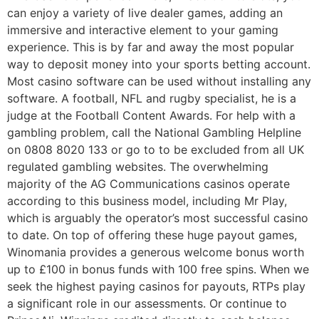
can enjoy a variety of live dealer games, adding an
immersive and interactive element to your gaming
experience. This is by far and away the most popular
way to deposit money into your sports betting account.
Most casino software can be used without installing any
software. A football, NFL and rugby specialist, he is a
judge at the Football Content Awards. For help with a
gambling problem, call the National Gambling Helpline
on 0808 8020 133 or go to to be excluded from all UK
regulated gambling websites. The overwhelming
majority of the AG Communications casinos operate
according to this business model, including Mr Play,
which is arguably the operator’s most successful casino
to date. On top of offering these huge payout games,
Winomania provides a generous welcome bonus worth
up to £100 in bonus funds with 100 free spins. When we
seek the highest paying casinos for payouts, RTPs play
a significant role in our assessments. Or continue to