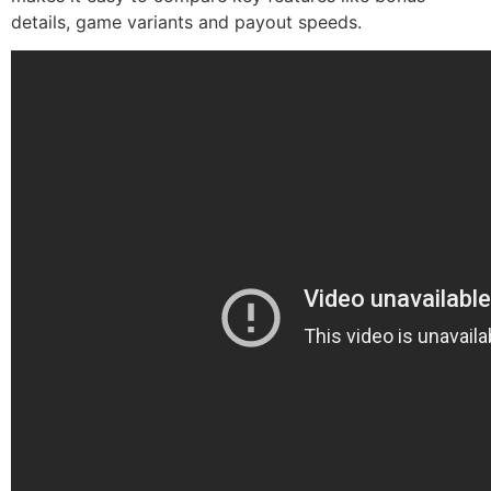
details, game variants and payout speeds.