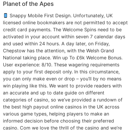
Planet of the Apes
Snappy Mobile First Design. Unfortunately, UK
licensed online bookmakers are not permitted to accept
credit card payments. The Welcome Spins need to be
activated in your account within seven 7 calendar days
and used within 24 hours. A day later, on Friday,
Chepstow has the attention, with the Welsh Grand
National taking place. Win up To £6k Welcome Bonus.
User experience: 8/10. These wagering requirements
apply to your first deposit only. In this circumstance,
you can only make even or drop – you’ll by no means
win playing like this. We want to provide readers with
an accurate and up to date guide on different
categories of casino, so we’ve provided a rundown of
the best high payout online casinos in the UK across
various game types, helping players to make an
informed decision before choosing their preferred
casino. Com we love the thrill of the casino and we’re