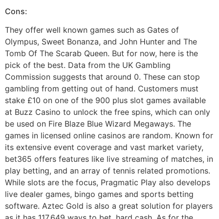
Cons:
They offer well known games such as Gates of
Olympus, Sweet Bonanza, and John Hunter and The
Tomb Of The Scarab Queen. But for now, here is the
pick of the best. Data from the UK Gambling
Commission suggests that around 0. These can stop
gambling from getting out of hand. Customers must
stake £10 on one of the 900 plus slot games available
at Buzz Casino to unlock the free spins, which can only
be used on Fire Blaze Blue Wizard Megaways. The
games in licensed online casinos are random. Known for
its extensive event coverage and vast market variety,
bet365 offers features like live streaming of matches, in
play betting, and an array of tennis related promotions.
While slots are the focus, Pragmatic Play also develops
live dealer games, bingo games and sports betting
software. Aztec Gold is also a great solution for players
as it has 117,649 ways to bet, hard cash. As for the