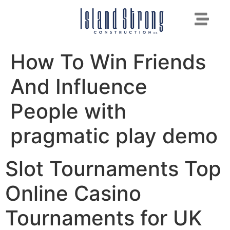
How To Win Friends
And Influence
People with
pragmatic play demo
Slot Tournaments Top
Online Casino
Tournaments for UK