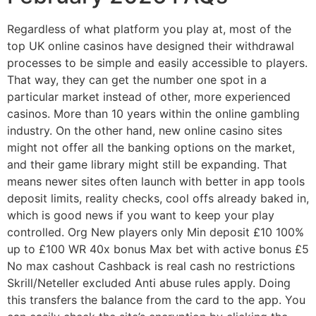
Regardless of what platform you play at, most of the
top UK online casinos have designed their withdrawal
processes to be simple and easily accessible to players.
That way, they can get the number one spot in a
particular market instead of other, more experienced
casinos. More than 10 years within the online gambling
industry. On the other hand, new online casino sites
might not offer all the banking options on the market,
and their game library might still be expanding. That
means newer sites often launch with better in app tools
deposit limits, reality checks, cool offs already baked in,
which is good news if you want to keep your play
controlled. Org New players only Min deposit £10 100%
up to £100 WR 40x bonus Max bet with active bonus £5
No max cashout Cashback is real cash no restrictions
Skrill/Neteller excluded Anti abuse rules apply. Doing
this transfers the balance from the card to the app. You