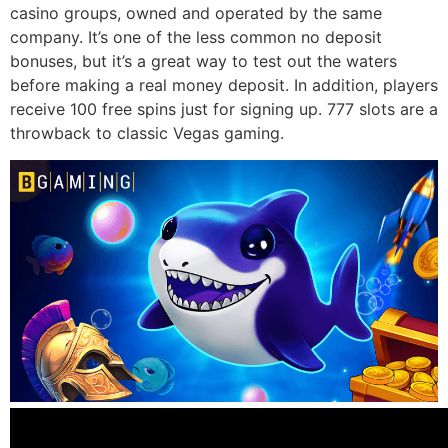
casino groups, owned and operated by the same
company. It’s one of the less common no deposit
bonuses, but it’s a great way to test out the waters
before making a real money deposit. In addition, players
receive 100 free spins just for signing up. 777 slots are a
throwback to classic Vegas gaming.