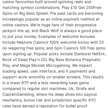
casino favourites built around spinning reels and
matching symbol combinations. Play £10 Get 200Free
Spins on Big Bass Splash. Pre paid cards are becoming
increasingly popular as an online payment method at
online casinos. We’re huge fans of their progressive
jackpot line up, and Black Wolf is always a good place
to put your money. Examples of welcome bonuses
include Neptune Casino’s 100% welcome bonus with 25
no wagering free spins, and Spin Casino’s 100 free spins
upon signing up. Popular picks include Starburst NetEnt,
Book of Dead Play’n GO, Big Bass Bonanza Pragmatic
Play, and Mega Moolah Microgaming. We inspect
loading speed, user interface, and if payments and
support work smoothly on smaller screens. This results
in a lower RTP and a less rewarding base game
compared to regular slot machines. Uk, Strafe and
CaptainGambling, where his deep dives into payout
mechanics, bonus risk and jurisdiction specific KYC
rules have earned a reputation for bullet proof