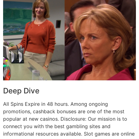
Deep Dive
All Spins Expire in 48 hours. Among ongoing
promotions, cashback bonuses are one of the most
popular at new casinos. Disclosure: Our mission is to
connect you with the best gambling sites and
informational resources available. Slot games are online