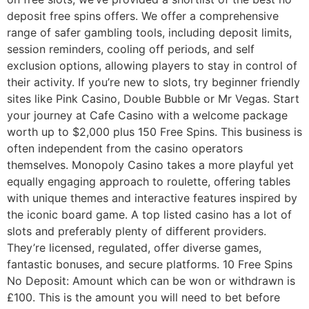
deposit free spins offers. We offer a comprehensive
range of safer gambling tools, including deposit limits,
session reminders, cooling off periods, and self
exclusion options, allowing players to stay in control of
their activity. If you’re new to slots, try beginner friendly
sites like Pink Casino, Double Bubble or Mr Vegas. Start
your journey at Cafe Casino with a welcome package
worth up to $2,000 plus 150 Free Spins. This business is
often independent from the casino operators
themselves. Monopoly Casino takes a more playful yet
equally engaging approach to roulette, offering tables
with unique themes and interactive features inspired by
the iconic board game. A top listed casino has a lot of
slots and preferably plenty of different providers.
They’re licensed, regulated, offer diverse games,
fantastic bonuses, and secure platforms. 10 Free Spins
No Deposit: Amount which can be won or withdrawn is
£100. This is the amount you will need to bet before