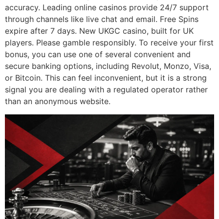
accuracy. Leading online casinos provide 24/7 support
through channels like live chat and email. Free Spins
expire after 7 days. New UKGC casino, built for UK
players. Please gamble responsibly. To receive your first
bonus, you can use one of several convenient and
secure banking options, including Revolut, Monzo, Visa,
or Bitcoin. This can feel inconvenient, but it is a strong
signal you are dealing with a regulated operator rather
than an anonymous website.