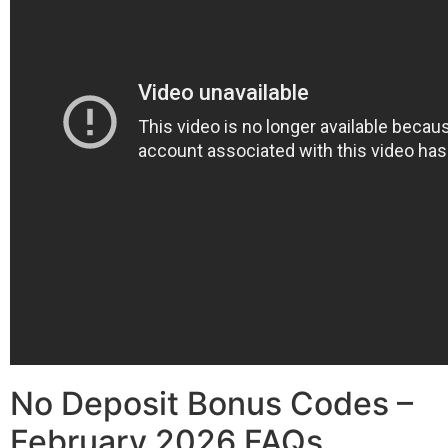
No Deposit Bonus Codes –
February 2026 FAQs