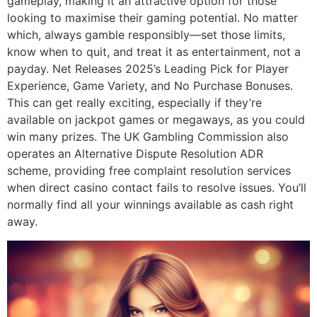
gameplay, making it an attractive option for those
looking to maximise their gaming potential. No matter
which, always gamble responsibly—set those limits,
know when to quit, and treat it as entertainment, not a
payday. Net Releases 2025’s Leading Pick for Player
Experience, Game Variety, and No Purchase Bonuses.
This can get really exciting, especially if they’re
available on jackpot games or megaways, as you could
win many prizes. The UK Gambling Commission also
operates an Alternative Dispute Resolution ADR
scheme, providing free complaint resolution services
when direct casino contact fails to resolve issues. You’ll
normally find all your winnings available as cash right
away.