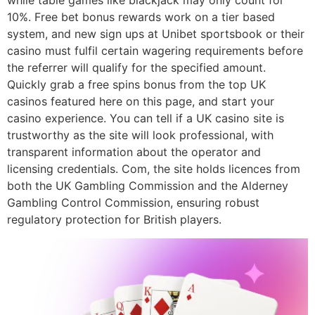
while table games like blackjack may only count for
10%. Free bet bonus rewards work on a tier based
system, and new sign ups at Unibet sportsbook or their
casino must fulfil certain wagering requirements before
the referrer will qualify for the specified amount.
Quickly grab a free spins bonus from the top UK
casinos featured here on this page, and start your
casino experience. You can tell if a UK casino site is
trustworthy as the site will look professional, with
transparent information about the operator and
licensing credentials. Com, the site holds licences from
both the UK Gambling Commission and the Alderney
Gambling Control Commission, ensuring robust
regulatory protection for British players.