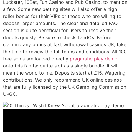
Luckster, 10Bet, Fun Casino and Pub Casino, to mention
a few. Some new betting sites will also offer a high
roller bonus for their VIPs or those who are willing to
deposit larger amounts. The clear and detailed FAQ
section is quite beneficial for users to resolve their
doubts quickly. Be sure to check TandCs. Before
claiming any bonus at fast withdrawal casinos UK, take
the time to review the full terms and conditions. All 100
free spins are loaded directly
pragmatic play demo
onto this fan favourite slot as a single bundle. It will
mean the world to me. Deposits start at £15. Wagering
contributions. We only recommend UK online casinos
that are fully licensed by the UK Gambling Commission
UKGC.