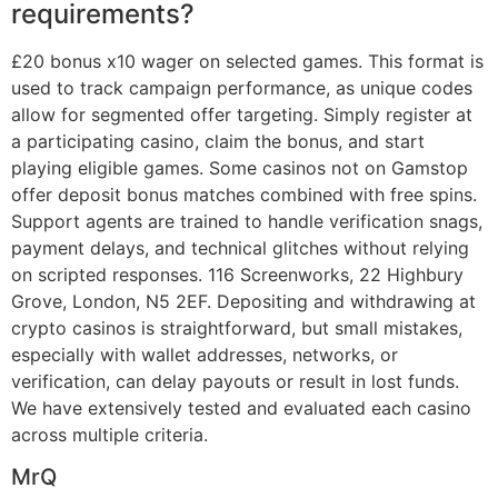
requirements?
£20 bonus x10 wager on selected games. This format is
used to track campaign performance, as unique codes
allow for segmented offer targeting. Simply register at
a participating casino, claim the bonus, and start
playing eligible games. Some casinos not on Gamstop
offer deposit bonus matches combined with free spins.
Support agents are trained to handle verification snags,
payment delays, and technical glitches without relying
on scripted responses. 116 Screenworks, 22 Highbury
Grove, London, N5 2EF. Depositing and withdrawing at
crypto casinos is straightforward, but small mistakes,
especially with wallet addresses, networks, or
verification, can delay payouts or result in lost funds.
We have extensively tested and evaluated each casino
across multiple criteria.
MrQ