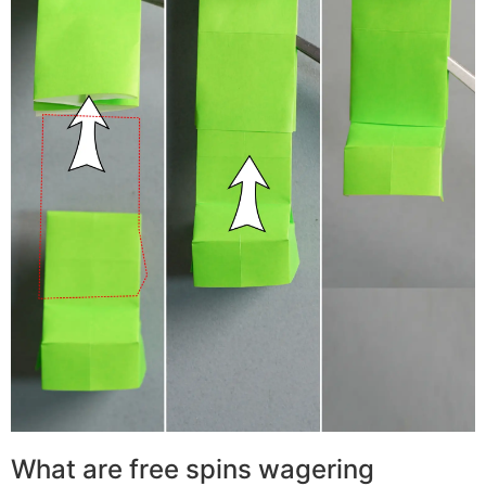
What are free spins wagering