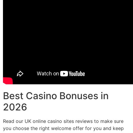
Best Casino Bonuses in
2026
Read our UK online casino sites reviews to make sure
you choose the right welcome offer for you and keep