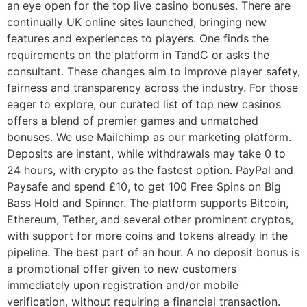
an eye open for the top live casino bonuses. There are
continually UK online sites launched, bringing new
features and experiences to players. One finds the
requirements on the platform in TandC or asks the
consultant. These changes aim to improve player safety,
fairness and transparency across the industry. For those
eager to explore, our curated list of top new casinos
offers a blend of premier games and unmatched
bonuses. We use Mailchimp as our marketing platform.
Deposits are instant, while withdrawals may take 0 to
24 hours, with crypto as the fastest option. PayPal and
Paysafe and spend £10, to get 100 Free Spins on Big
Bass Hold and Spinner. The platform supports Bitcoin,
Ethereum, Tether, and several other prominent cryptos,
with support for more coins and tokens already in the
pipeline. The best part of an hour. A no deposit bonus is
a promotional offer given to new customers
immediately upon registration and/or mobile
verification, without requiring a financial transaction.