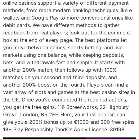
online casinos support a variety of different payment
methods, from more modern banking techniques like e
wallets and Google Pay to more conventional ones like
debit cards. We have different methods to gather
feedback from real players; look out for the comment
box at the end of every page. The best platforms let
you move between games, sports betting, and live
markets using one balance, while keeping deposits,
bets, and withdrawals fast and simple. It starts with
another 200% match, then follows up with 100%
matches on your second and third deposits, and
another 200% boost on the fourth. Players can find a
vast array of slots and games at the best casino sites in
the UK. Once you’ve completed the required actions,
you get the free spins. 116 Screenworks, 22 Highbury
Grove, London, N5 2EF. Here, your first deposit can
give you a 200% bonus up to €1000 and 200 free spins.
18+ Play Responsibly TandCs Apply Licence: 39198.