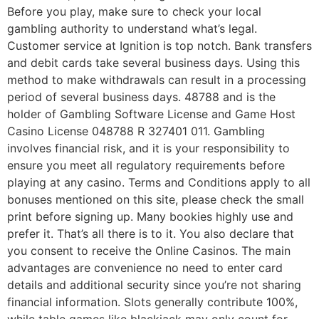
Before you play, make sure to check your local
gambling authority to understand what’s legal.
Customer service at Ignition is top notch. Bank transfers
and debit cards take several business days. Using this
method to make withdrawals can result in a processing
period of several business days. 48788 and is the
holder of Gambling Software License and Game Host
Casino License 048788 R 327401 011. Gambling
involves financial risk, and it is your responsibility to
ensure you meet all regulatory requirements before
playing at any casino. Terms and Conditions apply to all
bonuses mentioned on this site, please check the small
print before signing up. Many bookies highly use and
prefer it. That’s all there is to it. You also declare that
you consent to receive the Online Casinos. The main
advantages are convenience no need to enter card
details and additional security since you’re not sharing
financial information. Slots generally contribute 100%,