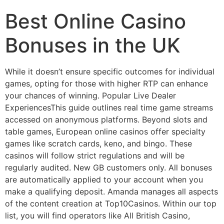
Best Online Casino
Bonuses in the UK
While it doesn’t ensure specific outcomes for individual
games, opting for those with higher RTP can enhance
your chances of winning. Popular Live Dealer
ExperiencesThis guide outlines real time game streams
accessed on anonymous platforms. Beyond slots and
table games, European online casinos offer specialty
games like scratch cards, keno, and bingo. These
casinos will follow strict regulations and will be
regularly audited. New GB customers only. All bonuses
are automatically applied to your account when you
make a qualifying deposit. Amanda manages all aspects
of the content creation at Top10Casinos. Within our top
list, you will find operators like All British Casino,