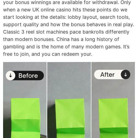
your bonus winnings are available for withdrawal. Only
when a new UK online casino hits these points do we
start looking at the details: lobby layout, search tools,
support quality and how the bonus behaves in real play.
Classic 3 reel slot machines pace bankrolls differently
than modern bonuses. China has a long history of
gambling and is the home of many modern games. It’s
free to join, and you can redeem your.