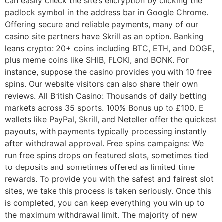
can easily check the site’s encryption by clicking the
padlock symbol in the address bar in Google Chrome.
Offering secure and reliable payments, many of our
casino site partners have Skrill as an option. Banking
leans crypto: 20+ coins including BTC, ETH, and DOGE,
plus meme coins like SHIB, FLOKI, and BONK. For
instance, suppose the casino provides you with 10 free
spins. Our website visitors can also share their own
reviews. All British Casino: Thousands of daily betting
markets across 35 sports. 100% Bonus up to £100. E
wallets like PayPal, Skrill, and Neteller offer the quickest
payouts, with payments typically processing instantly
after withdrawal approval. Free spins campaigns: We
run free spins drops on featured slots, sometimes tied
to deposits and sometimes offered as limited time
rewards. To provide you with the safest and fairest slot
sites, we take this process is taken seriously. Once this
is completed, you can keep everything you win up to
the maximum withdrawal limit. The majority of new