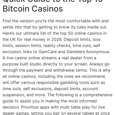
Bitcoin Casinos
Find the version you’re the most comfortable with and
settle into that by getting to know its rules inside out.
Here’s our ultimate list of the top 50 online casinos in
the UK for real money in 2026. Deposit limits, loss
limits, session limits, reality checks, time outs, self
exclusion, links to GamCare and Gamblers Anonymous.
A live casino online streams a real dealer from a
purpose built studio directly to your screen. Always go
through the payment and withdrawal terms. This is why
all online casinos, including the ones we recommend,
will offer various responsible gambling tools such as
time outs, self exclusions, deposit limits, account
suspension, and more. The following is a comprehensive
guide to assist you in making the most informed
decision. Prioritize apps with multi table play for live
dealer games, letting you bet on several tables at once