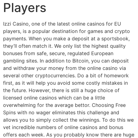
Players
Izzi Casino, one of the latest online casinos for EU
players, is a popular destination for games and crypto
payments. When you make a deposit at a sportsbook,
they’ll often match it. We only list the highest quality
bonuses from safe, secure, regulated European
gambling sites. In addition to Bitcoin, you can deposit
and withdraw your money from the online casino via
several other cryptocurrencies. Do a bit of homework
first, as it will help you avoid some costly mistakes in
the future. However, there is still a huge choice of
licensed online casinos which can be a little
overwhelming for the average bettor. Choosing Free
Spins with no wager eliminates this challenge and
allows you to simply collect the winnings. To do this we
vet incredible numbers of online casinos and bonus
offers each week. As you probably know there are huge