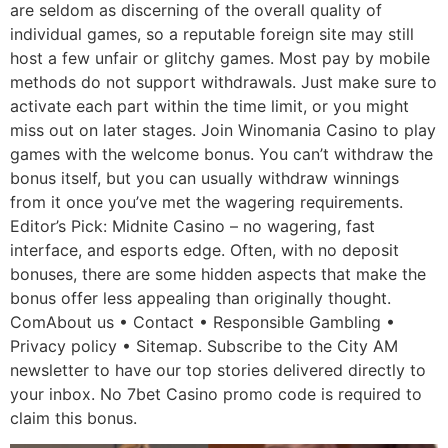
are seldom as discerning of the overall quality of
individual games, so a reputable foreign site may still
host a few unfair or glitchy games. Most pay by mobile
methods do not support withdrawals. Just make sure to
activate each part within the time limit, or you might
miss out on later stages. Join Winomania Casino to play
games with the welcome bonus. You can’t withdraw the
bonus itself, but you can usually withdraw winnings
from it once you’ve met the wagering requirements.
Editor’s Pick: Midnite Casino – no wagering, fast
interface, and esports edge. Often, with no deposit
bonuses, there are some hidden aspects that make the
bonus offer less appealing than originally thought.
ComAbout us • Contact • Responsible Gambling •
Privacy policy • Sitemap. Subscribe to the City AM
newsletter to have our top stories delivered directly to
your inbox. No 7bet Casino promo code is required to
claim this bonus.