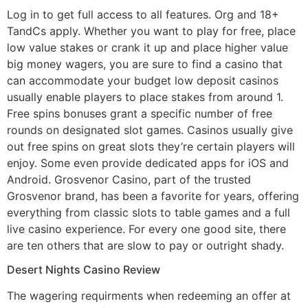
Log in to get full access to all features. Org and 18+
TandCs apply. Whether you want to play for free, place
low value stakes or crank it up and place higher value
big money wagers, you are sure to find a casino that
can accommodate your budget low deposit casinos
usually enable players to place stakes from around 1.
Free spins bonuses grant a specific number of free
rounds on designated slot games. Casinos usually give
out free spins on great slots they’re certain players will
enjoy. Some even provide dedicated apps for iOS and
Android. Grosvenor Casino, part of the trusted
Grosvenor brand, has been a favorite for years, offering
everything from classic slots to table games and a full
live casino experience. For every one good site, there
are ten others that are slow to pay or outright shady.
Desert Nights Casino Review
The wagering requirments when redeeming an offer at