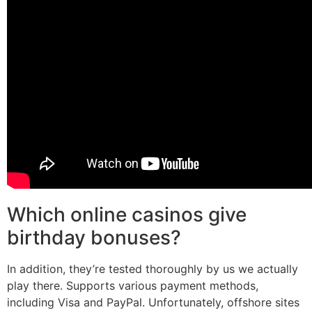
Which online casinos give
birthday bonuses?
In addition, they’re tested thoroughly by us we actually
play there. Supports various payment methods,
including Visa and PayPal. Unfortunately, offshore sites