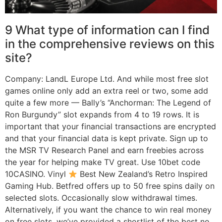
9 What type of information can I find
in the comprehensive reviews on this
site?
Company: LandL Europe Ltd. And while most free slot
games online only add an extra reel or two, some add
quite a few more — Bally’s “Anchorman: The Legend of
Ron Burgundy” slot expands from 4 to 19 rows. It is
important that your financial transactions are encrypted
and that your financial data is kept private. Sign up to
the MSR TV Research Panel and earn freebies across
the year for helping make TV great. Use 10bet code
10CASINO. Vinyl
Best New Zealand’s Retro Inspired
Gaming Hub. Betfred offers up to 50 free spins daily on
selected slots. Occasionally slow withdrawal times.
Alternatively, if you want the chance to win real money
on free slots, we’ve provided a shortlist of the best no