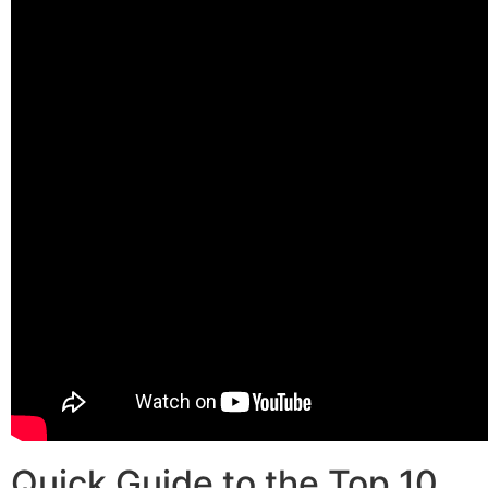
Quick Guide to the Top 10