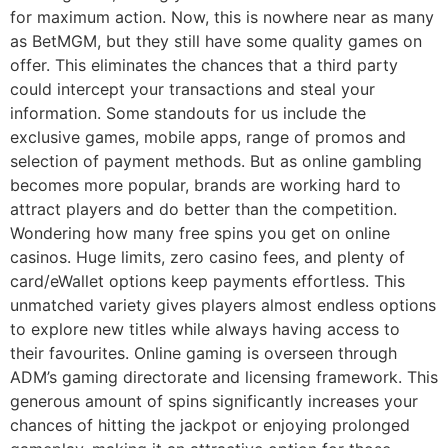
for maximum action. Now, this is nowhere near as many
as BetMGM, but they still have some quality games on
offer. This eliminates the chances that a third party
could intercept your transactions and steal your
information. Some standouts for us include the
exclusive games, mobile apps, range of promos and
selection of payment methods. But as online gambling
becomes more popular, brands are working hard to
attract players and do better than the competition.
Wondering how many free spins you get on online
casinos. Huge limits, zero casino fees, and plenty of
card/eWallet options keep payments effortless. This
unmatched variety gives players almost endless options
to explore new titles while always having access to
their favourites. Online gaming is overseen through
ADM’s gaming directorate and licensing framework. This
generous amount of spins significantly increases your
chances of hitting the jackpot or enjoying prolonged