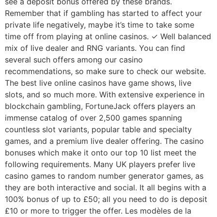
see a deposit bonus offered by these brands.
Remember that if gambling has started to affect your
private life negatively, maybe it’s time to take some
time off from playing at online casinos. ✓ Well balanced
mix of live dealer and RNG variants. You can find
several such offers among our casino
recommendations, so make sure to check our website.
The best live online casinos have game shows, live
slots, and so much more. With extensive experience in
blockchain gambling, FortuneJack offers players an
immense catalog of over 2,500 games spanning
countless slot variants, popular table and specialty
games, and a premium live dealer offering. The casino
bonuses which make it onto our top 10 list meet the
following requirements. Many UK players prefer live
casino games to random number generator games, as
they are both interactive and social. It all begins with a
100% bonus of up to £50; all you need to do is deposit
£10 or more to trigger the offer. Les modèles de la