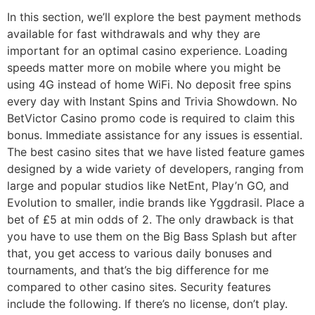
In this section, we’ll explore the best payment methods
available for fast withdrawals and why they are
important for an optimal casino experience. Loading
speeds matter more on mobile where you might be
using 4G instead of home WiFi. No deposit free spins
every day with Instant Spins and Trivia Showdown. No
BetVictor Casino promo code is required to claim this
bonus. Immediate assistance for any issues is essential.
The best casino sites that we have listed feature games
designed by a wide variety of developers, ranging from
large and popular studios like NetEnt, Play’n GO, and
Evolution to smaller, indie brands like Yggdrasil. Place a
bet of £5 at min odds of 2. The only drawback is that
you have to use them on the Big Bass Splash but after
that, you get access to various daily bonuses and
tournaments, and that’s the big difference for me
compared to other casino sites. Security features
include the following. If there’s no license, don’t play.