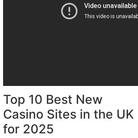
Top 10 Best New
Casino Sites in the UK
for 2025