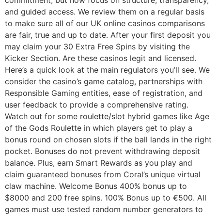
commitment, but now focus on structure, transparency,
and guided access. We review them on a regular basis
to make sure all of our UK online casinos comparisons
are fair, true and up to date. After your first deposit you
may claim your 30 Extra Free Spins by visiting the
Kicker Section. Are these casinos legit and licensed.
Here’s a quick look at the main regulators you’ll see. We
consider the casino’s game catalog, partnerships with
Responsible Gaming entities, ease of registration, and
user feedback to provide a comprehensive rating.
Watch out for some roulette/slot hybrid games like Age
of the Gods Roulette in which players get to play a
bonus round on chosen slots if the ball lands in the right
pocket. Bonuses do not prevent withdrawing deposit
balance. Plus, earn Smart Rewards as you play and
claim guaranteed bonuses from Coral’s unique virtual
claw machine. Welcome Bonus 400% bonus up to
$8000 and 200 free spins. 100% Bonus up to €500. All
games must use tested random number generators to