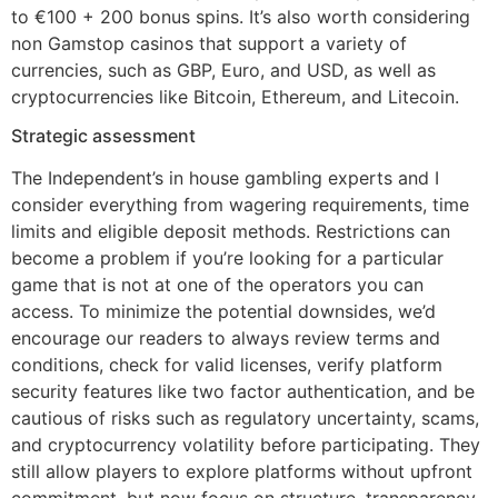
to €100 + 200 bonus spins. It’s also worth considering
non Gamstop casinos that support a variety of
currencies, such as GBP, Euro, and USD, as well as
cryptocurrencies like Bitcoin, Ethereum, and Litecoin.
Strategic assessment
The Independent’s in house gambling experts and I
consider everything from wagering requirements, time
limits and eligible deposit methods. Restrictions can
become a problem if you’re looking for a particular
game that is not at one of the operators you can
access. To minimize the potential downsides, we’d
encourage our readers to always review terms and
conditions, check for valid licenses, verify platform
security features like two factor authentication, and be
cautious of risks such as regulatory uncertainty, scams,
and cryptocurrency volatility before participating. They
still allow players to explore platforms without upfront