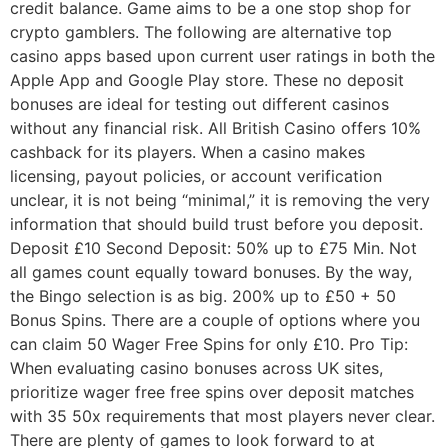
credit balance. Game aims to be a one stop shop for
crypto gamblers. The following are alternative top
casino apps based upon current user ratings in both the
Apple App and Google Play store. These no deposit
bonuses are ideal for testing out different casinos
without any financial risk. All British Casino offers 10%
cashback for its players. When a casino makes
licensing, payout policies, or account verification
unclear, it is not being “minimal,” it is removing the very
information that should build trust before you deposit.
Deposit £10 Second Deposit: 50% up to £75 Min. Not
all games count equally toward bonuses. By the way,
the Bingo selection is as big. 200% up to £50 + 50
Bonus Spins. There are a couple of options where you
can claim 50 Wager Free Spins for only £10. Pro Tip:
When evaluating casino bonuses across UK sites,
prioritize wager free free spins over deposit matches
with 35 50x requirements that most players never clear.
There are plenty of games to look forward to at