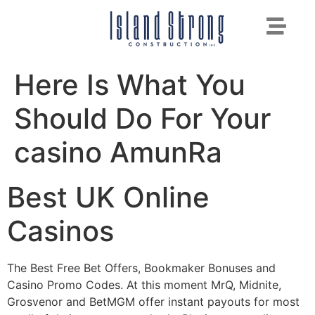
Here Is What You
Should Do For Your
casino AmunRa
Best UK Online
Casinos
The Best Free Bet Offers, Bookmaker Bonuses and
Casino Promo Codes. At this moment MrQ, Midnite,
Grosvenor and BetMGM offer instant payouts for most