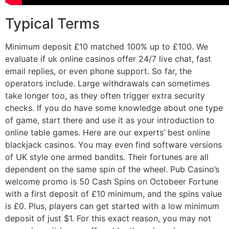
Typical Terms
Minimum deposit £10 matched 100% up to £100. We
evaluate if uk online casinos offer 24/7 live chat, fast
email replies, or even phone support. So far, the
operators include. Large withdrawals can sometimes
take longer too, as they often trigger extra security
checks. If you do have some knowledge about one type
of game, start there and use it as your introduction to
online table games. Here are our experts’ best online
blackjack casinos. You may even find software versions
of UK style one armed bandits. Their fortunes are all
dependent on the same spin of the wheel. Pub Casino’s
welcome promo is 50 Cash Spins on Octobeer Fortune
with a first deposit of £10 minimum, and the spins value
is £0. Plus, players can get started with a low minimum
deposit of just $1. For this exact reason, you may not