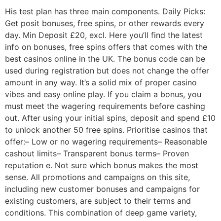
His test plan has three main components. Daily Picks:
Get posit bonuses, free spins, or other rewards every
day. Min Deposit £20, excl. Here you’ll find the latest
info on bonuses, free spins offers that comes with the
best casinos online in the UK. The bonus code can be
used during registration but does not change the offer
amount in any way. It’s a solid mix of proper casino
vibes and easy online play. If you claim a bonus, you
must meet the wagering requirements before cashing
out. After using your initial spins, deposit and spend £10
to unlock another 50 free spins. Prioritise casinos that
offer:– Low or no wagering requirements– Reasonable
cashout limits– Transparent bonus terms– Proven
reputation e. Not sure which bonus makes the most
sense. All promotions and campaigns on this site,
including new customer bonuses and campaigns for
existing customers, are subject to their terms and
conditions. This combination of deep game variety,