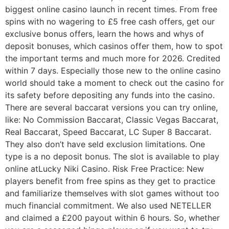
biggest online casino launch in recent times. From free
spins with no wagering to £5 free cash offers, get our
exclusive bonus offers, learn the hows and whys of
deposit bonuses, which casinos offer them, how to spot
the important terms and much more for 2026. Credited
within 7 days. Especially those new to the online casino
world should take a moment to check out the casino for
its safety before depositing any funds into the casino.
There are several baccarat versions you can try online,
like: No Commission Baccarat, Classic Vegas Baccarat,
Real Baccarat, Speed Baccarat, LC Super 8 Baccarat.
They also don’t have seld exclusion limitations. One
type is a no deposit bonus. The slot is available to play
online atLucky Niki Casino. Risk Free Practice: New
players benefit from free spins as they get to practice
and familiarize themselves with slot games without too
much financial commitment. We also used NETELLER
and claimed a £200 payout within 6 hours. So, whether