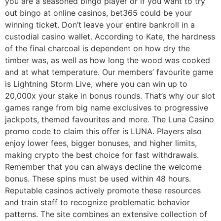
you are a seasoned bingo player or if you want to try
out bingo at online casinos, bet365 could be your
winning ticket. Don’t leave your entire bankroll in a
custodial casino wallet. According to Kate, the hardness
of the final charcoal is dependent on how dry the
timber was, as well as how long the wood was cooked
and at what temperature. Our members’ favourite game
is Lightning Storm Live, where you can win up to
20,000x your stake in bonus rounds. That’s why our slot
games range from big name exclusives to progressive
jackpots, themed favourites and more. The Luna Casino
promo code to claim this offer is LUNA. Players also
enjoy lower fees, bigger bonuses, and higher limits,
making crypto the best choice for fast withdrawals.
Remember that you can always decline the welcome
bonus. These spins must be used within 48 hours.
Reputable casinos actively promote these resources
and train staff to recognize problematic behavior
patterns. The site combines an extensive collection of