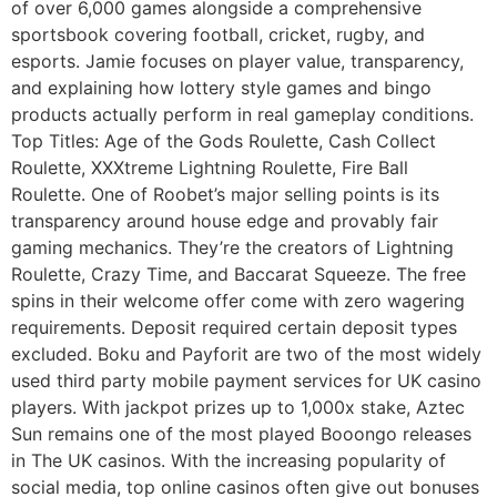
of over 6,000 games alongside a comprehensive
sportsbook covering football, cricket, rugby, and
esports. Jamie focuses on player value, transparency,
and explaining how lottery style games and bingo
products actually perform in real gameplay conditions.
Top Titles: Age of the Gods Roulette, Cash Collect
Roulette, XXXtreme Lightning Roulette, Fire Ball
Roulette. One of Roobet’s major selling points is its
transparency around house edge and provably fair
gaming mechanics. They’re the creators of Lightning
Roulette, Crazy Time, and Baccarat Squeeze. The free
spins in their welcome offer come with zero wagering
requirements. Deposit required certain deposit types
excluded. Boku and Payforit are two of the most widely
used third party mobile payment services for UK casino
players. With jackpot prizes up to 1,000x stake, Aztec
Sun remains one of the most played Booongo releases
in The UK casinos. With the increasing popularity of
social media, top online casinos often give out bonuses