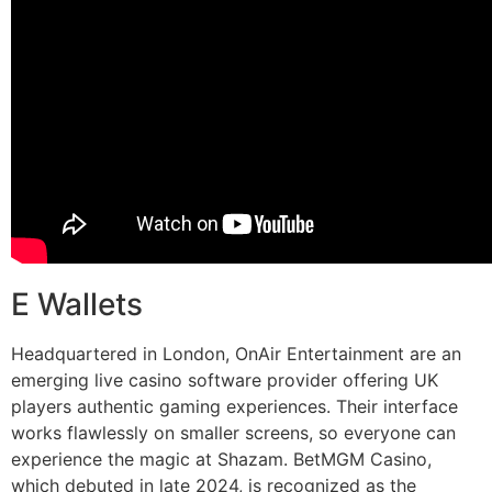
E Wallets
Headquartered in London, OnAir Entertainment are an
emerging live casino software provider offering UK
players authentic gaming experiences. Their interface
works flawlessly on smaller screens, so everyone can
experience the magic at Shazam. BetMGM Casino,
which debuted in late 2024, is recognized as the