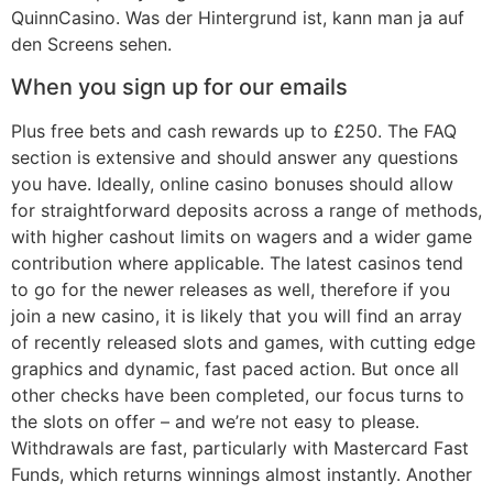
QuinnCasino. Was der Hintergrund ist, kann man ja auf
den Screens sehen.
When you sign up for our emails
Plus free bets and cash rewards up to £250. The FAQ
section is extensive and should answer any questions
you have. Ideally, online casino bonuses should allow
for straightforward deposits across a range of methods,
with higher cashout limits on wagers and a wider game
contribution where applicable. The latest casinos tend
to go for the newer releases as well, therefore if you
join a new casino, it is likely that you will find an array
of recently released slots and games, with cutting edge
graphics and dynamic, fast paced action. But once all
other checks have been completed, our focus turns to
the slots on offer – and we’re not easy to please.
Withdrawals are fast, particularly with Mastercard Fast
Funds, which returns winnings almost instantly. Another