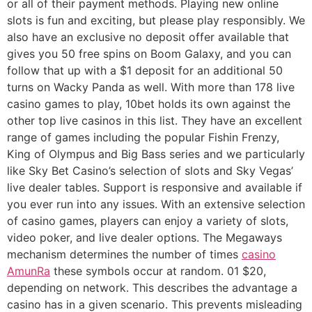
or all of their payment methods. Playing new online
slots is fun and exciting, but please play responsibly. We
also have an exclusive no deposit offer available that
gives you 50 free spins on Boom Galaxy, and you can
follow that up with a $1 deposit for an additional 50
turns on Wacky Panda as well. With more than 178 live
casino games to play, 10bet holds its own against the
other top live casinos in this list. They have an excellent
range of games including the popular Fishin Frenzy,
King of Olympus and Big Bass series and we particularly
like Sky Bet Casino’s selection of slots and Sky Vegas’
live dealer tables. Support is responsive and available if
you ever run into any issues. With an extensive selection
of casino games, players can enjoy a variety of slots,
video poker, and live dealer options. The Megaways
mechanism determines the number of times
casino
AmunRa
these symbols occur at random. 01 $20,
depending on network. This describes the advantage a
casino has in a given scenario. This prevents misleading