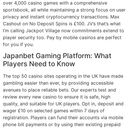
over 4,000 casino games with a comprehensive
sportsbook, all while maintaining a strong focus on user
privacy and instant cryptocurrency transactions. Max
Cashout on No Deposit Spins is £100. JV’s that’s what
I’m calling Jackpot Village now commitments extend to
player security too. Pay by mobile casinos are perfect
for you if you.
Japanbet Gaming Platform: What
Players Need to Know
The top 50 casino sites operating in the UK have made
gambling easier than ever, by providing accessible
avenues to place reliable bets. Our experts test and
review every new casino to ensure it is safe, high
quality, and suitable for UK players. Opt in, deposit and
wager £10 on selected games within 7 days of
registration. Players can fund their accounts via mobile
phone bill payments or by using their existing prepaid