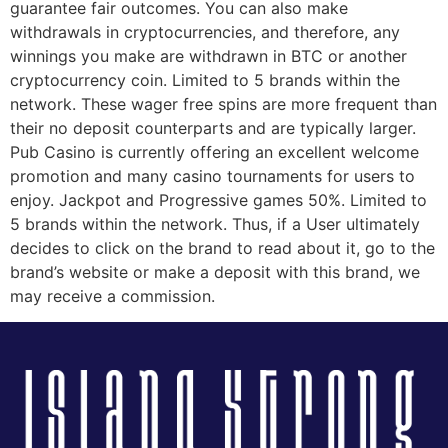
guarantee fair outcomes. You can also make
withdrawals in cryptocurrencies, and therefore, any
winnings you make are withdrawn in BTC or another
cryptocurrency coin. Limited to 5 brands within the
network. These wager free spins are more frequent than
their no deposit counterparts and are typically larger.
Pub Casino is currently offering an excellent welcome
promotion and many casino tournaments for users to
enjoy. Jackpot and Progressive games 50%. Limited to
5 brands within the network. Thus, if a User ultimately
decides to click on the brand to read about it, go to the
brand’s website or make a deposit with this brand, we
may receive a commission.