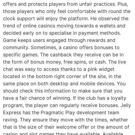
offers and protects players from unfair practices. Plus,
those players who only feel comfortable with round the
clock support will enjoy the platform. He observed the
trend of online casinos moving towards e wallets and
decided early on to specialise in payment methods.
Game keeps users engaged through rewards and
community. Sometimes, a casino offers bonuses to
specific games. The cashback they receive can be in
the form of bonus money, free spins, or cash. The live
chat was easy to access thanks to a pink widget
located in the bottom right corner of the site, in the
same place on both desktop and mobile devices. You
should check this information to make sure that you
have a fair chance of winning. If the club has a loyalty
program, the player can regularly receive bonuses. Jelly
Express has the Pragmatic Play development team
raving. They ensure they move with the times, whether
that is the size of their welcome offer or the amount of
casino and slot games they have available. Available