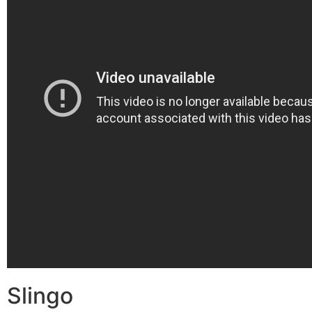
Slingo