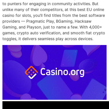
to punters for engaging in community activities. But
unlike many of their competitors, at this best EU online
casino for slots, you’ll find titles from the best software
providers — Pragmatic Play, BGaming, Hacksaw
Gaming, and Playson, just to name a few. With 4,000+
games, crypto auto verification, and smooth fiat crypto
toggles, it delivers seamless play across devices.