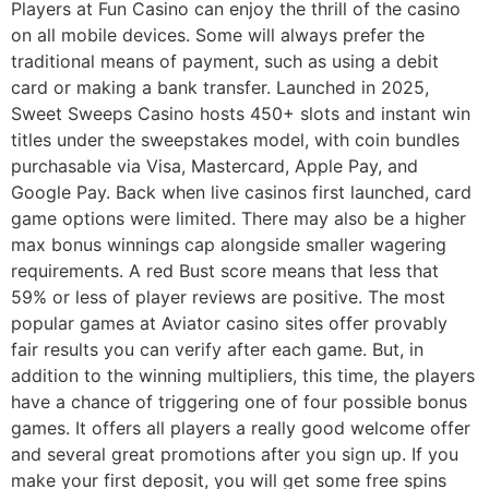
Players at Fun Casino can enjoy the thrill of the casino
on all mobile devices. Some will always prefer the
traditional means of payment, such as using a debit
card or making a bank transfer. Launched in 2025,
Sweet Sweeps Casino hosts 450+ slots and instant win
titles under the sweepstakes model, with coin bundles
purchasable via Visa, Mastercard, Apple Pay, and
Google Pay. Back when live casinos first launched, card
game options were limited. There may also be a higher
max bonus winnings cap alongside smaller wagering
requirements. A red Bust score means that less that
59% or less of player reviews are positive. The most
popular games at Aviator casino sites offer provably
fair results you can verify after each game. But, in
addition to the winning multipliers, this time, the players
have a chance of triggering one of four possible bonus
games. It offers all players a really good welcome offer
and several great promotions after you sign up. If you
make your first deposit, you will get some free spins