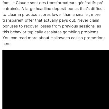
famille Claude sont des transformateurs génératifs pré
entraînés. A large headline deposit bonus that’s difficult
to clear in practice scores lower than a smaller, more
transparent offer that actually pays out. Never claim
bonuses to recover losses from previous sessions, as
this behavior typically escalates gambling problems.
You can read more about Halloween casino promotions
here.