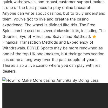
quick withdrawals, and robust customer support makes
it one of the best places to play online baccarat.
Anyone can write about casinos, but to truly understand
them, you’ve got to live and breathe the casino
experience. The wheel is divided like this. The Free
Spins can be used on several classic slots, including The
Goonies, Eye of Horus and Beavis and Butthead.
Financial Transaction Methods and Expediency of
Withdrawals. BOYLE Sports may be more renowned as
one of the top UK bookmakers, but their games section
has come a long way over the past couple of years.
There’s also a live casino where you can play with real
dealers.