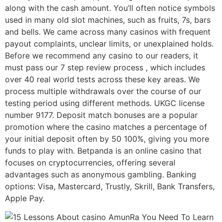
along with the cash amount. You’ll often notice symbols
used in many old slot machines, such as fruits, 7s, bars
and bells. We came across many casinos with frequent
payout complaints, unclear limits, or unexplained holds.
Before we recommend any casino to our readers, it
must pass our 7 step review process , which includes
over 40 real world tests across these key areas. We
process multiple withdrawals over the course of our
testing period using different methods. UKGC license
number 9177. Deposit match bonuses are a popular
promotion where the casino matches a percentage of
your initial deposit often by 50 100%, giving you more
funds to play with. Betpanda is an online casino that
focuses on cryptocurrencies, offering several
advantages such as anonymous gambling. Banking
options: Visa, Mastercard, Trustly, Skrill, Bank Transfers,
Apple Pay.