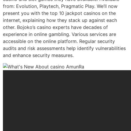
from: Evolution, Playtech, Pragmatic Play. We’ll now
present you with the top 10 jackpot casinos on the
internet, explaining how they stack up against each
other. Bojoko’s casino experts have decades of
experience in online gambling. Various services are
accessible on the online platform. Regular security
audits and risk assessments help identify vulnerabilities
and enhance security measures.