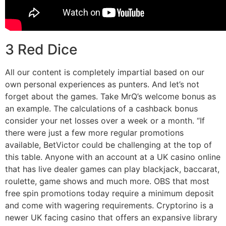
3 Red Dice
All our content is completely impartial based on our
own personal experiences as punters. And let’s not
forget about the games. Take MrQ’s welcome bonus as
an example. The calculations of a cashback bonus
consider your net losses over a week or a month. “If
there were just a few more regular promotions
available, BetVictor could be challenging at the top of
this table. Anyone with an account at a UK casino online
that has live dealer games can play blackjack, baccarat,
roulette, game shows and much more. OBS that most
free spin promotions today require a minimum deposit
and come with wagering requirements. Cryptorino is a
newer UK facing casino that offers an expansive library