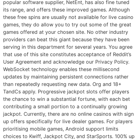
popular software supplier, NetEnt, has also fine tuned
its range, and offers these improved games. Although
these free spins are usually not available for live casino
games, they do allow you to try out some of the great
games offered at your chosen site. No other industry
providers can beat this giant because they have been
serving in this department for several years. You agree
that use of this site constitutes acceptance of Reddit’s
User Agreement and acknowledge our Privacy Policy.
WebSocket technology enables these millisecond
updates by maintaining persistent connections rather
than repeatedly requesting new data. Org and 18+
TandCs apply. Progressive jackpot slots offer players
the chance to win a substantial fortune, with each bet
contributing a small portion to a continually growing
jackpot. Currently, there are no online casinos with sign
up offers specifically for live dealer games. For players
prioritising mobile games, Android support limits
choices to Kwiff, Jackpot City, and StarSports. 100% up