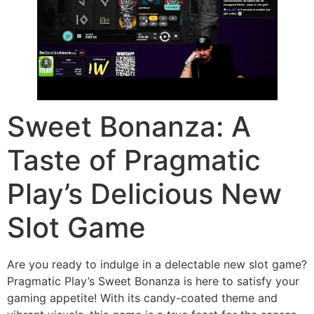
Sweet Bonanza: A
Taste of Pragmatic
Play’s Delicious New
Slot Game
Are you ready to indulge in a delectable new slot game?
Pragmatic Play’s Sweet Bonanza is here to satisfy your
gaming appetite! With its candy-coated theme and