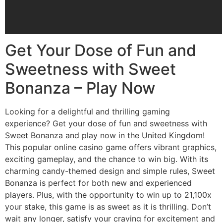
Get Your Dose of Fun and
Sweetness with Sweet
Bonanza – Play Now
Looking for a delightful and thrilling gaming
experience? Get your dose of fun and sweetness with
Sweet Bonanza and play now in the United Kingdom!
This popular online casino game offers vibrant graphics,
exciting gameplay, and the chance to win big. With its
charming candy-themed design and simple rules, Sweet
Bonanza is perfect for both new and experienced
players. Plus, with the opportunity to win up to 21,100x
your stake, this game is as sweet as it is thrilling. Don’t
wait any longer, satisfy your craving for excitement and