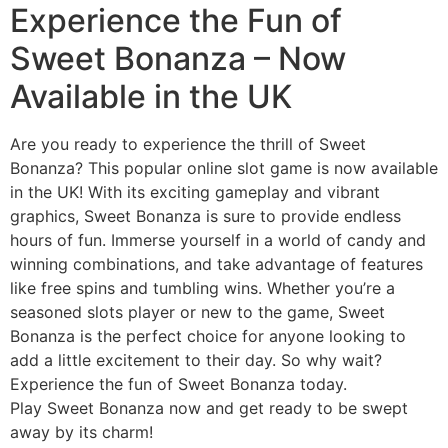
Experience the Fun of
Sweet Bonanza – Now
Available in the UK
Are you ready to experience the thrill of Sweet
Bonanza? This popular online slot game is now available
in the UK! With its exciting gameplay and vibrant
graphics, Sweet Bonanza is sure to provide endless
hours of fun. Immerse yourself in a world of candy and
winning combinations, and take advantage of features
like free spins and tumbling wins. Whether you’re a
seasoned slots player or new to the game, Sweet
Bonanza is the perfect choice for anyone looking to
add a little excitement to their day. So why wait?
Experience the fun of Sweet Bonanza today.
Play Sweet Bonanza now and get ready to be swept
away by its charm!