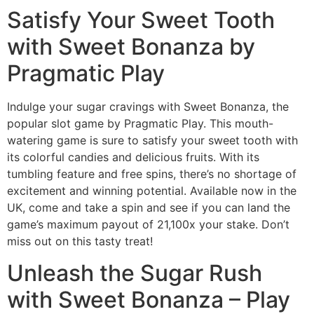
Satisfy Your Sweet Tooth
with Sweet Bonanza by
Pragmatic Play
Indulge your sugar cravings with Sweet Bonanza, the
popular slot game by Pragmatic Play. This mouth-
watering game is sure to satisfy your sweet tooth with
its colorful candies and delicious fruits. With its
tumbling feature and free spins, there’s no shortage of
excitement and winning potential. Available now in the
UK, come and take a spin and see if you can land the
game’s maximum payout of 21,100x your stake. Don’t
miss out on this tasty treat!
Unleash the Sugar Rush
with Sweet Bonanza – Play