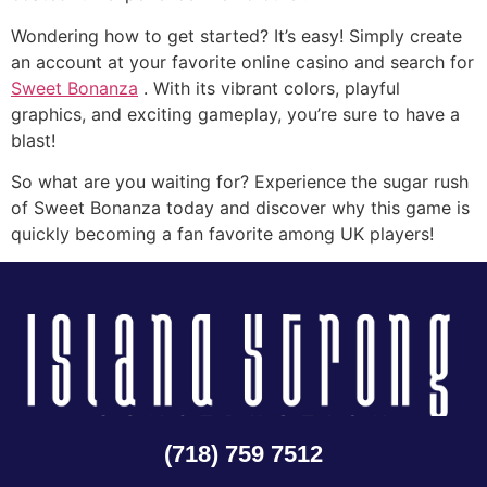
Wondering how to get started? It’s easy! Simply create
an account at your favorite online casino and search for
Sweet Bonanza
. With its vibrant colors, playful
graphics, and exciting gameplay, you’re sure to have a
blast!
So what are you waiting for? Experience the sugar rush
of Sweet Bonanza today and discover why this game is
quickly becoming a fan favorite among UK players!
(718) 759 7512