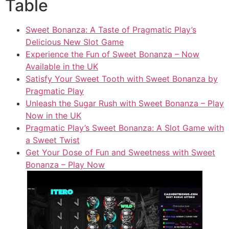
Table
Sweet Bonanza: A Taste of Pragmatic Play’s
Delicious New Slot Game
Experience the Fun of Sweet Bonanza – Now
Available in the UK
Satisfy Your Sweet Tooth with Sweet Bonanza by
Pragmatic Play
Unleash the Sugar Rush with Sweet Bonanza – Play
Now in the UK
Pragmatic Play’s Sweet Bonanza: A Slot Game with
a Sweet Twist
Get Your Dose of Fun and Sweetness with Sweet
Bonanza – Play Now