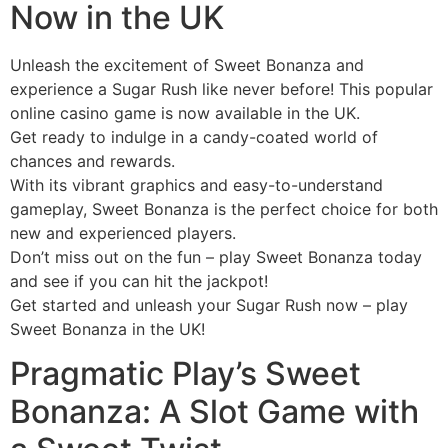
Now in the UK
Unleash the excitement of Sweet Bonanza and
experience a Sugar Rush like never before! This popular
online casino game is now available in the UK.
Get ready to indulge in a candy-coated world of
chances and rewards.
With its vibrant graphics and easy-to-understand
gameplay, Sweet Bonanza is the perfect choice for both
new and experienced players.
Don’t miss out on the fun – play Sweet Bonanza today
and see if you can hit the jackpot!
Get started and unleash your Sugar Rush now – play
Sweet Bonanza in the UK!
Pragmatic Play’s Sweet
Bonanza: A Slot Game with