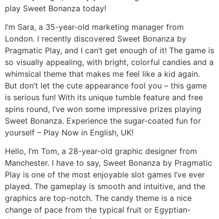
play Sweet Bonanza today!
I’m Sara, a 35-year-old marketing manager from
London. I recently discovered Sweet Bonanza by
Pragmatic Play, and I can’t get enough of it! The game is
so visually appealing, with bright, colorful candies and a
whimsical theme that makes me feel like a kid again.
But don’t let the cute appearance fool you – this game
is serious fun! With its unique tumble feature and free
spins round, I’ve won some impressive prizes playing
Sweet Bonanza. Experience the sugar-coated fun for
yourself – Play Now in English, UK!
Hello, I’m Tom, a 28-year-old graphic designer from
Manchester. I have to say, Sweet Bonanza by Pragmatic
Play is one of the most enjoyable slot games I’ve ever
played. The gameplay is smooth and intuitive, and the
graphics are top-notch. The candy theme is a nice
change of pace from the typical fruit or Egyptian-