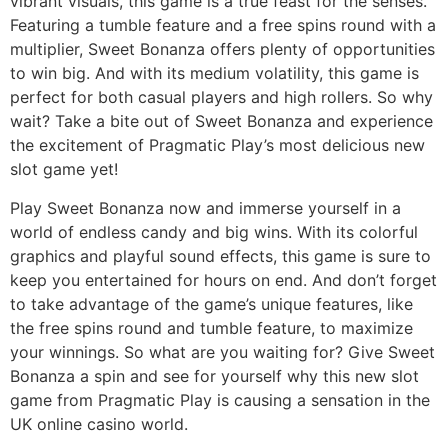
vibrant visuals, this game is a true feast for the senses.
Featuring a tumble feature and a free spins round with a
multiplier, Sweet Bonanza offers plenty of opportunities
to win big. And with its medium volatility, this game is
perfect for both casual players and high rollers. So why
wait? Take a bite out of Sweet Bonanza and experience
the excitement of Pragmatic Play’s most delicious new
slot game yet!
Play Sweet Bonanza now and immerse yourself in a
world of endless candy and big wins. With its colorful
graphics and playful sound effects, this game is sure to
keep you entertained for hours on end. And don’t forget
to take advantage of the game’s unique features, like
the free spins round and tumble feature, to maximize
your winnings. So what are you waiting for? Give Sweet
Bonanza a spin and see for yourself why this new slot
game from Pragmatic Play is causing a sensation in the
UK online casino world.