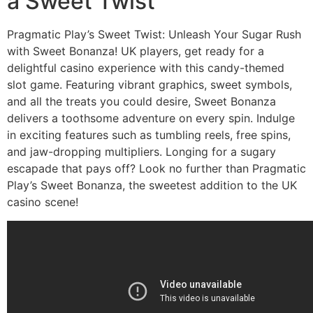
a Sweet Twist
Pragmatic Play’s Sweet Twist: Unleash Your Sugar Rush
with Sweet Bonanza! UK players, get ready for a
delightful casino experience with this candy-themed
slot game. Featuring vibrant graphics, sweet symbols,
and all the treats you could desire, Sweet Bonanza
delivers a toothsome adventure on every spin. Indulge
in exciting features such as tumbling reels, free spins,
and jaw-dropping multipliers. Longing for a sugary
escapade that pays off? Look no further than Pragmatic
Play’s Sweet Bonanza, the sweetest addition to the UK
casino scene!