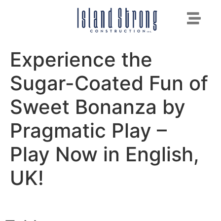
Experience the
Sugar-Coated Fun of
Sweet Bonanza by
Pragmatic Play –
Play Now in English,
UK!