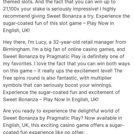
themed slots. And the fact that you can win up to
21,100x your stake is seriously impressive! I highly
recommend giving Sweet Bonanza a try. Experience the
sugar-coated fun of this slot game – Play Now in
English, UK!
Hey there, I’m Lucy, a 32-year-old retail manager from
Birmingham. I’m a big fan of online casino games, and
Sweet Bonanza by Pragmatic Play is definitely one of
my favorites. I love the fact that you can win both ways
on this game – it really ups the excitement level! The
free spins round is also fantastic, with multiplier
symbols that can seriously boost your winnings.
Experience the sugar-coated fun and excitement of
Sweet Bonanza – Play Now in English, UK!
Are you ready to experience the delightful world of
Sweet Bonanza by Pragmatic Play? Now available in
English, UK, this exciting casino game offers a sugar-
coated fun experience like no other.