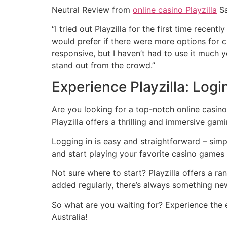
Neutral Review from
online casino Playzilla
Sa
“I tried out Playzilla for the first time recent
would prefer if there were more options for c
responsive, but I haven’t had to use it much ye
stand out from the crowd.”
Experience Playzilla: Log
Are you looking for a top-notch online casino
Playzilla offers a thrilling and immersive gami
Logging in is easy and straightforward – simpl
and start playing your favorite casino games 
Not sure where to start? Playzilla offers a r
added regularly, there’s always something ne
So what are you waiting for? Experience the 
Australia!