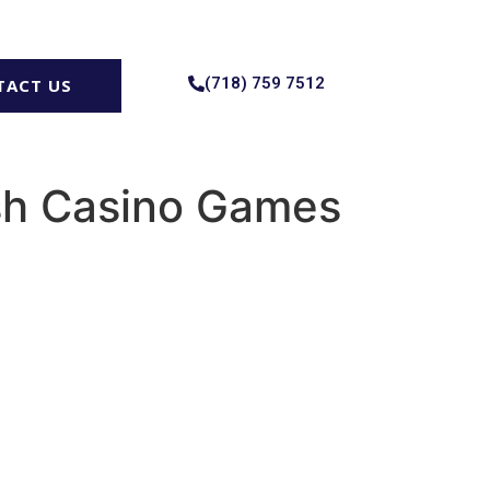
(718) 759 7512
TACT US
ish Casino Games