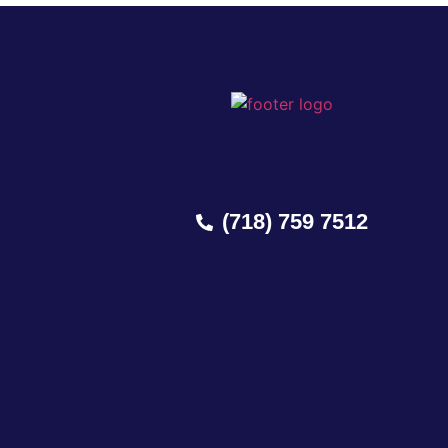
(718) 759 7512