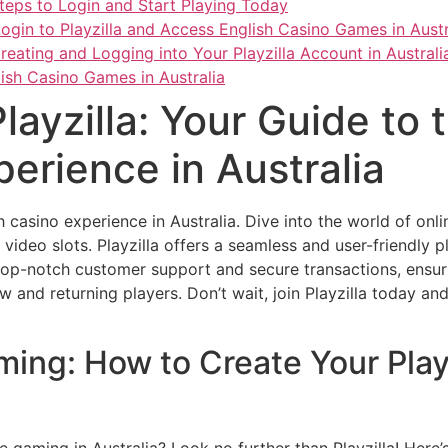
teps to Login and Start Playing Today
gin to Playzilla and Access English Casino Games in Austr
reating and Logging into Your Playzilla Account in Australi
lish Casino Games in Australia
layzilla: Your Guide to 
perience in Australia
sh casino experience in Australia. Dive into the world of on
video slots. Playzilla offers a seamless and user-friendly p
top-notch customer support and secure transactions, ensur
 and returning players. Don’t wait, join Playzilla today a
aming: How to Create Your Pla
ne gaming in Australia? Look no further than Playzilla! Here