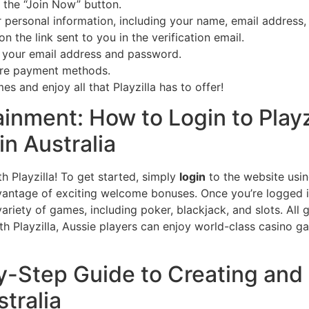
n the “Join Now” button.
our personal information, including your name, email address
n the link sent to you in the verification email.
ng your email address and password.
ure payment methods.
es and enjoy all that Playzilla has to offer!
inment: How to Login to Play
n Australia
 Playzilla! To get started, simply
login
to the website using
vantage of exciting welcome bonuses. Once you’re logged 
variety of games, including poker, blackjack, and slots. All 
Playzilla, Aussie players can enjoy world-class casino gam
y-Step Guide to Creating and
stralia