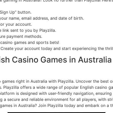
 “Sign Up” button.
 your name, email address, and date of birth.
or your account.
 link sent to you by Playzilla.
ecure payment methods.
ne casino games and sports bets!
 Create your account today and start experiencing the thril
sh Casino Games in Australia w
ames right in Australia with Playzilla. Uncover the best on
. Playzilla offers a wide range of popular English casino g
 platform is designed with user-friendly navigation, ensuri
g a secure and reliable environment for all players, with st
games in Australia? Join Playzilla today and embark on a th