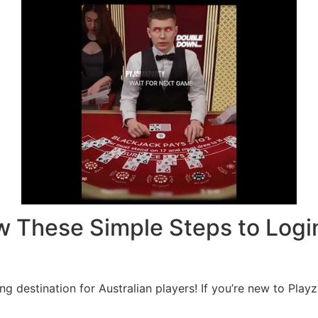
ow These Simple Steps to Logi
g destination for Australian players! If you’re new to Playzi