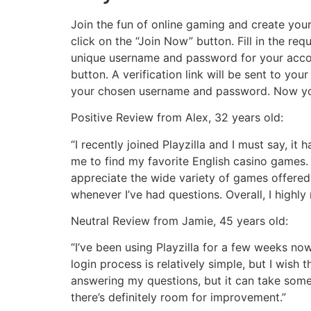
Join the fun of online gaming and create your P
click on the “Join Now” button. Fill in the re
unique username and password for your account
button. A verification link will be sent to you
your chosen username and password. Now you a
Positive Review from Alex, 32 years old:
“I recently joined Playzilla and I must say, it
me to find my favorite English casino games. T
appreciate the wide variety of games offered,
whenever I’ve had questions. Overall, I highl
Neutral Review from Jamie, 45 years old:
“I’ve been using Playzilla for a few weeks no
login process is relatively simple, but I wish
answering my questions, but it can take some t
there’s definitely room for improvement.”