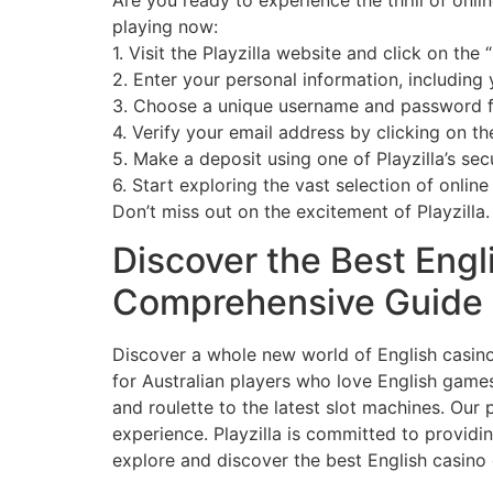
playing now:
1. Visit the Playzilla website and click on the
2. Enter your personal information, including
3. Choose a unique username and password f
4. Verify your email address by clicking on the
5. Make a deposit using one of Playzilla’s s
6. Start exploring the vast selection of onli
Don’t miss out on the excitement of Playzilla.
Discover the Best Engli
Comprehensive Guide
Discover a whole new world of English casino g
for Australian players who love English games
and roulette to the latest slot machines. Our
experience. Playzilla is committed to providin
explore and discover the best English casino 