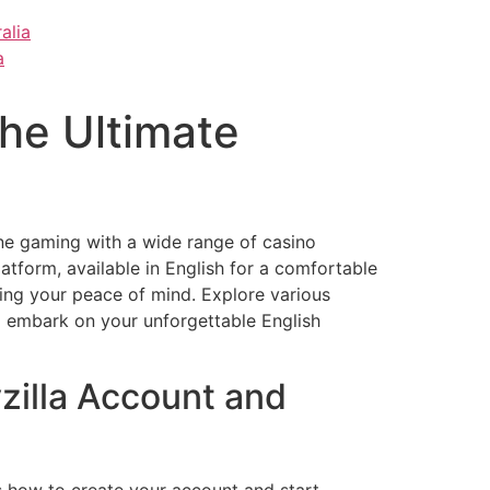
alia
a
the Ultimate
line gaming with a wide range of casino
latform, available in English for a comfortable
ing your peace of mind. Explore various
nd embark on your unforgettable English
yzilla Account and
’s how to create your account and start