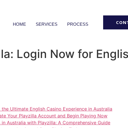
CON
HOME
SERVICES
PROCESS
lla: Login Now for Engl
o the Ultimate English Casino Experience in Australia
ate Your Playzilla Account and Begin Playing Now
in Australia with Playzilla: A Comprehensive Guide