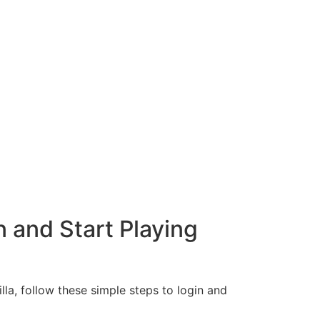
n and Start Playing
lla, follow these simple steps to login and