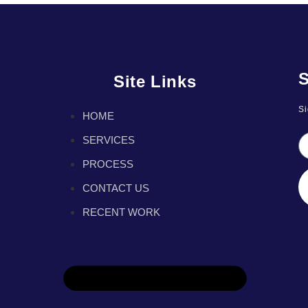
S
Site Links
Si
HOME
SERVICES
PROCESS
CONTACT US
RECENT WORK