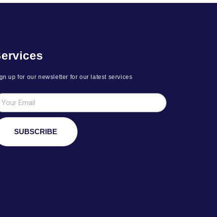
ervices
gn up for our newsletter for our latest services
SUBSCRIBE