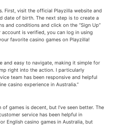
First, visit the official Playzilla website and
d date of birth. The next step is to create a
rms and conditions and click on the “Sign Up”
r account is verified, you can log in using
our favorite casino games on Playzilla!
ive and easy to navigate, making it simple for
 right into the action. I particularly
ervice team has been responsive and helpful
ne casino experience in Australia.”
 of games is decent, but I’ve seen better. The
 customer service has been helpful in
for English casino games in Australia, but