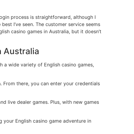
 login process is straightforward, although I
e best I’ve seen. The customer service seems
glish casino games in Australia, but it doesn’t
 Australia
th a wide variety of English casino games,
n. From there, you can enter your credentials
 and live dealer games. Plus, with new games
ng your English casino game adventure in