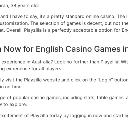
rah, 38 years old:
ly and I have to say, it’s a pretty standard online casino. The
ustomization. The selection of games is decent, but not th
t. Overall, Playzilla is a perfectly acceptable option for En
in Now for English Casino Games in
 experience in Australia? Look no further than Playzilla! Wi
ng experience for all players.
y visit the Playzilla website and click on the “Login” butto
in no time.
ange of popular casino games, including slots, table games,
w to explore.
excitement of Playzilla today by logging in now and starti