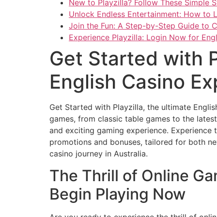
New to Playzilla? Follow These Simple S
Unlock Endless Entertainment: How to Lo
Join the Fun: A Step-by-Step Guide to C
Experience Playzilla: Login Now for Eng
Get Started with P
English Casino Ex
Get Started with Playzilla, the ultimate Engli
games, from classic table games to the latest 
and exciting gaming experience. Experience 
promotions and bonuses, tailored for both new
casino journey in Australia.
The Thrill of Online G
Begin Playing Now
Are you ready to experience the thrill of onli