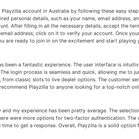
layzilla account in Australia by following these easy steps. 
quired personal details, such as your name, email address, an
. After filling in all the necessary details, accept the te
r email address; click on it to verify your account. Once you
re ready to join in on the excitement and start playing y
 has been a fantastic experience. The user interface is intuit
he login process is seamless and quick, allowing me to jump
 from classic slots to live dealer options. The customer s
y recommend Playzilla to anyone looking for a top-notch onli
w and my experience has been pretty average. The selection
 there were more options for two-factor authentication. The
ime to get a response. Overall, Playzilla is a solid option 