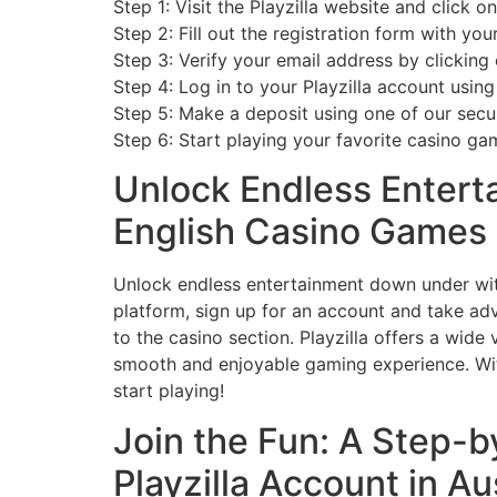
Step 1: Visit the Playzilla website and click o
Step 2: Fill out the registration form with y
Step 3: Verify your email address by clicking o
Step 4: Log in to your Playzilla account usi
Step 5: Make a deposit using one of our sec
Step 6: Start playing your favorite casino gam
Unlock Endless Enterta
English Casino Games i
Unlock endless entertainment down under with
platform, sign up for an account and take ad
to the casino section. Playzilla offers a wide 
smooth and enjoyable gaming experience. With 
start playing!
Join the Fun: A Step-b
Playzilla Account in Au