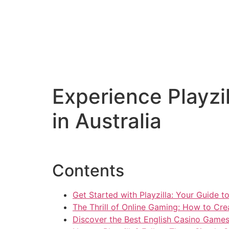
Experience Playzi
in Australia
Contents
Get Started with Playzilla: Your Guide t
The Thrill of Online Gaming: How to Cre
Discover the Best English Casino Games 