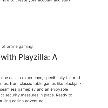
l of online gaming!
ith Playzilla: A
line casino experience, specifically tailored
ames, from classic table games like blackjack
ng seamless gameplay and an enjoyable
rict security measures in place. Ready to
rilling casino adventure!