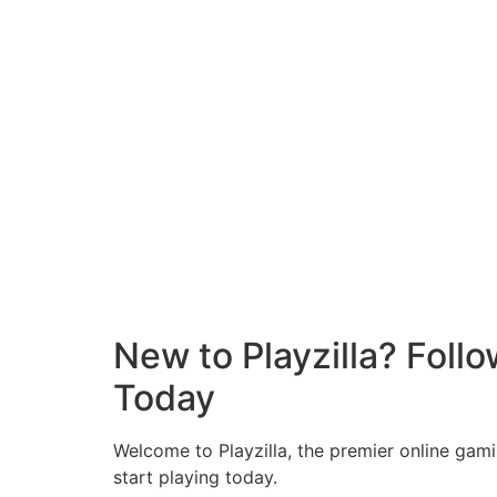
New to Playzilla? Foll
Today
Welcome to Playzilla, the premier online gamin
start playing today.