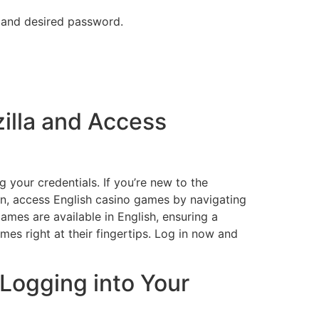
, and desired password.
zilla and Access
 your credentials. If you’re new to the
in, access English casino games by navigating
games are available in English, ensuring a
es right at their fingertips. Log in now and
 Logging into Your