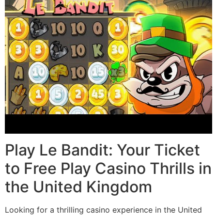
Play Le Bandit: Your Ticket
to Free Play Casino Thrills in
the United Kingdom
Looking for a thrilling casino experience in the United