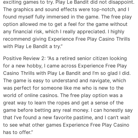
exciting games to try. Play Le Bandit did not disappoint.
The graphics and sound effects were top-notch, and I
found myself fully immersed in the game. The free play
option allowed me to get a feel for the game without
any financial risk, which I really appreciated. I highly
recommend giving Experience Free Play Casino Thrills
with Play Le Bandit a try.”
Positive Review 2: “As a retired senior citizen looking
for a new hobby, I came across Experience Free Play
Casino Thrills with Play Le Bandit and I’m so glad I did.
The game is easy to understand and navigate, which
was perfect for someone like me who is new to the
world of online casinos. The free play option was a
great way to learn the ropes and get a sense of the
game before betting any real money. I can honestly say
that I’ve found a new favorite pastime, and I can’t wait
to see what other games Experience Free Play Casino
has to offer.”