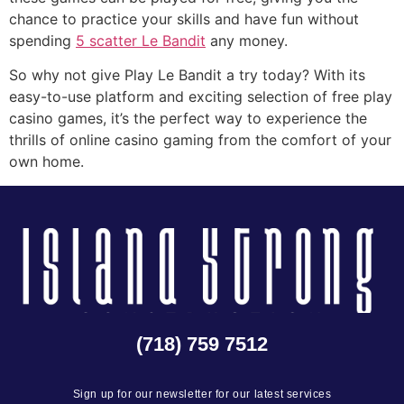
chance to practice your skills and have fun without
spending
5 scatter Le Bandit
any money.
So why not give Play Le Bandit a try today? With its
easy-to-use platform and exciting selection of free play
casino games, it’s the perfect way to experience the
thrills of online casino gaming from the comfort of your
own home.
(718) 759 7512
Sign up for our newsletter for our latest services