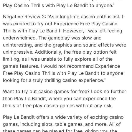
Play Casino Thrills with Play Le Bandit to anyone.”
Negative Review 2: “As a longtime casino enthusiast, I
was excited to try out Experience Free Play Casino
Thrills with Play Le Bandit. However, I was left feeling
underwhelmed. The gameplay was slow and
uninteresting, and the graphics and sound effects were
unimpressive. Additionally, the free play option felt
limiting, as I was unable to fully explore all of the
game’s features. I would not recommend Experience
Free Play Casino Thrills with Play Le Bandit to anyone
looking for a truly thrilling casino experience.”
Want to try out casino games for free? Look no further
than Play Le Bandit, where you can experience the
thrills of free play casino games without any risk.
Play Le Bandit offers a wide variety of exciting casino
games, including slots, table games, and more. All of
these games can be played for free, giving you the