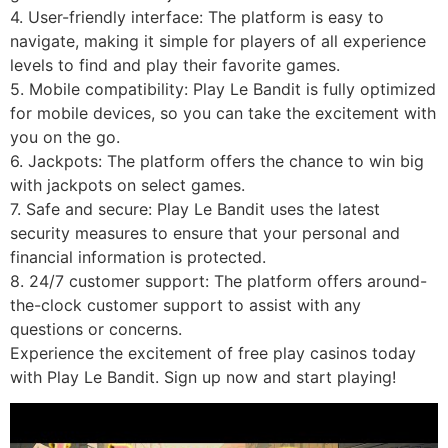
4. User-friendly interface: The platform is easy to
navigate, making it simple for players of all experience
levels to find and play their favorite games.
5. Mobile compatibility: Play Le Bandit is fully optimized
for mobile devices, so you can take the excitement with
you on the go.
6. Jackpots: The platform offers the chance to win big
with jackpots on select games.
7. Safe and secure: Play Le Bandit uses the latest
security measures to ensure that your personal and
financial information is protected.
8. 24/7 customer support: The platform offers around-
the-clock customer support to assist with any
questions or concerns.
Experience the excitement of free play casinos today
with Play Le Bandit. Sign up now and start playing!