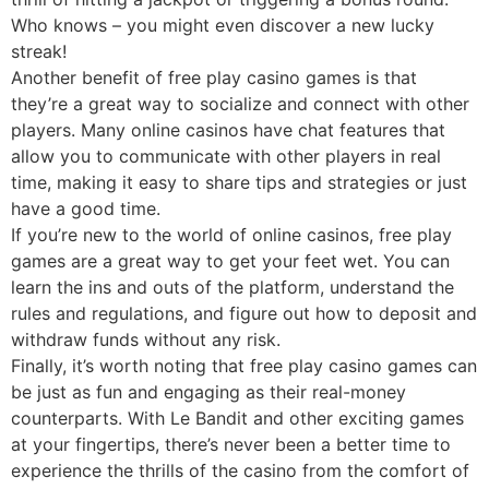
Who knows – you might even discover a new lucky
streak!
Another benefit of free play casino games is that
they’re a great way to socialize and connect with other
players. Many online casinos have chat features that
allow you to communicate with other players in real
time, making it easy to share tips and strategies or just
have a good time.
If you’re new to the world of online casinos, free play
games are a great way to get your feet wet. You can
learn the ins and outs of the platform, understand the
rules and regulations, and figure out how to deposit and
withdraw funds without any risk.
Finally, it’s worth noting that free play casino games can
be just as fun and engaging as their real-money
counterparts. With Le Bandit and other exciting games
at your fingertips, there’s never been a better time to
experience the thrills of the casino from the comfort of