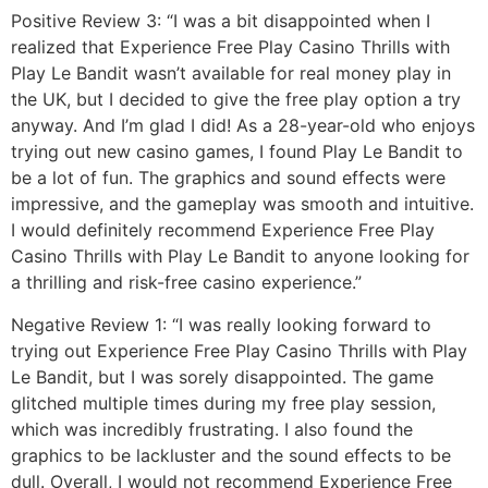
Positive Review 3: “I was a bit disappointed when I
realized that Experience Free Play Casino Thrills with
Play Le Bandit wasn’t available for real money play in
the UK, but I decided to give the free play option a try
anyway. And I’m glad I did! As a 28-year-old who enjoys
trying out new casino games, I found Play Le Bandit to
be a lot of fun. The graphics and sound effects were
impressive, and the gameplay was smooth and intuitive.
I would definitely recommend Experience Free Play
Casino Thrills with Play Le Bandit to anyone looking for
a thrilling and risk-free casino experience.”
Negative Review 1: “I was really looking forward to
trying out Experience Free Play Casino Thrills with Play
Le Bandit, but I was sorely disappointed. The game
glitched multiple times during my free play session,
which was incredibly frustrating. I also found the
graphics to be lackluster and the sound effects to be
dull. Overall, I would not recommend Experience Free