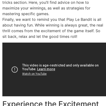
tricks section. Here, you’ll find advice on how to
maximize your winnings, as well as strategies for
mastering specific games.
Finally, we want to remind you that Play Le Bandit is all
about having fun. While winning is always great, the real
thrill comes from the excitement of the game itself. So
sit back, relax and let the good times roll!
Experience the Excitement