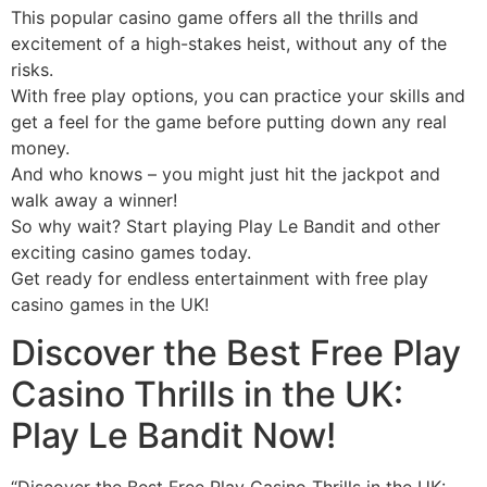
This popular casino game offers all the thrills and
excitement of a high-stakes heist, without any of the
risks.
With free play options, you can practice your skills and
get a feel for the game before putting down any real
money.
And who knows – you might just hit the jackpot and
walk away a winner!
So why wait? Start playing Play Le Bandit and other
exciting casino games today.
Get ready for endless entertainment with free play
casino games in the UK!
Discover the Best Free Play
Casino Thrills in the UK:
Play Le Bandit Now!