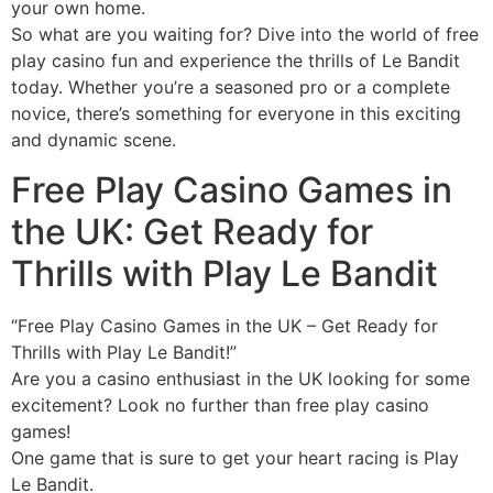
your own home.
So what are you waiting for? Dive into the world of free
play casino fun and experience the thrills of Le Bandit
today. Whether you’re a seasoned pro or a complete
novice, there’s something for everyone in this exciting
and dynamic scene.
Free Play Casino Games in
the UK: Get Ready for
Thrills with Play Le Bandit
“Free Play Casino Games in the UK – Get Ready for
Thrills with Play Le Bandit!”
Are you a casino enthusiast in the UK looking for some
excitement? Look no further than free play casino
games!
One game that is sure to get your heart racing is Play
Le Bandit.