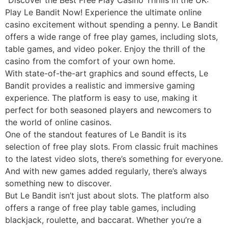
“Discover the Best Free Play Casino Thrills in the UK:
Play Le Bandit Now! Experience the ultimate online
casino excitement without spending a penny. Le Bandit
offers a wide range of free play games, including slots,
table games, and video poker. Enjoy the thrill of the
casino from the comfort of your own home.
With state-of-the-art graphics and sound effects, Le
Bandit provides a realistic and immersive gaming
experience. The platform is easy to use, making it
perfect for both seasoned players and newcomers to
the world of online casinos.
One of the standout features of Le Bandit is its
selection of free play slots. From classic fruit machines
to the latest video slots, there’s something for everyone.
And with new games added regularly, there’s always
something new to discover.
But Le Bandit isn’t just about slots. The platform also
offers a range of free play table games, including
blackjack, roulette, and baccarat. Whether you’re a