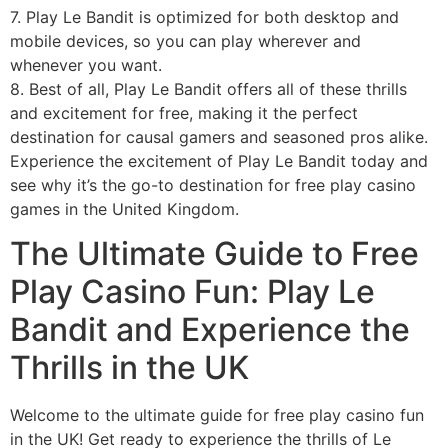
7. Play Le Bandit is optimized for both desktop and
mobile devices, so you can play wherever and
whenever you want.
8. Best of all, Play Le Bandit offers all of these thrills
and excitement for free, making it the perfect
destination for causal gamers and seasoned pros alike.
Experience the excitement of Play Le Bandit today and
see why it’s the go-to destination for free play casino
games in the United Kingdom.
The Ultimate Guide to Free
Play Casino Fun: Play Le
Bandit and Experience the
Thrills in the UK
Welcome to the ultimate guide for free play casino fun
in the UK! Get ready to experience the thrills of Le