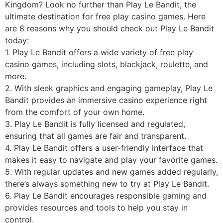
Kingdom? Look no further than Play Le Bandit, the
ultimate destination for free play casino games. Here
are 8 reasons why you should check out Play Le Bandit
today:
1. Play Le Bandit offers a wide variety of free play
casino games, including slots, blackjack, roulette, and
more.
2. With sleek graphics and engaging gameplay, Play Le
Bandit provides an immersive casino experience right
from the comfort of your own home.
3. Play Le Bandit is fully licensed and regulated,
ensuring that all games are fair and transparent.
4. Play Le Bandit offers a user-friendly interface that
makes it easy to navigate and play your favorite games.
5. With regular updates and new games added regularly,
there’s always something new to try at Play Le Bandit.
6. Play Le Bandit encourages responsible gaming and
provides resources and tools to help you stay in
control.