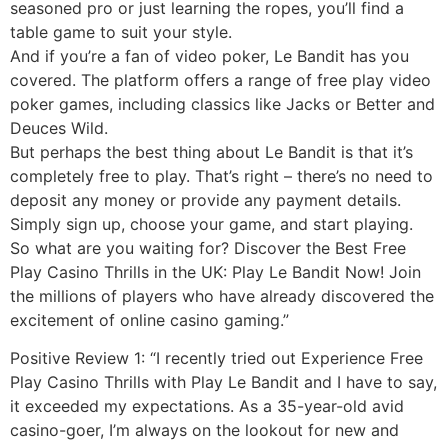
seasoned pro or just learning the ropes, you’ll find a
table game to suit your style.
And if you’re a fan of video poker, Le Bandit has you
covered. The platform offers a range of free play video
poker games, including classics like Jacks or Better and
Deuces Wild.
But perhaps the best thing about Le Bandit is that it’s
completely free to play. That’s right – there’s no need to
deposit any money or provide any payment details.
Simply sign up, choose your game, and start playing.
So what are you waiting for? Discover the Best Free
Play Casino Thrills in the UK: Play Le Bandit Now! Join
the millions of players who have already discovered the
excitement of online casino gaming.”
Positive Review 1: “I recently tried out Experience Free
Play Casino Thrills with Play Le Bandit and I have to say,
it exceeded my expectations. As a 35-year-old avid
casino-goer, I’m always on the lookout for new and