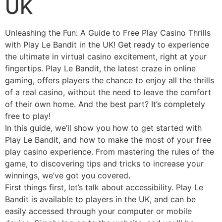
UK
Unleashing the Fun: A Guide to Free Play Casino Thrills
with Play Le Bandit in the UK! Get ready to experience
the ultimate in virtual casino excitement, right at your
fingertips. Play Le Bandit, the latest craze in online
gaming, offers players the chance to enjoy all the thrills
of a real casino, without the need to leave the comfort
of their own home. And the best part? It’s completely
free to play!
In this guide, we’ll show you how to get started with
Play Le Bandit, and how to make the most of your free
play casino experience. From mastering the rules of the
game, to discovering tips and tricks to increase your
winnings, we’ve got you covered.
First things first, let’s talk about accessibility. Play Le
Bandit is available to players in the UK, and can be
easily accessed through your computer or mobile