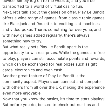
device. Simply log on to the website, and you’ll be
transported to a world of virtual casino fun.
Next, let’s talk about the games on offer. Play Le Bandit
offers a wide range of games, from classic table games
like Blackjack and Roulette, to exciting slot machines
and video poker. There’s something for everyone, and
with new games added regularly, there’s always
something new to try.
But what really sets Play Le Bandit apart is the
opportunity to win real prizes. While the games are free
to play, players can still accumulate points and rewards,
which can be exchanged for real prizes such as gift
cards, electronics and even cash.
Another great feature of Play Le Bandit is the
community aspect. Players can connect and compete
with others from all over the UK, making the experience
even more enjoyable.
Now that you know the basics, it’s time to start playing!
But before you do, be sure to check out our tips and