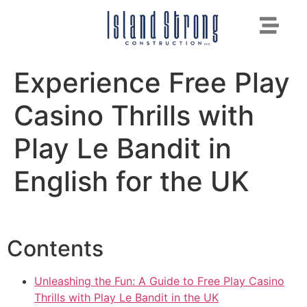
Experience Free Play
Casino Thrills with
Play Le Bandit in
English for the UK
Contents
Unleashing the Fun: A Guide to Free Play Casino
Thrills with Play Le Bandit in the UK