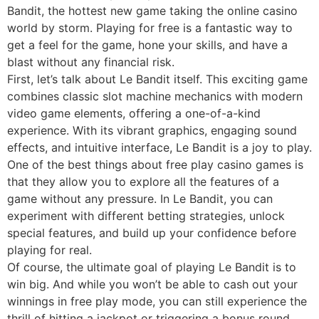
Bandit, the hottest new game taking the online casino
world by storm. Playing for free is a fantastic way to
get a feel for the game, hone your skills, and have a
blast without any financial risk.
First, let’s talk about Le Bandit itself. This exciting game
combines classic slot machine mechanics with modern
video game elements, offering a one-of-a-kind
experience. With its vibrant graphics, engaging sound
effects, and intuitive interface, Le Bandit is a joy to play.
One of the best things about free play casino games is
that they allow you to explore all the features of a
game without any pressure. In Le Bandit, you can
experiment with different betting strategies, unlock
special features, and build up your confidence before
playing for real.
Of course, the ultimate goal of playing Le Bandit is to
win big. And while you won’t be able to cash out your
winnings in free play mode, you can still experience the
thrill of hitting a jackpot or triggering a bonus round.