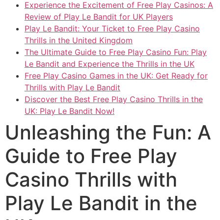
Experience the Excitement of Free Play Casinos: A
Review of Play Le Bandit for UK Players
Play Le Bandit: Your Ticket to Free Play Casino
Thrills in the United Kingdom
The Ultimate Guide to Free Play Casino Fun: Play
Le Bandit and Experience the Thrills in the UK
Free Play Casino Games in the UK: Get Ready for
Thrills with Play Le Bandit
Discover the Best Free Play Casino Thrills in the
UK: Play Le Bandit Now!
Unleashing the Fun: A
Guide to Free Play
Casino Thrills with
Play Le Bandit in the