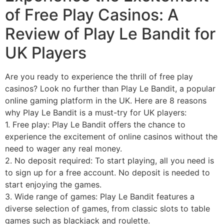
of Free Play Casinos: A
Review of Play Le Bandit for
UK Players
Are you ready to experience the thrill of free play
casinos? Look no further than Play Le Bandit, a popular
online gaming platform in the UK. Here are 8 reasons
why Play Le Bandit is a must-try for UK players:
1. Free play: Play Le Bandit offers the chance to
experience the excitement of online casinos without the
need to wager any real money.
2. No deposit required: To start playing, all you need is
to sign up for a free account. No deposit is needed to
start enjoying the games.
3. Wide range of games: Play Le Bandit features a
diverse selection of games, from classic slots to table
games such as blackjack and roulette.