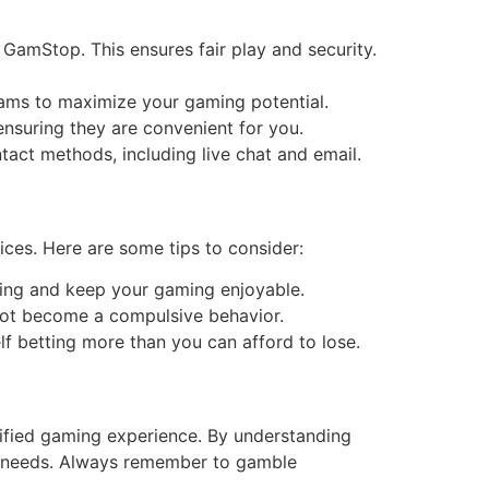
r GamStop. This ensures fair play and security.
ms to maximize your gaming potential.
nsuring they are convenient for you.
tact methods, including live chat and email.
ices. Here are some tips to consider:
ding and keep your gaming enjoyable.
 not become a compulsive behavior.
f betting more than you can afford to lose.
ified gaming experience. By understanding
ur needs. Always remember to gamble