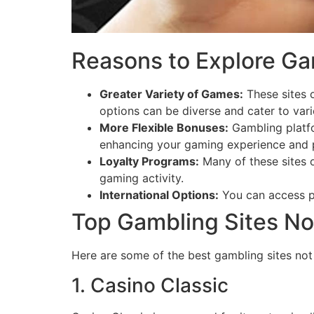
Reasons to Explore Ga
Greater Variety of Games:
These sites 
options can be diverse and cater to vari
More Flexible Bonuses:
Gambling platfo
enhancing your gaming experience and p
Loyalty Programs:
Many of these sites o
gaming activity.
International Options:
You can access pl
Top Gambling Sites N
Here are some of the best gambling sites no
1. Casino Classic