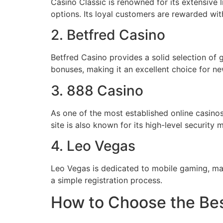
Casino Classic is renowned for its extensive li
options. Its loyal customers are rewarded wi
2. Betfred Casino
Betfred Casino provides a solid selection of 
bonuses, making it an excellent choice for n
3. 888 Casino
As one of the most established online casinos
site is also known for its high-level security
4. Leo Vegas
Leo Vegas is dedicated to mobile gaming, mak
a simple registration process.
How to Choose the Be