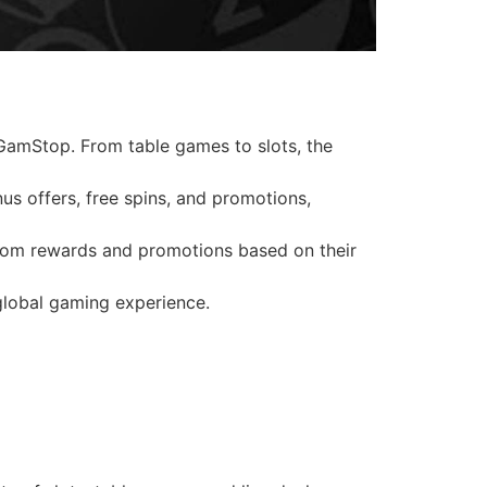
 GamStop. From table games to slots, the
s offers, free spins, and promotions,
 from rewards and promotions based on their
global gaming experience.