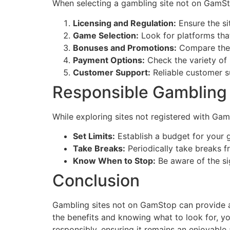
When selecting a gambling site not on GamSto
Licensing and Regulation:
Ensure the sit
Game Selection:
Look for platforms that
Bonuses and Promotions:
Compare the 
Payment Options:
Check the variety of 
Customer Support:
Reliable customer su
Responsible Gambling 
While exploring sites not registered with Gam
Set Limits:
Establish a budget for your 
Take Breaks:
Periodically take breaks f
Know When to Stop:
Be aware of the si
Conclusion
Gambling sites not on GamStop can provide a 
the benefits and knowing what to look for, 
responsibly, ensuring it remains an enjoyable a