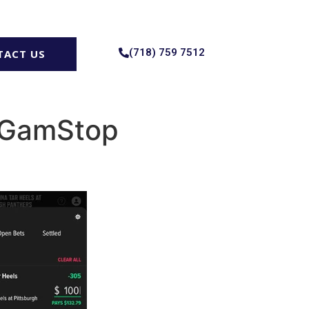
(718) 759 7512
TACT US
n GamStop