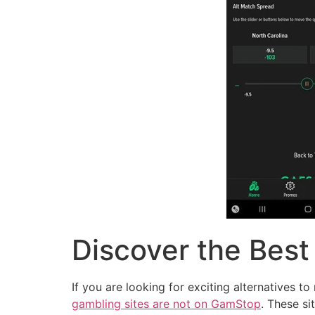
Discover the Bes
If you are looking for exciting alternatives
gambling sites are not on GamStop
. These s