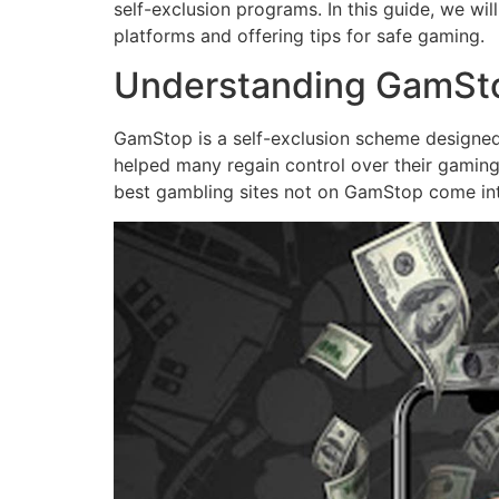
self-exclusion programs. In this guide, we wi
platforms and offering tips for safe gaming.
Understanding GamStop
GamStop is a self-exclusion scheme designed fo
helped many regain control over their gaming h
best gambling sites not on GamStop come int