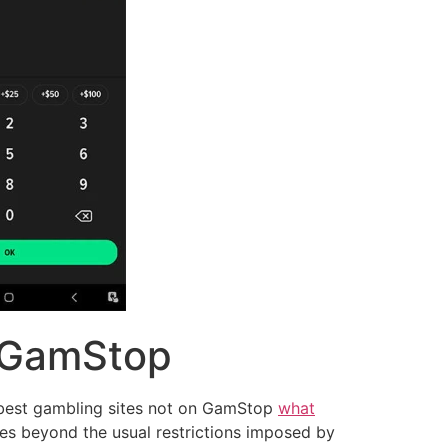
n GamStop
e best gambling sites not on GamStop
what
es beyond the usual restrictions imposed by