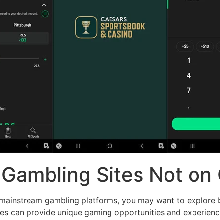
t Gambling Sites Not o
 to mainstream gambling platforms, you may want to explor
ites can provide unique gaming opportunities and experienc