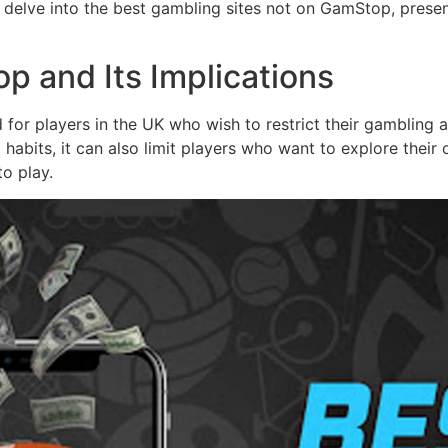
ll delve into the best gambling sites not on GamStop, prese
 and Its Implications
r players in the UK who wish to restrict their gambling acti
abits, it can also limit players who want to explore their o
o play.