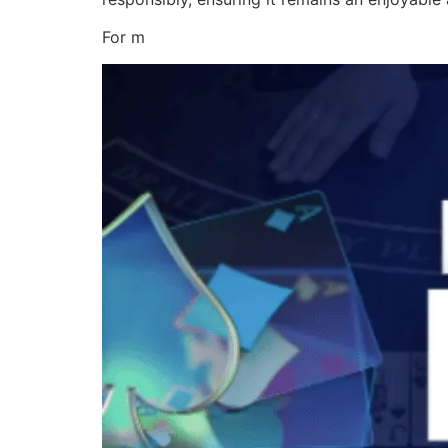
For m