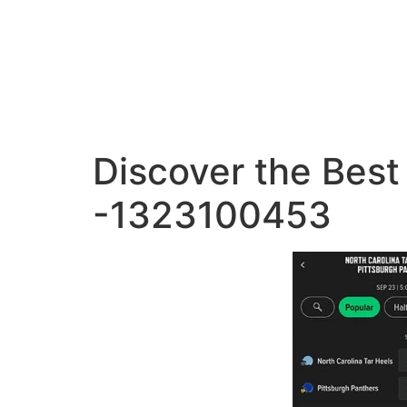
Discover the Bes
-1323100453