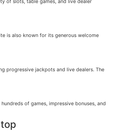
ty of slots, table games, and live dealer
site is also known for its generous welcome
ng progressive jackpots and live dealers. The
es hundreds of games, impressive bonuses, and
Stop