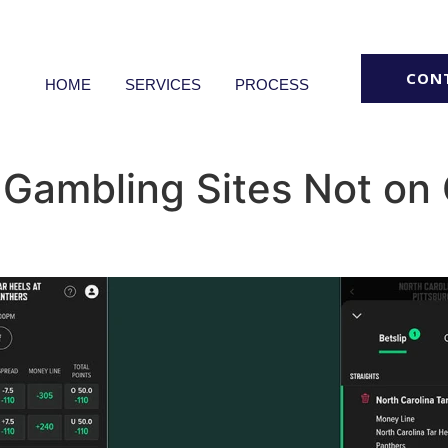
CON
HOME
SERVICES
PROCESS
t Gambling Sites Not o