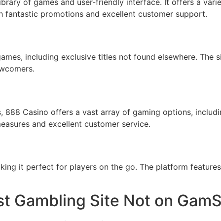
brary of games and user-friendly interface. It offers a varie
th fantastic promotions and excellent customer support.
games, including exclusive titles not found elsewhere. The 
ewcomers.
, 888 Casino offers a vast array of gaming options, includi
 measures and excellent customer service.
ing it perfect for players on the go. The platform featur
st Gambling Site Not on Gam