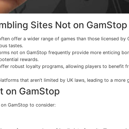
mbling Sites Not on GamStop
often offer a wider range of games than those licensed by
ous tastes.
rms not on GamStop frequently provide more enticing bonu
otential rewards.
ffer robust loyalty programs, allowing players to benefit
atforms that aren’t limited by UK laws, leading to a more 
ot on GamStop
t on GamStop to consider: