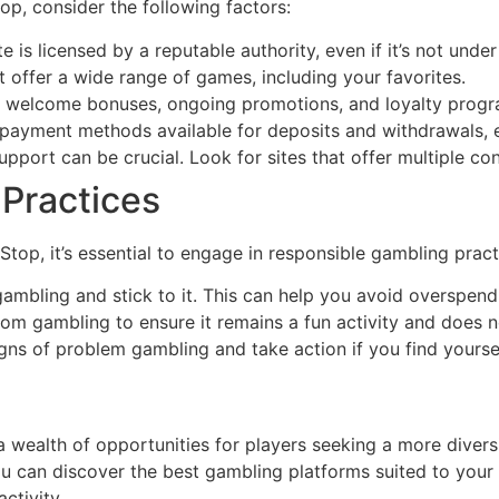
p, consider the following factors:
e is licensed by a reputable authority, even if it’s not unde
 offer a wide range of games, including your favorites.
welcome bonuses, ongoing promotions, and loyalty progra
payment methods available for deposits and withdrawals, e
pport can be crucial. Look for sites that offer multiple con
Practices
Stop, it’s essential to engage in responsible gambling pract
gambling and stick to it. This can help you avoid overspen
rom gambling to ensure it remains a fun activity and does
gns of problem gambling and take action if you find yoursel
wealth of opportunities for players seeking a more divers
you can discover the best gambling platforms suited to yo
ctivity.