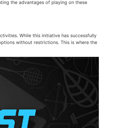
nting the advantages of playing on these
vities. While this initiative has successfully
ptions without restrictions. This is where the