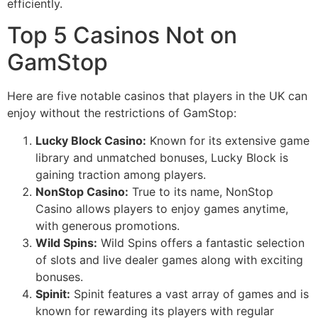
efficiently.
Top 5 Casinos Not on
GamStop
Here are five notable casinos that players in the UK can
enjoy without the restrictions of GamStop:
Lucky Block Casino:
Known for its extensive game
library and unmatched bonuses, Lucky Block is
gaining traction among players.
NonStop Casino:
True to its name, NonStop
Casino allows players to enjoy games anytime,
with generous promotions.
Wild Spins:
Wild Spins offers a fantastic selection
of slots and live dealer games along with exciting
bonuses.
Spinit:
Spinit features a vast array of games and is
known for rewarding its players with regular