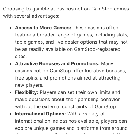
Choosing to gamble at casinos not on GamStop comes
with several advantages:
Access to More Games:
These casinos often
feature a broader range of games, including slots,
table games, and live dealer options that may not
be as readily available on GamStop-registered
sites.
Attractive Bonuses and Promotions:
Many
casinos not on GamStop offer lucrative bonuses,
free spins, and promotions aimed at attracting
new players.
Flexibility:
Players can set their own limits and
make decisions about their gambling behavior
without the external constraints of GamStop.
International Options:
With a variety of
international online casinos available, players can
explore unique games and platforms from around