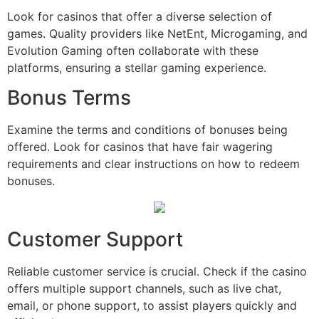
Look for casinos that offer a diverse selection of
games. Quality providers like NetEnt, Microgaming, and
Evolution Gaming often collaborate with these
platforms, ensuring a stellar gaming experience.
Bonus Terms
Examine the terms and conditions of bonuses being
offered. Look for casinos that have fair wagering
requirements and clear instructions on how to redeem
bonuses.
Customer Support
Reliable customer service is crucial. Check if the casino
offers multiple support channels, such as live chat,
email, or phone support, to assist players quickly and