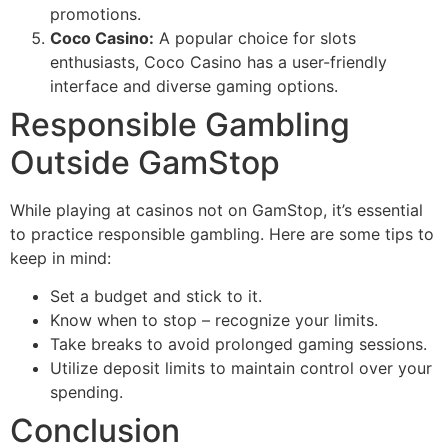
promotions.
Coco Casino:
A popular choice for slots
enthusiasts, Coco Casino has a user-friendly
interface and diverse gaming options.
Responsible Gambling
Outside GamStop
While playing at casinos not on GamStop, it’s essential
to practice responsible gambling. Here are some tips to
keep in mind:
Set a budget and stick to it.
Know when to stop – recognize your limits.
Take breaks to avoid prolonged gaming sessions.
Utilize deposit limits to maintain control over your
spending.
Conclusion