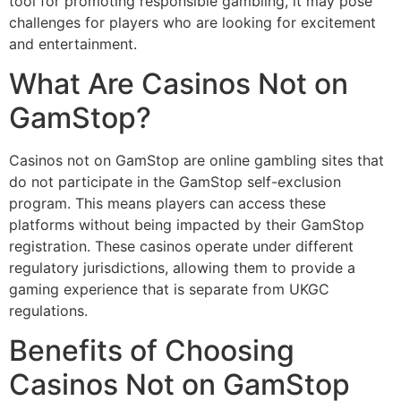
tool for promoting responsible gambling, it may pose
challenges for players who are looking for excitement
and entertainment.
What Are Casinos Not on
GamStop?
Casinos not on GamStop are online gambling sites that
do not participate in the GamStop self-exclusion
program. This means players can access these
platforms without being impacted by their GamStop
registration. These casinos operate under different
regulatory jurisdictions, allowing them to provide a
gaming experience that is separate from UKGC
regulations.
Benefits of Choosing
Casinos Not on GamStop