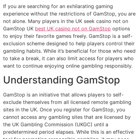
If you are searching for an exhilarating gaming
experience without the restrictions of GamStop, you are
not alone. Many players in the UK seek casino not on
GamStop UK
best UK casino not on GamStop
options
to enjoy their favorite games freely. GamStop is a self-
exclusion scheme designed to help players control their
gambling habits. While it’s beneficial for those who need
to take a break, it can also limit access for players who
want to continue enjoying online gambling responsibly.
Understanding GamStop
GamStop is an initiative that allows players to self-
exclude themselves from all licensed remote gambling
sites in the UK. Once you register for GamStop, you
cannot access any gambling sites that are licensed by
the UK Gambling Commission (UKGC) until a
predetermined period elapses. While this is an effective