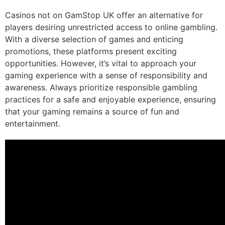
Casinos not on GamStop UK offer an alternative for
players desiring unrestricted access to online gambling.
With a diverse selection of games and enticing
promotions, these platforms present exciting
opportunities. However, it’s vital to approach your
gaming experience with a sense of responsibility and
awareness. Always prioritize responsible gambling
practices for a safe and enjoyable experience, ensuring
that your gaming remains a source of fun and
entertainment.