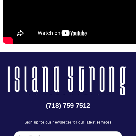
(718) 759 7512
Sign up for our newsletter for our latest services