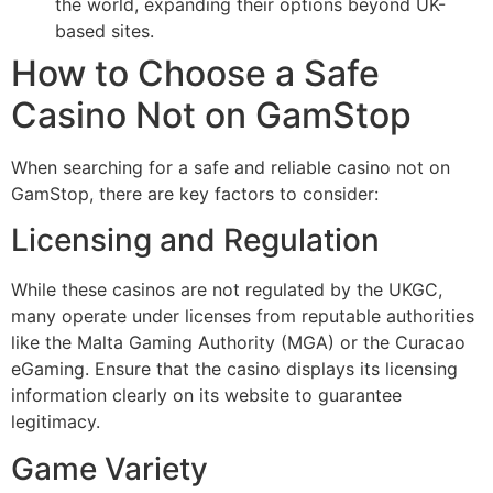
the world, expanding their options beyond UK-
based sites.
How to Choose a Safe
Casino Not on GamStop
When searching for a safe and reliable casino not on
GamStop, there are key factors to consider:
Licensing and Regulation
While these casinos are not regulated by the UKGC,
many operate under licenses from reputable authorities
like the Malta Gaming Authority (MGA) or the Curacao
eGaming. Ensure that the casino displays its licensing
information clearly on its website to guarantee
legitimacy.
Game Variety