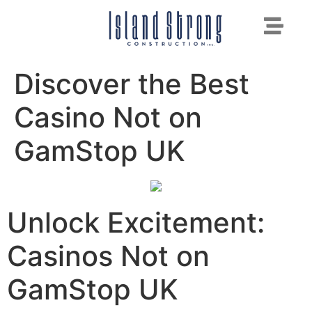
Discover the Best
Casino Not on
GamStop UK
Unlock Excitement:
Casinos Not on
GamStop UK