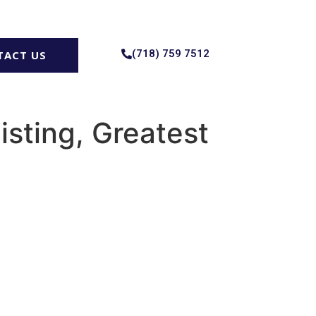
(718) 759 7512
TACT US
sting, Greatest