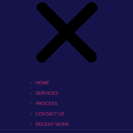
HOME
SERVICES
PROCESS
CONTACT US
RECENT WORK