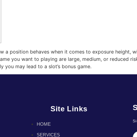
y how a position behaves when it comes to exposure height, w
 game you want to playing are large, medium, or reduced ris
ly you may lead to a slot’s bonus game.
S
Site Links
Si
HOME
SERVICES