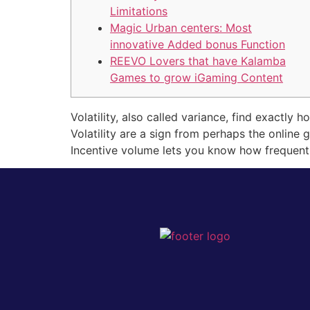
Limitations
Magic Urban centers: Most
innovative Added bonus Function
REEVO Lovers that have Kalamba
Games to grow iGaming Content
Volatility, also called variance, find exactl
Volatility are a sign from perhaps the online
Incentive volume lets you know how frequent