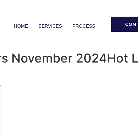
CON
HOME
SERVICES
PROCESS
rs November 2024Hot Li