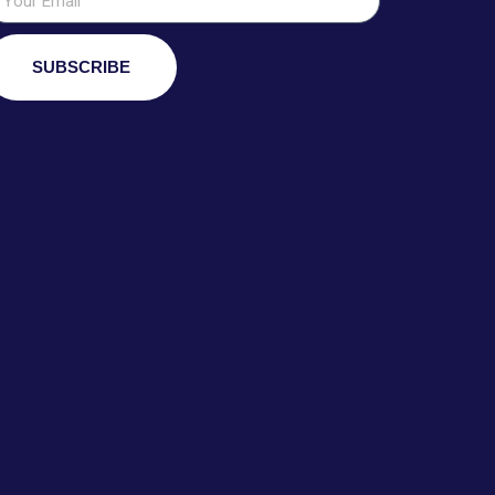
SUBSCRIBE