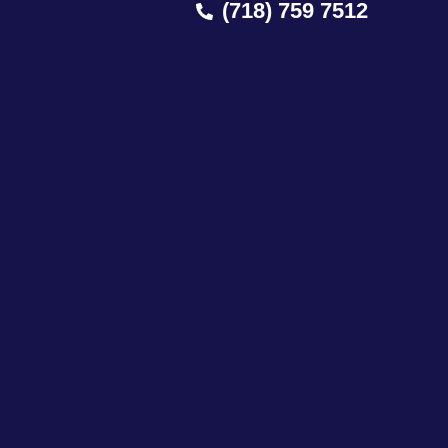
(718) 759 7512