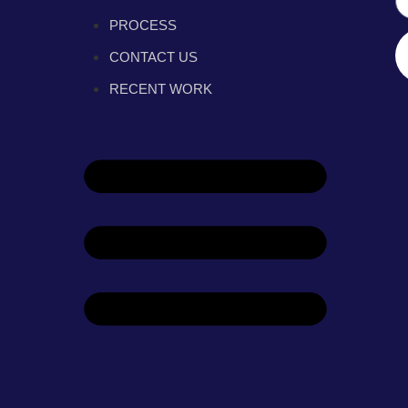
PROCESS
CONTACT US
RECENT WORK