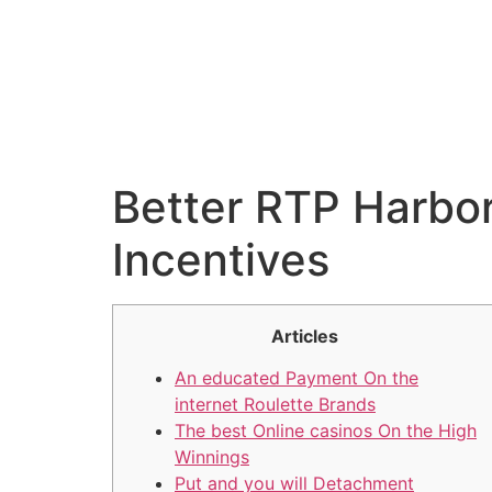
Better RTP Harbo
Incentives
Articles
An educated Payment On the
internet Roulette Brands
The best Online casinos On the High
Winnings
Put and you will Detachment