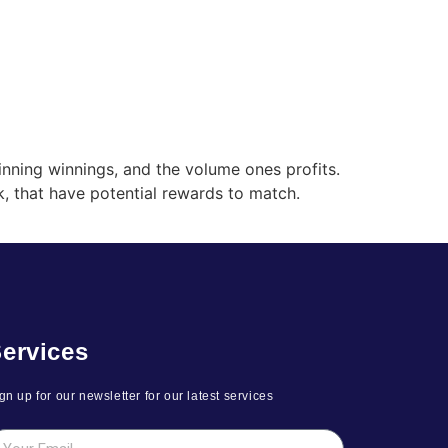
inning winnings, and the volume ones profits.
k, that have potential rewards to match.
ervices
gn up for our newsletter for our latest services