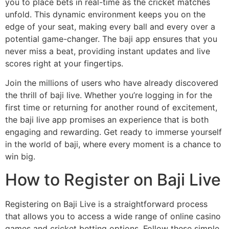
you to place bets in real-time as the cricket matches
unfold. This dynamic environment keeps you on the
edge of your seat, making every ball and every over a
potential game-changer. The baji app ensures that you
never miss a beat, providing instant updates and live
scores right at your fingertips.
Join the millions of users who have already discovered
the thrill of baji live. Whether you’re logging in for the
first time or returning for another round of excitement,
the baji live app promises an experience that is both
engaging and rewarding. Get ready to immerse yourself
in the world of baji, where every moment is a chance to
win big.
How to Register on Baji Live
Registering on Baji Live is a straightforward process
that allows you to access a wide range of online casino
games and cricket betting options. Follow these simple