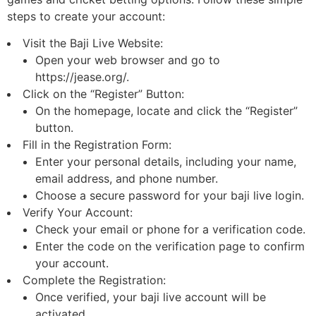
steps to create your account:
Visit the Baji Live Website:
Open your web browser and go to
https://jease.org/.
Click on the “Register” Button:
On the homepage, locate and click the “Register”
button.
Fill in the Registration Form:
Enter your personal details, including your name,
email address, and phone number.
Choose a secure password for your baji live login.
Verify Your Account:
Check your email or phone for a verification code.
Enter the code on the verification page to confirm
your account.
Complete the Registration:
Once verified, your baji live account will be
activated.