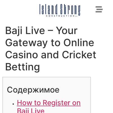
Baji Live – Your
Gateway to Online
Casino and Cricket
Betting
Содержимое
How to Register on
Baji Live