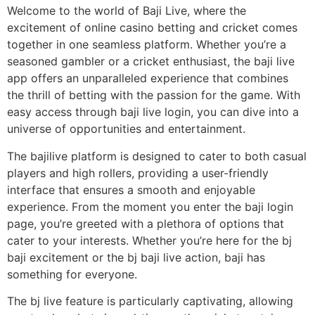
Welcome to the world of Baji Live, where the
excitement of online casino betting and cricket comes
together in one seamless platform. Whether you’re a
seasoned gambler or a cricket enthusiast, the baji live
app offers an unparalleled experience that combines
the thrill of betting with the passion for the game. With
easy access through baji live login, you can dive into a
universe of opportunities and entertainment.
The bajilive platform is designed to cater to both casual
players and high rollers, providing a user-friendly
interface that ensures a smooth and enjoyable
experience. From the moment you enter the baji login
page, you’re greeted with a plethora of options that
cater to your interests. Whether you’re here for the bj
baji excitement or the bj baji live action, baji has
something for everyone.
The bj live feature is particularly captivating, allowing