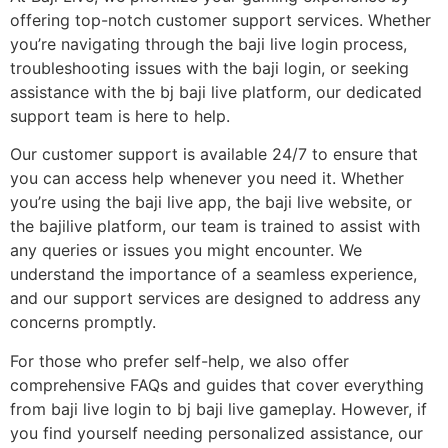
offering top-notch customer support services. Whether
you’re navigating through the baji live login process,
troubleshooting issues with the baji login, or seeking
assistance with the bj baji live platform, our dedicated
support team is here to help.
Our customer support is available 24/7 to ensure that
you can access help whenever you need it. Whether
you’re using the baji live app, the baji live website, or
the bajilive platform, our team is trained to assist with
any queries or issues you might encounter. We
understand the importance of a seamless experience,
and our support services are designed to address any
concerns promptly.
For those who prefer self-help, we also offer
comprehensive FAQs and guides that cover everything
from baji live login to bj baji live gameplay. However, if
you find yourself needing personalized assistance, our