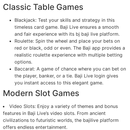
Classic Table Games
Blackjack: Test your skills and strategy in this
timeless card game. Baji Live ensures a smooth
and fair experience with its bj baji live platform.
Roulette: Spin the wheel and place your bets on
red or black, odd or even. The Baji app provides a
realistic roulette experience with multiple betting
options.
Baccarat: A game of chance where you can bet on
the player, banker, or a tie. Baji Live login gives
you instant access to this elegant game.
Modern Slot Games
Video Slots: Enjoy a variety of themes and bonus
features in Baji Live’s video slots. From ancient
civilizations to futuristic worlds, the bajilive platform
offers endless entertainment.