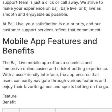
support team is just a click or call away. We strive to
make your experience on baji, baje live, or bj live as
smooth and enjoyable as possible.
At Baji Live, your satisfaction is our priority, and our
customer support services reflect that commitment.
Mobile App Features and
Benefits
The Baji Live mobile app offers a seamless and
immersive online casino and cricket betting experience.
With a user-friendly interface, the app ensures that
users can easily navigate through various features and
enjoy their favorite games and sports betting on the go.
Feature
Benefit