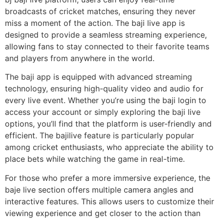
broadcasts of cricket matches, ensuring they never
miss a moment of the action. The baji live app is
designed to provide a seamless streaming experience,
allowing fans to stay connected to their favorite teams
and players from anywhere in the world.
The baji app is equipped with advanced streaming
technology, ensuring high-quality video and audio for
every live event. Whether you’re using the baji login to
access your account or simply exploring the baji live
options, you’ll find that the platform is user-friendly and
efficient. The bajilive feature is particularly popular
among cricket enthusiasts, who appreciate the ability to
place bets while watching the game in real-time.
For those who prefer a more immersive experience, the
baje live section offers multiple camera angles and
interactive features. This allows users to customize their
viewing experience and get closer to the action than