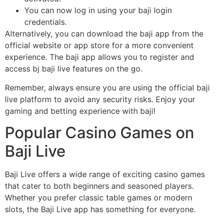
You can now log in using your baji login
credentials.
Alternatively, you can download the baji app from the
official website or app store for a more convenient
experience. The baji app allows you to register and
access bj baji live features on the go.
Remember, always ensure you are using the official baji
live platform to avoid any security risks. Enjoy your
gaming and betting experience with baji!
Popular Casino Games on
Baji Live
Baji Live offers a wide range of exciting casino games
that cater to both beginners and seasoned players.
Whether you prefer classic table games or modern
slots, the Baji Live app has something for everyone.