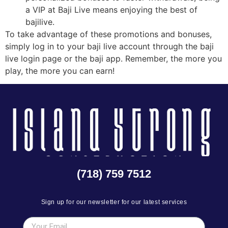
a VIP at Baji Live means enjoying the best of
bajilive.
To take advantage of these promotions and bonuses,
simply log in to your baji live account through the baji
live login page or the baji app. Remember, the more you
play, the more you can earn!
(718) 759 7512
Sign up for our newsletter for our latest services