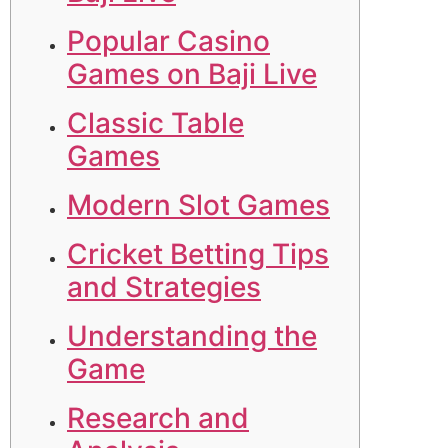
Popular Casino
Games on Baji Live
Classic Table
Games
Modern Slot Games
Cricket Betting Tips
and Strategies
Understanding the
Game
Research and