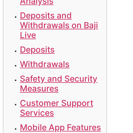
Analysis
Deposits and
Withdrawals on Baji
Live
Deposits
Withdrawals
Safety and Security
Measures
Customer Support
Services
Mobile App Features