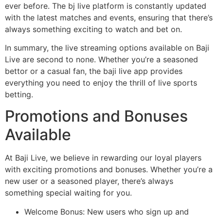
ever before. The bj live platform is constantly updated
with the latest matches and events, ensuring that there’s
always something exciting to watch and bet on.
In summary, the live streaming options available on Baji
Live are second to none. Whether you’re a seasoned
bettor or a casual fan, the baji live app provides
everything you need to enjoy the thrill of live sports
betting.
Promotions and Bonuses
Available
At Baji Live, we believe in rewarding our loyal players
with exciting promotions and bonuses. Whether you’re a
new user or a seasoned player, there’s always
something special waiting for you.
Welcome Bonus: New users who sign up and