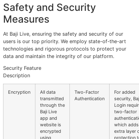
Safety and Security
Measures
At Baji Live, ensuring the safety and security of our
users is our top priority. We employ state-of-the-art
technologies and rigorous protocols to protect your
data and maintain the integrity of our platform.
Security Feature
Description
Encryption
All data
Two-Factor
For added
transmitted
Authentication
security, Baj
through the
Login requi
Baji Live
two-factor
app and
authenticati
website is
which adds
encrypted
extra layer 
using
protection 