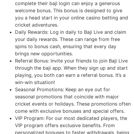
complete their baji login can enjoy a generous
welcome bonus. This bonus is designed to give
you a head start in your online casino betting and
cricket adventures.
Daily Rewards: Log in daily to Baji Live and claim
your daily rewards. These can range from free
spins to bonus cash, ensuring that every day
brings new opportunities.
Referral Bonus: Invite your friends to join Baji Live
through the baji app. When they sign up and start
playing, you both can earn a referral bonus. It’s a
win-win situation!
Seasonal Promotions: Keep an eye out for
seasonal promotions that coincide with major
cricket events or holidays. These promotions often
come with exclusive bonuses and special offers.
VIP Program: For our most dedicated players, the
VIP program offers exclusive benefits. From
personalized bonuses to faster withdrawals, being