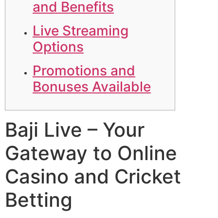
and Benefits
Live Streaming
Options
Promotions and
Bonuses Available
Baji Live – Your
Gateway to Online
Casino and Cricket
Betting