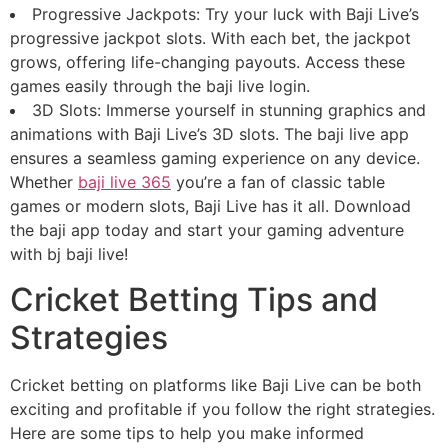
Progressive Jackpots: Try your luck with Baji Live’s
progressive jackpot slots. With each bet, the jackpot
grows, offering life-changing payouts. Access these
games easily through the baji live login.
3D Slots: Immerse yourself in stunning graphics and
animations with Baji Live’s 3D slots. The baji live app
ensures a seamless gaming experience on any device.
Whether
baji live 365
you’re a fan of classic table
games or modern slots, Baji Live has it all. Download
the baji app today and start your gaming adventure
with bj baji live!
Cricket Betting Tips and
Strategies
Cricket betting on platforms like Baji Live can be both
exciting and profitable if you follow the right strategies.
Here are some tips to help you make informed