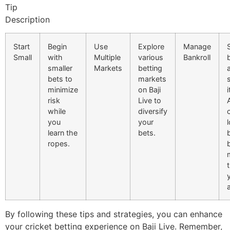
Tip
Description
Start
Begin
Use
Explore
Manage
Small
with
Multiple
various
Bankroll
smaller
Markets
betting
bets to
markets
minimize
on Baji
i
risk
Live to
while
diversify
you
your
learn the
bets.
ropes.
By following these tips and strategies, you can enhance
your cricket betting experience on Baji Live. Remember,