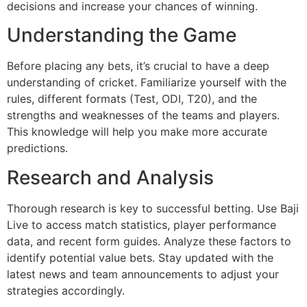
decisions and increase your chances of winning.
Understanding the Game
Before placing any bets, it’s crucial to have a deep
understanding of cricket. Familiarize yourself with the
rules, different formats (Test, ODI, T20), and the
strengths and weaknesses of the teams and players.
This knowledge will help you make more accurate
predictions.
Research and Analysis
Thorough research is key to successful betting. Use Baji
Live to access match statistics, player performance
data, and recent form guides. Analyze these factors to
identify potential value bets. Stay updated with the
latest news and team announcements to adjust your
strategies accordingly.