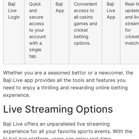
Baji
Quick
Baji
Convenient
Baji
Real-t
Live
and
App
access to
Live
updat
Login
secure
all casino
App
and liv
access
games and
stream
to your
cricket
for
account
betting
cricket
with a
options.
match
single
tap.
Whether you are a seasoned bettor or a newcomer, the
Baji Live app provides all the tools and features you
need to enjoy a thrilling and rewarding online betting
experience.
Live Streaming Options
Baji Live offers an unparalleled live streaming
experience for all your favorite sports events. With the
bj baji live platform, users can enjoy real-time