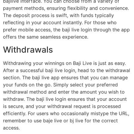
bajilive interface. You can choose from a variety of
payment methods, ensuring flexibility and convenience.
The deposit process is swift, with funds typically
reflecting in your account instantly. For those who
prefer mobile access, the baji live login through the app
offers the same seamless experience.
Withdrawals
Withdrawing your winnings on Baji Live is just as easy.
After a successful baji live login, head to the withdrawal
section. The baji live app ensures that you can manage
your funds on the go. Simply select your preferred
withdrawal method and enter the amount you wish to
withdraw. The baji live login ensures that your account
is secure, and your withdrawal request is processed
efficiently. For users who occasionally mistype the URL,
remember to use baje live or bj live for the correct
access.