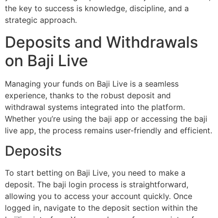
the key to success is knowledge, discipline, and a
strategic approach.
Deposits and Withdrawals
on Baji Live
Managing your funds on Baji Live is a seamless
experience, thanks to the robust deposit and
withdrawal systems integrated into the platform.
Whether you’re using the baji app or accessing the baji
live app, the process remains user-friendly and efficient.
Deposits
To start betting on Baji Live, you need to make a
deposit. The baji login process is straightforward,
allowing you to access your account quickly. Once
logged in, navigate to the deposit section within the