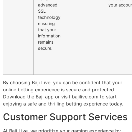
advanced
your accoun
SSL
technology,
ensuring
that your
information
remains
secure.
By choosing Baji Live, you can be confident that your
online betting experience is secure and protected.
Download the Baji app or visit bajilive.com to start
enjoying a safe and thrilling betting experience today.
Customer Support Services
At Baji Live, we prioritize your gaming experience by